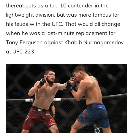
thereabouts as a top-10 contender in the
lightweight division, but was more famous for
his feuds with the UFC. That would all change
when he was a last-minute replacement for
Tony Ferguson against Khabib Nurmagamedov
at UFC 223.