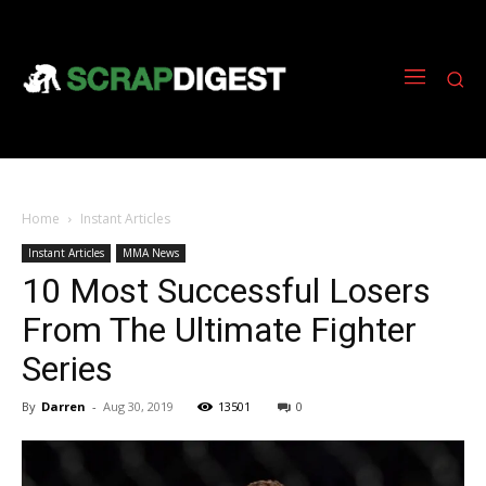
Home
Instant Articles
Instant Articles
MMA News
10 Most Successful Losers
From The Ultimate Fighter
Series
By
Darren
-
Aug 30, 2019
13501
0