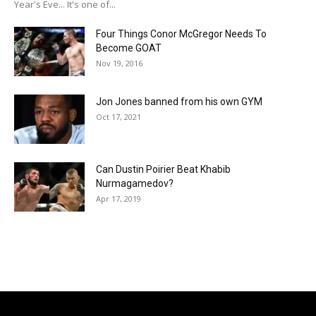
Year's Eve... It's one of...
Four Things Conor McGregor Needs To
Become GOAT
Nov 19, 2016
Jon Jones banned from his own GYM
Oct 17, 2021
Can Dustin Poirier Beat Khabib
Nurmagamedov?
Apr 17, 2019