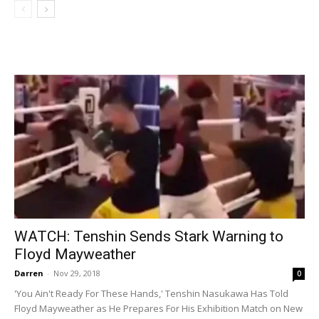
WATCH: Tenshin Sends Stark Warning to
Floyd Mayweather
Darren
-
Nov 29, 2018
0
'You Ain't Ready For These Hands,' Tenshin Nasukawa Has Told
Floyd Mayweather as He Prepares For His Exhibition Match on New