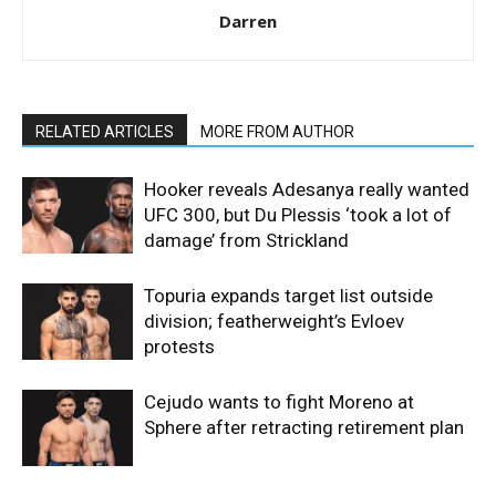
Darren
RELATED ARTICLES
MORE FROM AUTHOR
Hooker reveals Adesanya really wanted
UFC 300, but Du Plessis ‘took a lot of
damage’ from Strickland
Topuria expands target list outside
division; featherweight’s Evloev
protests
Cejudo wants to fight Moreno at
Sphere after retracting retirement plan