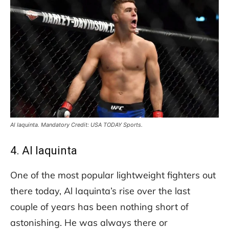
Al Iaquinta. Mandatory Credit: USA TODAY Sports.
4. Al Iaquinta
One of the most popular lightweight fighters out
there today, Al Iaquinta’s rise over the last
couple of years has been nothing short of
astonishing. He was always there or