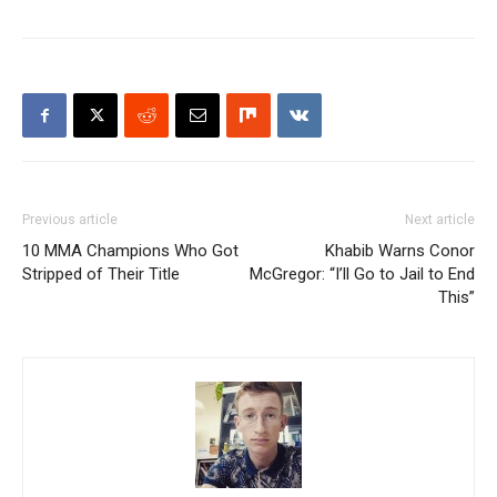
Previous article
Next article
10 MMA Champions Who Got
Khabib Warns Conor
Stripped of Their Title
McGregor: “I’ll Go to Jail to End
This”