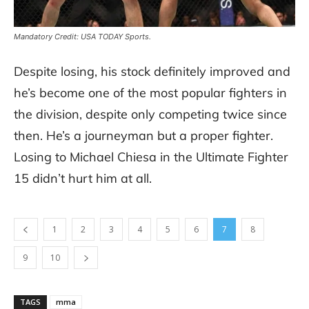
Mandatory Credit: USA TODAY Sports.
Despite losing, his stock definitely improved and
he’s become one of the most popular fighters in
the division, despite only competing twice since
then. He’s a journeyman but a proper fighter.
Losing to Michael Chiesa in the Ultimate Fighter
15 didn’t hurt him at all.
1
2
3
4
5
6
7
8
9
10
TAGS
mma