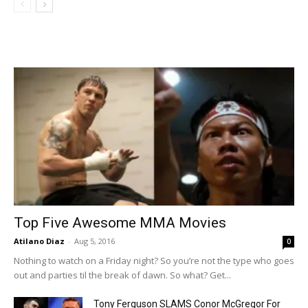
Top Five Awesome MMA Movies
Atilano Diaz
-
Aug 5, 2016
0
Nothing to watch on a Friday night? So you’re not the type who goes
out and parties til the break of dawn. So what? Get...
Tony Ferguson SLAMS Conor McGregor For