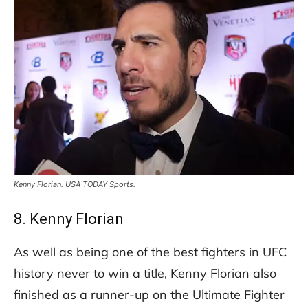
Kenny Florian. USA TODAY Sports.
8. Kenny Florian
As well as being one of the best fighters in UFC
history never to win a title, Kenny Florian also
finished as a runner-up on the Ultimate Fighter