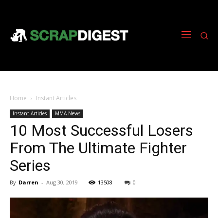
Home
Instant Articles
Instant Articles
MMA News
10 Most Successful Losers
From The Ultimate Fighter
Series
By
Darren
-
Aug 30, 2019
13508
0