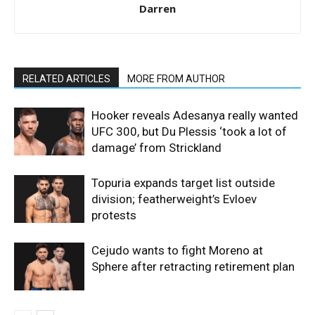
Darren
RELATED ARTICLES
MORE FROM AUTHOR
Hooker reveals Adesanya really wanted
UFC 300, but Du Plessis ‘took a lot of
damage’ from Strickland
Topuria expands target list outside
division; featherweight’s Evloev
protests
Cejudo wants to fight Moreno at
Sphere after retracting retirement plan