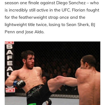
season one finale against Diego Sanchez – who
is incredibly still active in the UFC. Florian fought
for the featherweight strap once and the
lightweight title twice, losing to Sean Sherk, BJ
Penn and Jose Aldo.