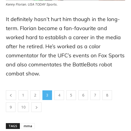
Kenny Florian. USA TODAY Sports.
It definitely hasn’t hurt him though in the long-
term. Florian became a fan-favourite and
worked hard to establish a career in the media
after he retired. He’s worked as a color
commentator for the UFC’s events on Fox Sports
and also commentates the BattleBots robot
combat show.
1
2
3
4
5
6
7
8
9
10
TAGS
mma