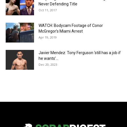
Never Defending Title
Oct 11, 2017
WATCH: Bodycam Footage of Conor
McGregor’s Miami Arrest
Apr 19, 2019
Javier Mendez: Tony Ferguson ‘still has a job if
he wants’...
Dec 20, 2023