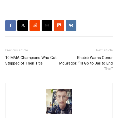
Previous article
Next article
10 MMA Champions Who Got
Khabib Warns Conor
Stripped of Their Title
McGregor: “I’ll Go to Jail to End
This”