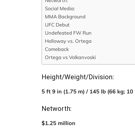
Networth:
Social Media:
MMA Background
UFC Debut
Undefeated FW Run
Holloway vs. Ortega
Comeback
Ortega vs Volkanvoski
Height/Weight/Division:
5 ft 9 in (1.75 m) / 145 lb (66 kg; 10
Networth:
$1.25 million