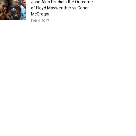
Jose Aldo Predicts the Outcome
of Floyd Mayweather vs Conor
McGregor
Feb 4, 2017