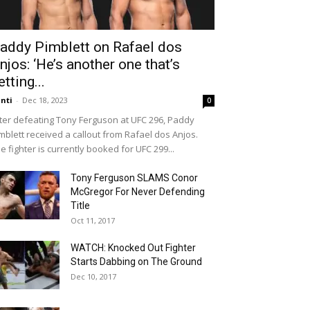
addy Pimblett on Rafael dos
njos: ‘He’s another one that’s
etting...
nti
-
Dec 18, 2023
0
ter defeating Tony Ferguson at UFC 296, Paddy
mblett received a callout from Rafael dos Anjos.
e fighter is currently booked for UFC 299...
Tony Ferguson SLAMS Conor
McGregor For Never Defending
Title
Oct 11, 2017
WATCH: Knocked Out Fighter
Starts Dabbing on The Ground
Dec 10, 2017