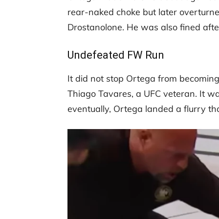
rear-naked choke but later overturned
Drostanolone. He was also fined after
Undefeated FW Run
It did not stop Ortega from becoming
Thiago Tavares, a UFC veteran. It was
eventually, Ortega landed a flurry 