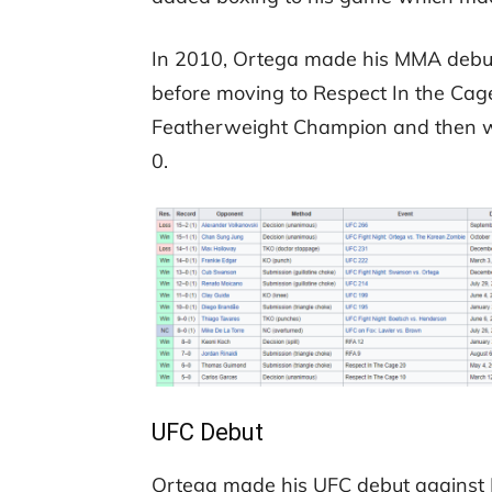
In 2010, Ortega made his MMA debut 
before moving to Respect In the Cag
Featherweight Champion and then wen
0.
UFC Debut
Ortega made his UFC debut against M