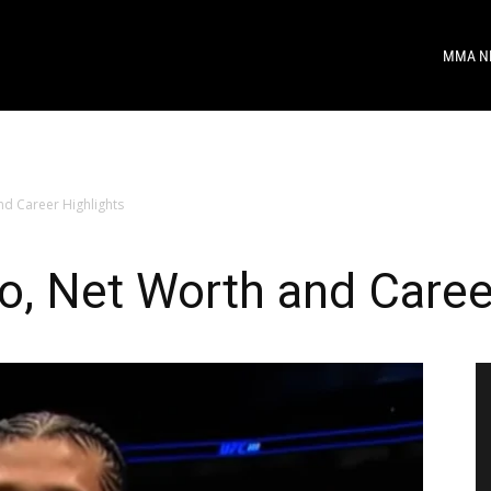
MMA N
nd Career Highlights
io, Net Worth and Caree