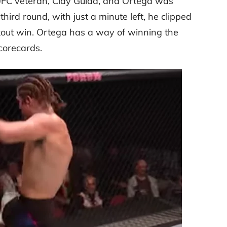
 UFC veteran, Clay Guida, and Ortega was
 third round, with just a minute left, he clipped
kout win. Ortega has a way of winning the
corecards.