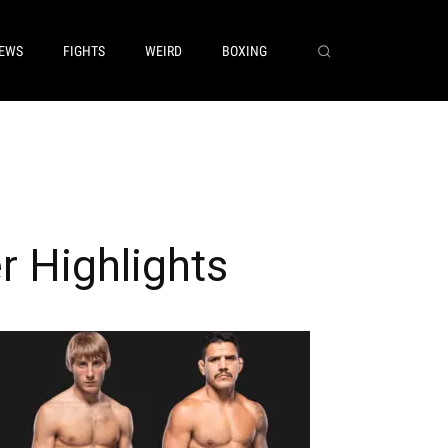
EWS
FIGHTS
WEIRD
BOXING
r Highlights