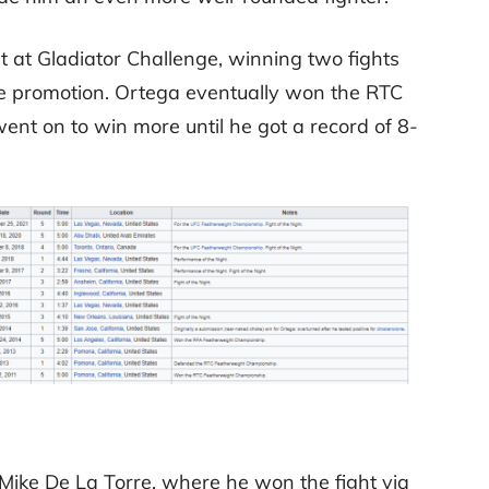
at Gladiator Challenge, winning two fights
e promotion. Ortega eventually won the RTC
t on to win more until he got a record of 8-
ike De La Torre, where he won the fight via