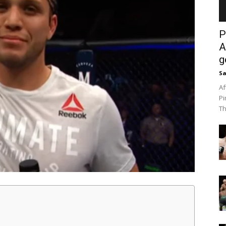
P
A
g
Sa
Af
Pi
Th