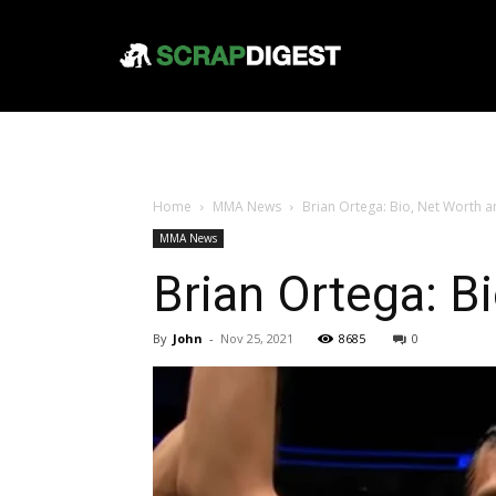
Home
MMA News
Brian Ortega: Bio, Net Worth a
MMA News
Brian Ortega: B
By
John
-
Nov 25, 2021
8685
0