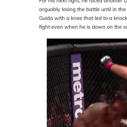
For his next fight, he faced another
arguably losing the battle until in the
Guida with a knee that led to a knoc
fight even when he is down on the s