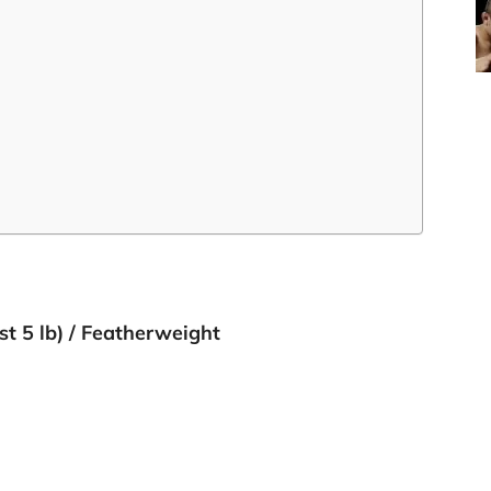
 st 5 lb) / Featherweight