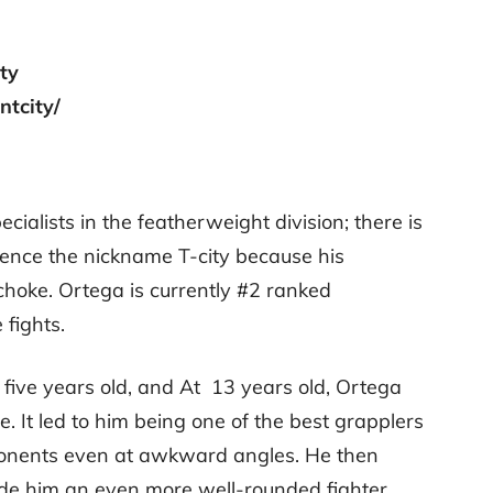
ity
ntcity/
ecialists in the featherweight division; there is
Hence the nickname T-city because his
choke. Ortega is currently #2 ranked
 fights.
 five years old, and At 13 years old, Ortega
e. It led to him being one of the best grapplers
ponents even at awkward angles. He then
e him an even more well-rounded fighter.