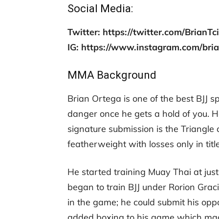
Social Media:
Twitter: https://twitter.com/BrianTc
IG: https://www.instagram.com/bria
MMA Background
Brian Ortega is one of the best BJJ sp
danger once he gets a hold of you. 
signature submission is the Triangle 
featherweight with losses only in title
He started training Muay Thai at just
began to train BJJ under Rorion Graci
in the game; he could submit his op
added boxing to his game which mad