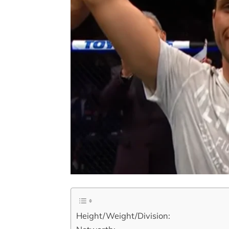
Height/Weight/Division: