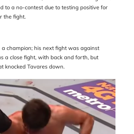
 to a no-contest due to testing positive for
 the fight.
 a champion; his next fight was against
 a close fight, with back and forth, but
that knocked Tavares down.