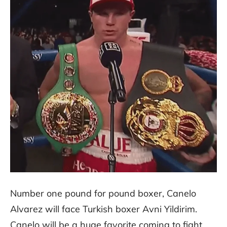
Number one pound for pound boxer, Canelo
Alvarez will face Turkish boxer Avni Yildirim.
Canelo will be a huge favorite coming to fight