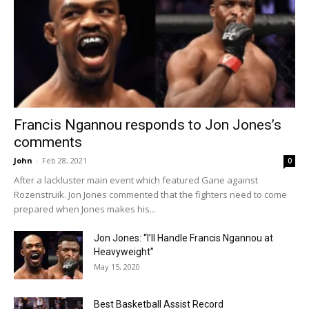
Francis Ngannou responds to Jon Jones’s
comments
John
-
Feb 28, 2021
0
After a lackluster main event which featured Gane against
Rozenstruik. Jon Jones commented that the fighters need to come
prepared when Jones makes his...
Jon Jones: “I’ll Handle Francis Ngannou at
Heavyweight”
May 15, 2020
Best Basketball Assist Record