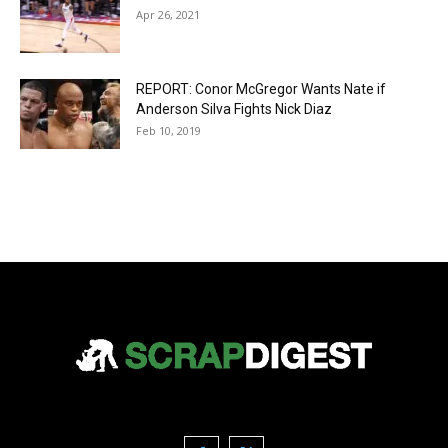
Apr 26, 2021
REPORT: Conor McGregor Wants Nate if
Anderson Silva Fights Nick Diaz
Feb 10, 2019