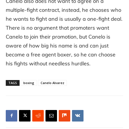
Canelo also does not want to agree on a
multiple-fight contract, instead, he chooses who
he wants to fight and is usually a one-fight deal.
There is no argument that promoters want
Canelo to join their promotion, but Canelo is
aware of how big his name is and can just
become a free agent boxer, so he can choose
his fights without needless hurdles.
TAGS
boxing
Canelo Alvarez