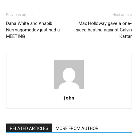
Previous article
Next article
Dana White and Khabib
Max Holloway gave a one-
Nurmagomedov just had a
sided beating against Calvin
MEETING
Kattar
John
RELATED ARTICLES
MORE FROM AUTHOR