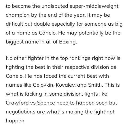
to become the undisputed super-middleweight
champion by the end of the year. It may be
difficult but doable especially for someone as big
of a name as Canelo. He may potentially be the
biggest name in all of Boxing.
No other fighter in the top rankings right now is
fighting the best in their respective division as
Canelo. He has faced the current best with
names like Golovkin, Kovalev, and Smith. This is
what is lacking in some division, fights like
Crawford vs Spence need to happen soon but
negotiations are what is making the fight not
happen.