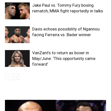
Jake Paul vs. Tommy Fury boxing
rematch, MMA fight reportedly in talks
Davis echoes possibility of Ngannou
facing Ferreira vs. Bader winner
VanZant’s to return as boxer in
May/June: ‘This opportunity came
forward’