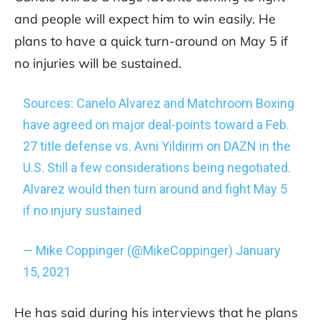
and people will expect him to win easily. He
plans to have a quick turn-around on May 5 if
no injuries will be sustained.
Sources: Canelo Alvarez and Matchroom Boxing
have agreed on major deal-points toward a Feb.
27 title defense vs. Avni Yildirim on DAZN in the
U.S. Still a few considerations being negotiated.
Alvarez would then turn around and fight May 5
if no injury sustained
— Mike Coppinger (@MikeCoppinger)
January
15, 2021
He has said during his interviews that he plans