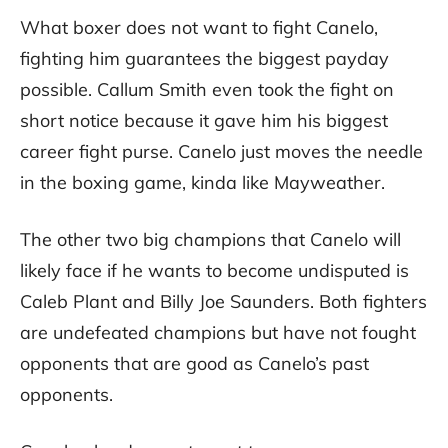
What boxer does not want to fight Canelo,
fighting him guarantees the biggest payday
possible. Callum Smith even took the fight on
short notice because it gave him his biggest
career fight purse. Canelo just moves the needle
in the boxing game, kinda like Mayweather.
The other two big champions that Canelo will
likely face if he wants to become undisputed is
Caleb Plant and Billy Joe Saunders. Both fighters
are undefeated champions but have not fought
opponents that are good as Canelo’s past
opponents.