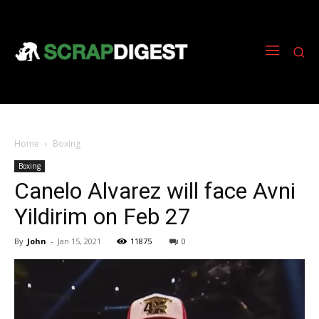
Home
Boxing
Boxing
Canelo Alvarez will face Avni
Yildirim on Feb 27
By
John
-
Jan 15, 2021
11875
0