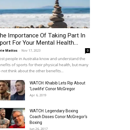
he Importance Of Taking Part In
port For Your Mental Health...
rie Mattos
-
Nov 17, 2023
0
st people in Australia know and understand the
nefits of sports for their physical health, but many
 not think about the other benefits...
WATCH: Khabib Lets Rip About
‘Lowlife’ Conor McGregor
Apr 6, 2019
WATCH: Legendary Boxing
Coach Disses Conor McGregor’s
Boxing
Jun 26, 2017