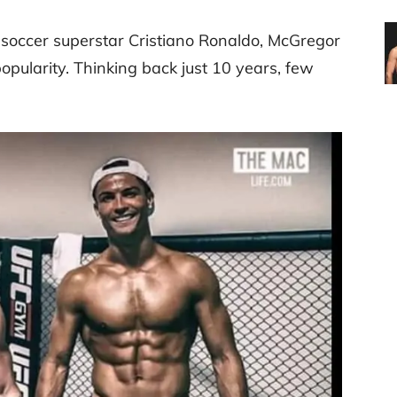
 soccer superstar Cristiano Ronaldo, McGregor
opularity. Thinking back just 10 years, few