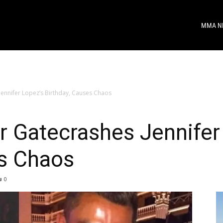
MMA N
ennifer Lopez’s Birthday, Causes Chaos
 Gatecrashes Jennifer
es Chaos
0