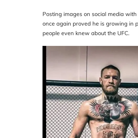
Posting images on social media with
once again proved he is growing in p
people even knew about the UFC.