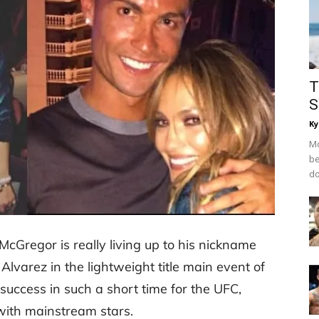
T
S
Ky
Mo
be
do
Gregor is really living up to his nickname
 Alvarez in the lightweight title main event of
uccess in such a short time for the UFC,
with mainstream stars.