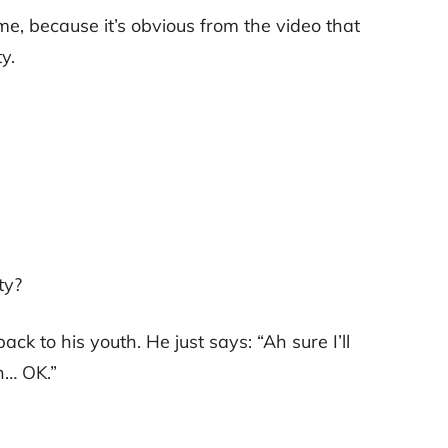
me, because it’s obvious from the video that
y.
ty?
ack to his youth. He just says: “Ah sure I’ll
h… OK.”