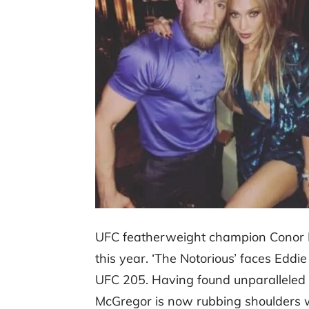
UFC featherweight champion Conor Mc
this year. ‘The Notorious’ faces Eddie
UFC 205. Having found unparalleled s
McGregor is now rubbing shoulders 