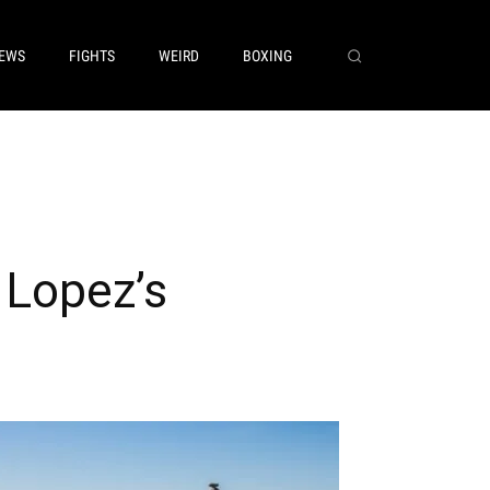
EWS
FIGHTS
WEIRD
BOXING
 Lopez’s