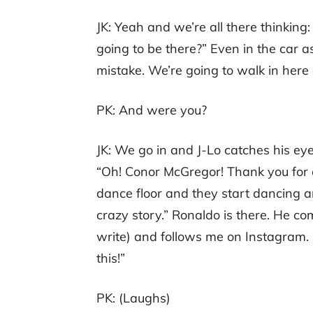
JK: Yeah and we’re all there thinking
going to be there?” Even in the car as
mistake. We’re going to walk in here
PK: And were you?
JK: We go in and J-Lo catches his eye
“Oh! Conor McGregor! Thank you for 
dance floor and they start dancing an
crazy story.” Ronaldo is there. He co
write) and follows me on Instagram. I
this!”
PK: (Laughs)