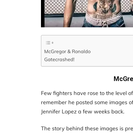
McGregor & Ronaldo
Gatecrashed!
McGre
Few fighters have rose to the level o
remember he posted some images of 
Jennifer Lopez a few weeks back.
The story behind these images is pre