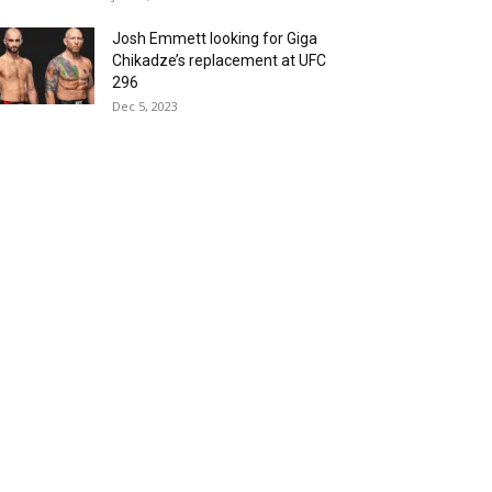
Josh Emmett looking for Giga
Chikadze’s replacement at UFC
296
Dec 5, 2023