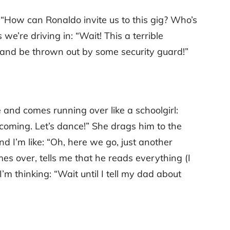
: “How can Ronaldo invite us to this gig? Who’s
 we’re driving in: “Wait! This a terrible
 and be thrown out by some security guard!”
 and comes running over like a schoolgirl:
coming. Let’s dance!” She drags him to the
d I’m like: “Oh, here we go, just another
mes over, tells me that he reads everything (I
’m thinking: “Wait until I tell my dad about