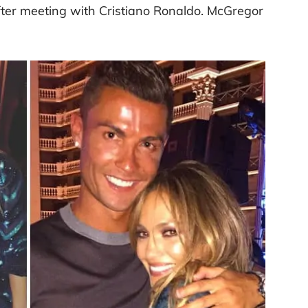
fter meeting with Cristiano Ronaldo. McGregor