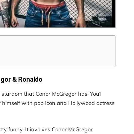
gor & Ronaldo
f stardom that Conor McGregor has. You’ll
himself with pop icon and Hollywood actress
tty funny. It involves Conor McGregor