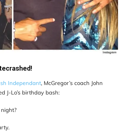
tecrashed!
rish Independant
, McGregor’s coach John
d J-Lo’s birthday bash:
night?
rty.