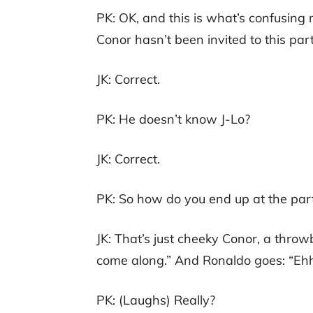
PK: OK, and this is what’s confusing 
Conor hasn’t been invited to this part
JK: Correct.
PK: He doesn’t know J-Lo?
JK: Correct.
PK: So how do you end up at the par
JK: That’s just cheeky Conor, a throwb
come along.” And Ronaldo goes: “Eh
PK: (Laughs) Really?