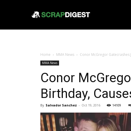
Home
MMA News
Conor McGregor Gatecrashes J
MMA News
Conor McGregor
Birthday, Caus
By
Salvador Sanchez
-
Oct 19, 2016
14109