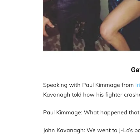
Ga
Speaking with Paul Kimmage from
I
Kavanagh told how his fighter crashe
Paul Kimmage: What happened that 
John Kavanagh: We went to J-Lo’s pa