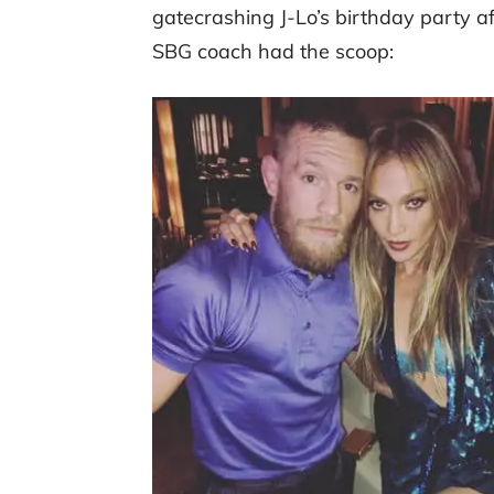
gatecrashing J-Lo’s birthday party a
SBG coach had the scoop: