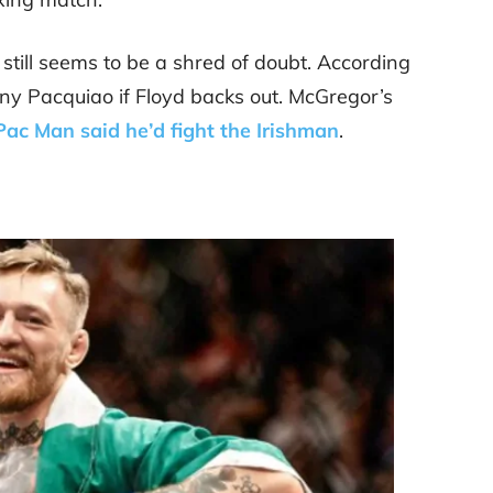
ere still seems to be a shred of doubt. According
nny Pacquiao if Floyd backs out. McGregor’s
Pac Man said he’d fight the Irishman
.