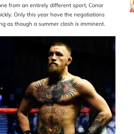
e from an entirely different sport, Conor
ckly. Only this year have the negotiations
ing as though a summer clash is imminent.