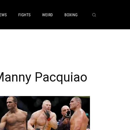
EWS
FIGHTS
WEIRD
BOXING
Manny Pacquiao