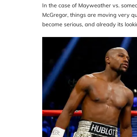
In the case of Mayweather vs. someon
McGregor, things are moving very qui
become serious, and already its look