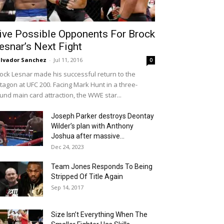
ive Possible Opponents For Brock
esnar’s Next Fight
lvador Sanchez
-
Jul 11, 2016
0
ock Lesnar made his successful return to the
tagon at UFC 200. Facing Mark Hunt in a three-
und main card attraction, the WWE star...
Joseph Parker destroys Deontay
Wilder’s plan with Anthony
Joshua after massive...
Dec 24, 2023
Team Jones Responds To Being
Stripped Of Title Again
Sep 14, 2017
Size Isn’t Everything When The