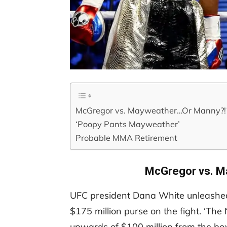
McGregor vs. Mayweather…Or Manny?!
‘Poopy Pants Mayweather’
Probable MMA Retirement
McGregor vs. M
UFC president Dana White unleashed
$175 million purse on the fight. ‘Th
upwards of $100 million from the bo