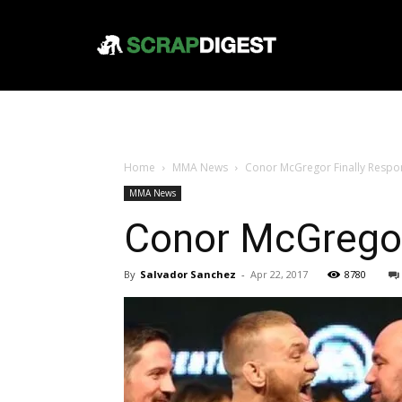
Home
MMA News
Conor McGregor Finally Resp
MMA News
Conor McGregor
By
Salvador Sanchez
-
Apr 22, 2017
8780