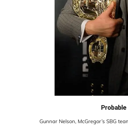
Probable
Gunnar Nelson, McGregor’s SBG team