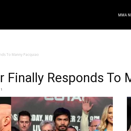
MMA N
onds To Manny Pacquiao
 Finally Responds To 
1