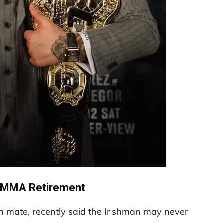
 MMA Retirement
 mate, recently said the Irishman may never