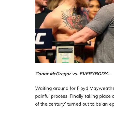
Conor McGregor vs. EVERYBODY…
Waiting around for Floyd Mayweath
painful process. Finally taking place o
of the century’ turned out to be an epi