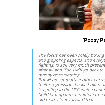
‘Poopy P
The focus has been solely boxing 
and grappling aspects, and everyt
fighting, is still very much prese
after all and if so I will go back t
manny or something.
But whatever that’s another conver
their progression. I have built ma
is fighting in the UFC main event
build him up into a multiple free 
old man. I look forward to it.