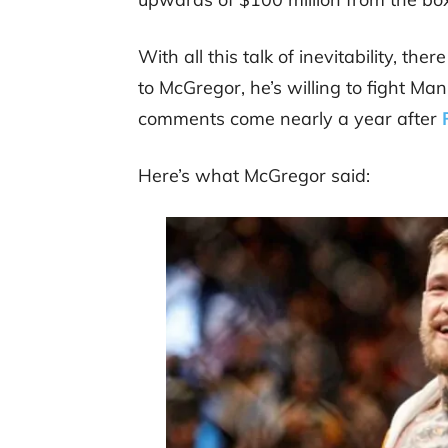
With all this talk of inevitability, th
to McGregor, he’s willing to fight Ma
comments come nearly a year after
Here’s what McGregor said: