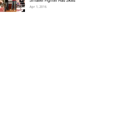
Smaller Fighter Has Skills
Apr 1, 2016