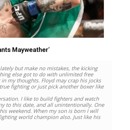
ants Mayweather’
lately but make no mistakes, the kicking
hing else got to do with unlimited free
nt in my thoughts. Floyd may crap his jocks
o true fighting or just pick another boxer like
sation. I like to build fighters and watch
ny to this date, and all unintentionally. One
 this weekend. When my son is born I will
fighting world champion also. Just like his