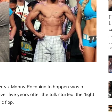
F
L
Sa
Br
oc
ro
er vs. Manny Pacquiao to happen was a
ver five years after the talk started, the ‘fight
c flop.