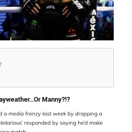
?
ayweather…Or Manny?!?
 a media frenzy last week by dropping a
e Notorious’ responded by saying he’d make
xing match.