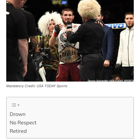
Mandatory Credit: USA TODAY Sports
Drown
No Respect
Retired