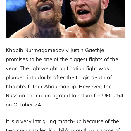
Khabib Nurmagamedov v Justin Gaethje
promises to be one of the biggest fights of the
year. The lightweight unification fight was
plunged into doubt after the tragic death of
Khabib’s father Abdulmanap. However, the
Russian champion agreed to return for UFC 254
on October 24.
It is a very intriguing match-up because of the
two men’s styles. Khabib’s wrestling is some of