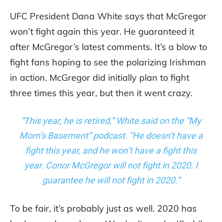
UFC President Dana White says that McGregor
won’t fight again this year. He guaranteed it
after McGregor’s latest comments. It’s a blow to
fight fans hoping to see the polarizing Irishman
in action. McGregor did initially plan to fight
three times this year, but then it went crazy.
“This year, he is retired,” White said on the “My
Mom’s Basement” podcast. “He doesn’t have a
fight this year, and he won’t have a fight this
year. Conor McGregor will not fight in 2020. I
guarantee he will not fight in 2020.”
To be fair, it’s probably just as well. 2020 has