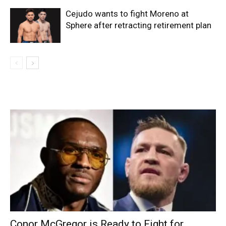
Cejudo wants to fight Moreno at
Sphere after retracting retirement plan
Conor McGregor is Ready to Fight for