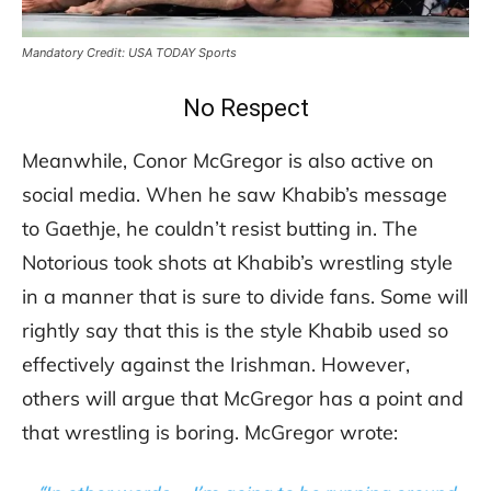
Mandatory Credit: USA TODAY Sports
No Respect
Meanwhile, Conor McGregor is also active on
social media. When he saw Khabib’s message
to Gaethje, he couldn’t resist butting in. The
Notorious took shots at Khabib’s wrestling style
in a manner that is sure to divide fans. Some will
rightly say that this is the style Khabib used so
effectively against the Irishman. However,
others will argue that McGregor has a point and
that wrestling is boring. McGregor wrote: