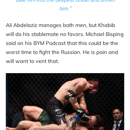
him.”
Ali Abdelaziz manages both men, but Khabib
will do his stablemate no favors. Michael Bisping
said on his BYM Podcast that this could be the
worst time to fight the Russian. He is pain and
will want to vent that.