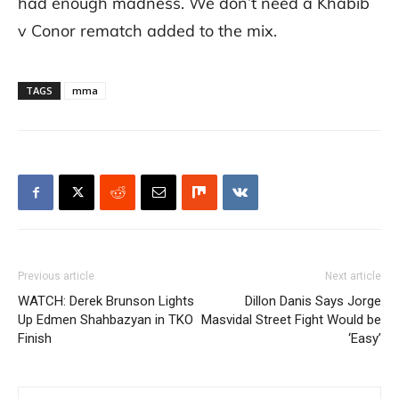
had enough madness. We don’t need a Khabib
v Conor rematch added to the mix.
TAGS
mma
Previous article
Next article
WATCH: Derek Brunson Lights
Dillon Danis Says Jorge
Up Edmen Shahbazyan in TKO
Masvidal Street Fight Would be
Finish
‘Easy’