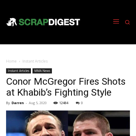
Home
Instant Articles
Instant Articles
MMA News
Conor McGregor Fires Shots
at Khabib’s Fighting Style
By
Darren
-
Aug 5, 2020
12484
0