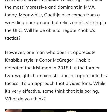
the most impressive and dominant in MMA
today. Meanwhile, Gaethje also comes from a
wrestling background but relies on his striking in
the UFC. Will he be able to negate Khabib’s
tactics?
However, one man who doesn’t appreciate
Khabib’s style is Conor McGregor. Khabib
defeated the Irishman in 2018 but the former
two-weight champion still doesn’t appreciate his
tactics. It’s an approach that divides fans. While
it’s very effective, some think that it is boring.
What do you think?