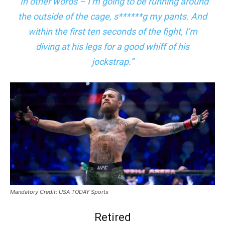
“In other words – I’m going to be running around
the outside of the cage, s******g my pants. And
within the first ten seconds of the fight, I’m
diving at his legs for a good whiff of his
jockstrap.”
Mandatory Credit: USA TODAY Sports
Retired