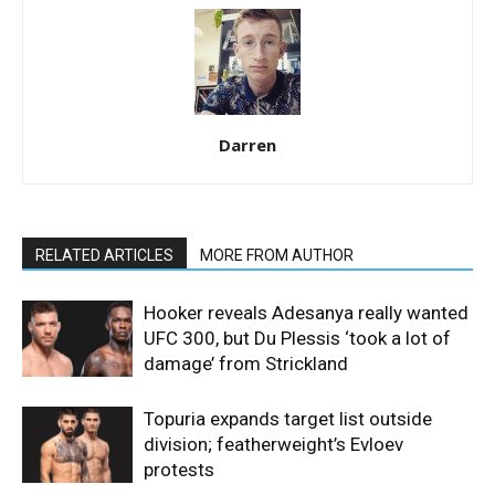
Darren
RELATED ARTICLES
MORE FROM AUTHOR
Hooker reveals Adesanya really wanted
UFC 300, but Du Plessis ‘took a lot of
damage’ from Strickland
Topuria expands target list outside
division; featherweight’s Evloev
protests