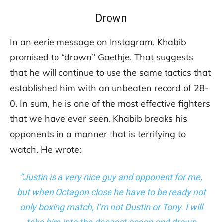
Drown
In an eerie message on Instagram, Khabib
promised to “drown” Gaethje. That suggests
that he will continue to use the same tactics that
established him with an unbeaten record of 28-
0. In sum, he is one of the most effective fighters
that we have ever seen. Khabib breaks his
opponents in a manner that is terrifying to
watch. He wrote:
“Justin is a very nice guy and opponent for me,
but when Octagon close he have to be ready not
only boxing match, I’m not Dustin or Tony. I will
take him into the deepest ocean and drown