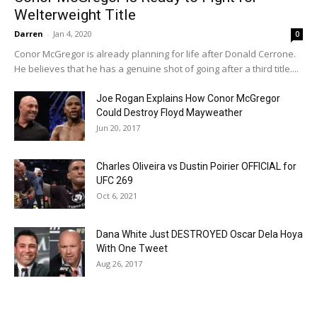
Welterweight Title
Darren
-
Jan 4, 2020
0
Conor McGregor is already planning for life after Donald Cerrone.
He believes that he has a genuine shot of going after a third title....
Joe Rogan Explains How Conor McGregor
Could Destroy Floyd Mayweather
Jun 20, 2017
Charles Oliveira vs Dustin Poirier OFFICIAL for
UFC 269
Oct 6, 2021
Dana White Just DESTROYED Oscar Dela Hoya
With One Tweet
Aug 26, 2017