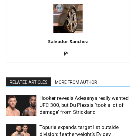
Salvador Sanchez
RELATED ARTICLES
MORE FROM AUTHOR
Hooker reveals Adesanya really wanted
UFC 300, but Du Plessis ‘took a lot of
damage’ from Strickland
Topuria expands target list outside
division; featherweight’s Evloev