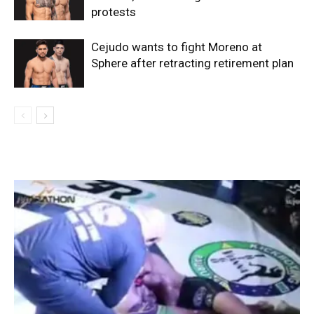
protests
Cejudo wants to fight Moreno at
Sphere after retracting retirement plan