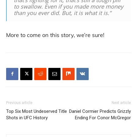
to swallow. Even if you made more money
than you ever did. But, it is what it is.”
More to come on this story, we’re sure!
Previous article
Next article
Top Six Most Undeserved Title
Daniel Cormier Predicts Grizzly
Shots in UFC History
Ending For Conor McGregor