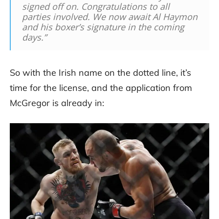
signed off on. Congratulations to all
parties involved. We now await Al Haymon
and his boxer’s signature in the coming
days.”
So with the Irish name on the dotted line, it’s
time for the license, and the application from
McGregor is already in: