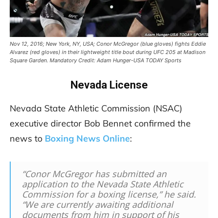
Nov 12, 2016; New York, NY, USA; Conor McGregor (blue gloves) fights Eddie
Alvarez (red gloves) in their lightweight title bout during UFC 205 at Madison
Square Garden. Mandatory Credit: Adam Hunger-USA TODAY Sports
Nevada License
Nevada State Athletic Commission (NSAC)
executive director Bob Bennet confirmed the
news to
Boxing News Online
:
“Conor McGregor has submitted an
application to the Nevada State Athletic
Commission for a boxing license,” he said.
“We are currently awaiting additional
documents from him in support of his