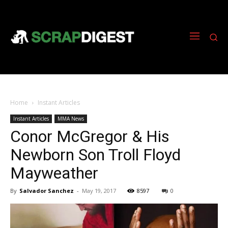
Home
Instant Articles
Instant Articles
MMA News
Conor McGregor & His
Newborn Son Troll Floyd
Mayweather
By
Salvador Sanchez
-
May 19, 2017
8597
0