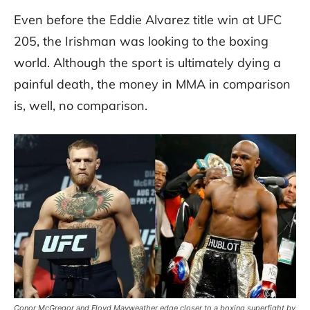
Even before the Eddie Alvarez title win at UFC
205, the Irishman was looking to the boxing
world. Although the sport is ultimately dying a
painful death, the money in MMA in comparison
is, well, no comparison.
Conor McGregor and Floyd Mayweather edge closer to a boxing superfight by