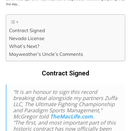
the day…
Contract Signed
Nevada License
What’s Next?
Mayweather’s Uncle’s Comments
Contract Signed
“It is an honour to sign this record
breaking deal alongside my partners Zuffa
LLC, The Ultimate Fighting Championship
and Paradigm Sports Management,”
McGregor told
TheMacLife.com
.
“The first, and most important part of this
historic contract has now officially been