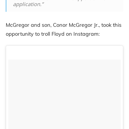
application.”
McGregor and son, Conor McGregor Jr., took this
opportunity to troll Floyd on Instagram: