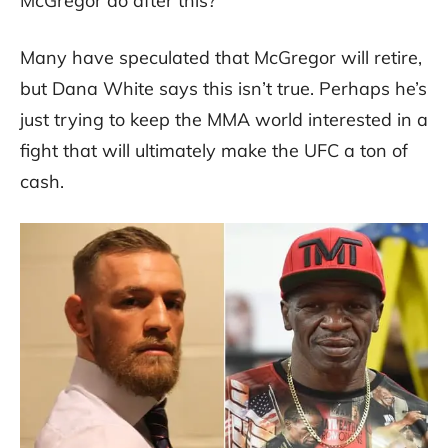
McGregor do after this?
Many have speculated that McGregor will retire,
but Dana White says this isn’t true. Perhaps he’s
just trying to keep the MMA world interested in a
fight that will ultimately make the UFC a ton of
cash.