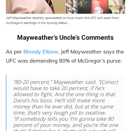
Jeff Mayweather recently speculated on how much the UFC will want from
mcGregor’s earnings in his boxing debut…
Mayweather’s Uncle’s Comments
As per
Bloody Elbow
, Jeff Mayweather says the
UFC was demanding 80% of McGregor’s purse:
“80-20 percent,” Mayweather said. “(Conor)
would have to take 20 percent, if he’s
allowed to fight. And the one thing is that
Dana’s his boss. He’ll still make more
money than he ever did, but at the same
time, that’s very tough pill to swallow.
“If somebody tells you ‘I’m gonna take 80
percent of your money, and you’re the one
that’s fighting for it, that’s still a tough pill