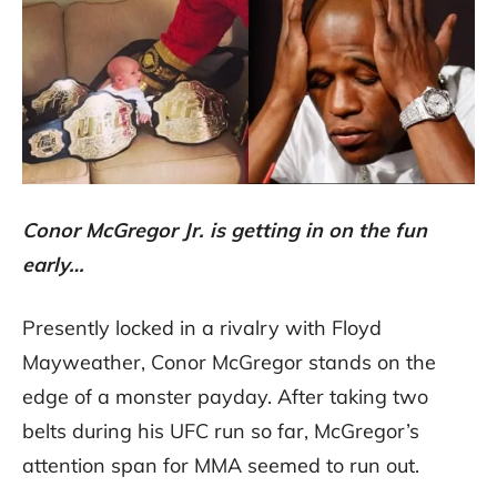
Conor McGregor Jr. is getting in on the fun
early…
Presently locked in a rivalry with Floyd
Mayweather, Conor McGregor stands on the
edge of a monster payday. After taking two
belts during his UFC run so far, McGregor’s
attention span for MMA seemed to run out.