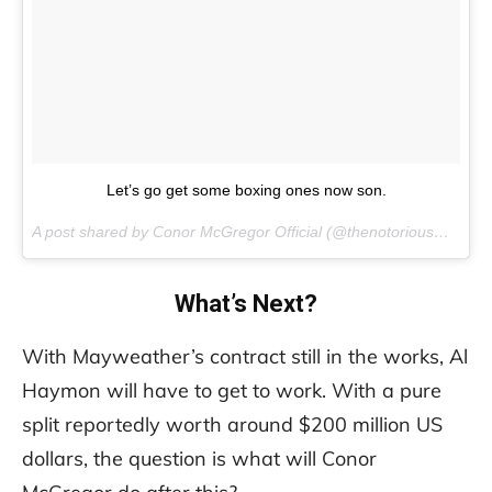
Let’s go get some boxing ones now son.
A post shared by Conor McGregor Official (@thenotoriousmma) on
What’s Next?
With Mayweather’s contract still in the works, Al
Haymon will have to get to work. With a pure
split reportedly worth around $200 million US
dollars, the question is what will Conor