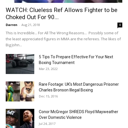
WATCH: Clueless Ref Allows Fighter to be
Choked Out For 90...
Darren
-
Aug 21, 2018
0
This is Incredible... For All The Wrong Reasons... Possibly some of
the least appreciated figures in MMA are the referees. The likes of
Big John...
5 Tips To Prepare Effective For Your Next
Boxing Tournament
Mar 23, 2022
Rare Footage: UK’s Most Dangerous Prisoner
Charles Bronson Illegal Boxing
Dec 15, 2016
Conor McGregor SHREDS Floyd Mayweather
Over Domestic Violence
Jul 24, 2017