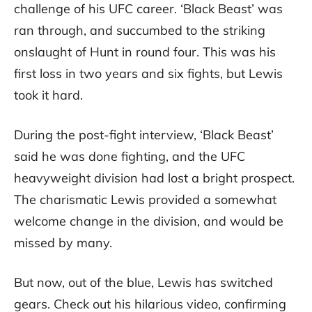
challenge of his UFC career. ‘Black Beast’ was
ran through, and succumbed to the striking
onslaught of Hunt in round four. This was his
first loss in two years and six fights, but Lewis
took it hard.
During the post-fight interview, ‘Black Beast’
said he was done fighting, and the UFC
heavyweight division had lost a bright prospect.
The charismatic Lewis provided a somewhat
welcome change in the division, and would be
missed by many.
But now, out of the blue, Lewis has switched
gears. Check out his hilarious video, confirming