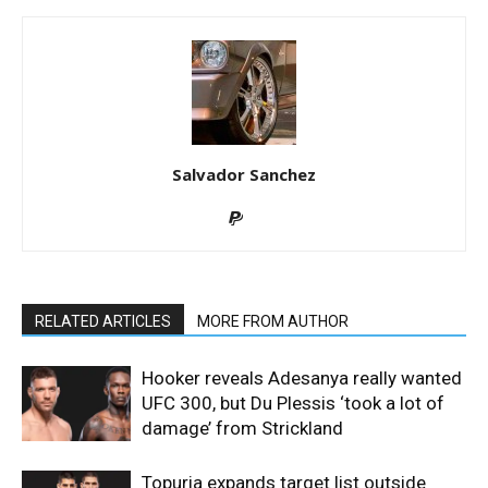
Salvador Sanchez
RELATED ARTICLES
MORE FROM AUTHOR
Hooker reveals Adesanya really wanted
UFC 300, but Du Plessis ‘took a lot of
damage’ from Strickland
Topuria expands target list outside