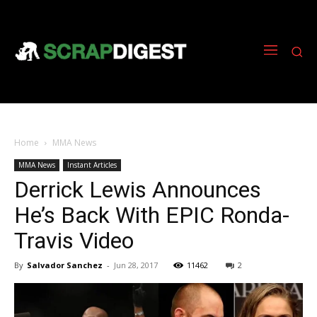
Home
MMA News
MMA News
Instant Articles
Derrick Lewis Announces
He’s Back With EPIC Ronda-
Travis Video
By
Salvador Sanchez
-
Jun 28, 2017
11462
2