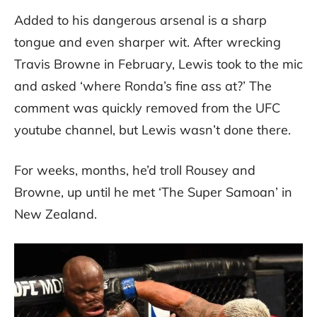
Added to his dangerous arsenal is a sharp
tongue and even sharper wit. After wrecking
Travis Browne in February, Lewis took to the mic
and asked ‘where Ronda’s fine ass at?’ The
comment was quickly removed from the UFC
youtube channel, but Lewis wasn’t done there.
For weeks, months, he’d troll Rousey and
Browne, up until he met ‘The Super Samoan’ in
New Zealand.