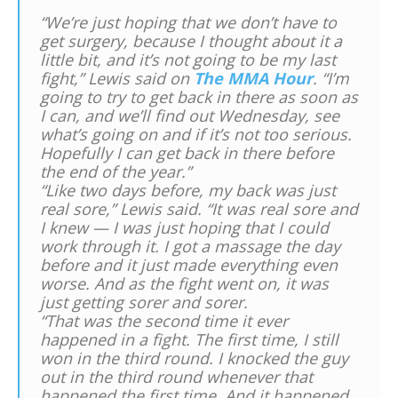
“We’re just hoping that we don’t have to
get surgery, because I thought about it a
little bit, and it’s not going to be my last
fight,” Lewis said on
The MMA Hour
. “I’m
going to try to get back in there as soon as
I can, and we’ll find out Wednesday, see
what’s going on and if it’s not too serious.
Hopefully I can get back in there before
the end of the year.”
“Like two days before, my back was just
real sore,” Lewis said. “It was real sore and
I knew — I was just hoping that I could
work through it. I got a massage the day
before and it just made everything even
worse. And as the fight went on, it was
just getting sorer and sorer.
“That was the second time it ever
happened in a fight. The first time, I still
won in the third round. I knocked the guy
out in the third round whenever that
happened the first time. And it happened