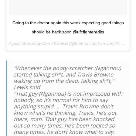
Going to the doctor again this week expecting good things
should be back soon @ufcfighteredits
A post shared by Derrick Lewis (@thebeastufc) on
Jun 27, 2017 at 2:17pm PDT
“Whenever the booty-scratcher (Ngannou)
started talking sh*t, and Travis Browne
waking up from the dead, talking sh*t,”
Lewis said.
“That guy (Ngannou) is not impressed with
nobody, so it’s normal for him to say
anything stupid. … Travis Browne don’t
know what’s he thinking. Travis, he’s out
there, man. That guy has been knocked
out so many times, he’s been rocked so
many times, he don’t know what to say.