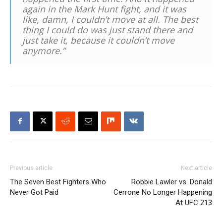
again in the Mark Hunt fight, and it was
like, damn, I couldn’t move at all. The best
thing I could do was just stand there and
just take it, because it couldn’t move
anymore.”
Previous article
Next article
The Seven Best Fighters Who
Robbie Lawler vs. Donald
Never Got Paid
Cerrone No Longer Happening
At UFC 213