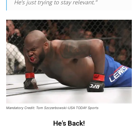
He’s just trying to stay relevant.”
Mandatory Credit: Tom Szczerbowski-USA TODAY Sports
He’s Back!