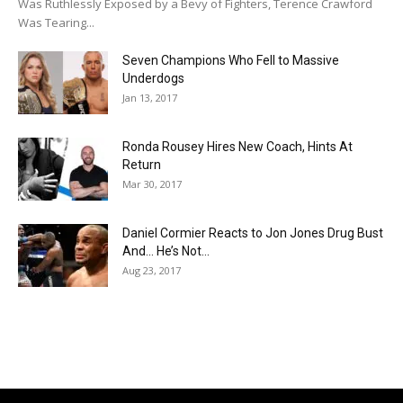
Was Ruthlessly Exposed by a Bevy of Fighters, Terence Crawford
Was Tearing...
Seven Champions Who Fell to Massive
Underdogs
Jan 13, 2017
Ronda Rousey Hires New Coach, Hints At
Return
Mar 30, 2017
Daniel Cormier Reacts to Jon Jones Drug Bust
And… He’s Not...
Aug 23, 2017