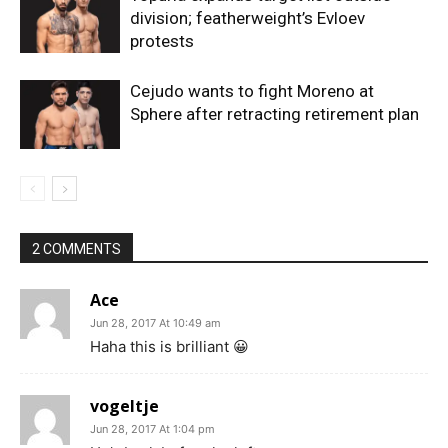
division; featherweight’s Evloev
protests
Cejudo wants to fight Moreno at
Sphere after retracting retirement plan
2 COMMENTS
Ace
Jun 28, 2017 At 10:49 am
Haha this is brilliant 😀
vogeltje
Jun 28, 2017 At 1:04 pm