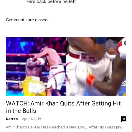
He’s back before he left
Comments are closed.
WATCH: Amir Khan Quits After Getting Hit
in the Balls
Darren
-
Apr 21, 2019
0
Amir Khan's Career Has Reached a New Low... After His Glass Jaw