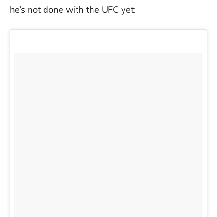
he’s not done with the UFC yet: