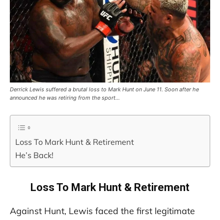
Derrick Lewis suffered a brutal loss to Mark Hunt on June 11. Soon after he
announced he was retiring from the sport…
Loss To Mark Hunt & Retirement
He’s Back!
Loss To Mark Hunt & Retirement
Against Hunt, Lewis faced the first legitimate