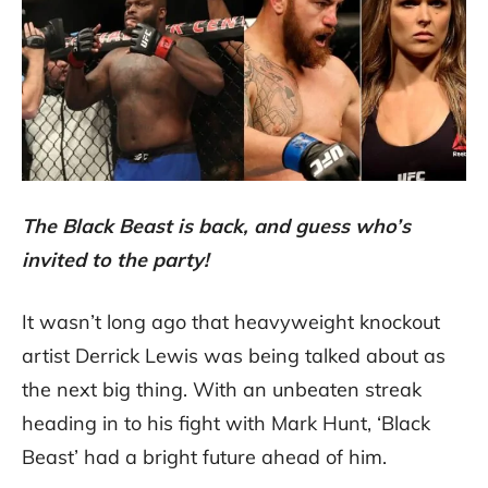
The Black Beast is back, and guess who’s
invited to the party!
It wasn’t long ago that heavyweight knockout
artist Derrick Lewis was being talked about as
the next big thing. With an unbeaten streak
heading in to his fight with Mark Hunt, ‘Black
Beast’ had a bright future ahead of him.