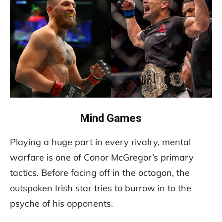
Mind Games
Playing a huge part in every rivalry, mental
warfare is one of Conor McGregor’s primary
tactics. Before facing off in the octagon, the
outspoken Irish star tries to burrow in to the
psyche of his opponents.