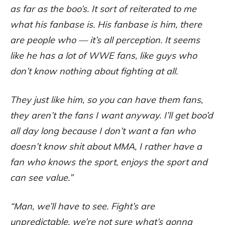
as far as the boo’s. It sort of reiterated to me
what his fanbase is. His fanbase is him, there
are people who — it’s all perception. It seems
like he has a lot of WWE fans, like guys who
don’t know nothing about fighting at all.
They just like him, so you can have them fans,
they aren’t the fans I want anyway. I’ll get boo’d
all day long because I don’t want a fan who
doesn’t know shit about MMA, I rather have a
fan who knows the sport, enjoys the sport and
can see value.”
“Man, we’ll have to see. Fight’s are
unpredictable, we’re not sure what’s gonna