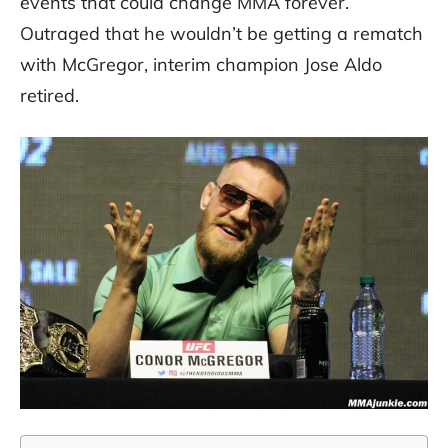
events that could change MMA forever.
Outraged that he wouldn’t be getting a rematch
with McGregor, interim champion Jose Aldo
retired.