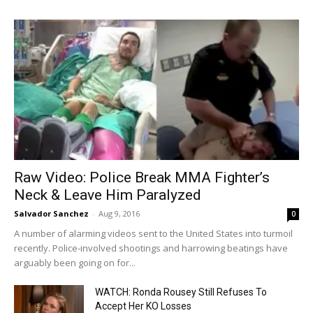
Raw Video: Police Break MMA Fighter’s
Neck & Leave Him Paralyzed
Salvador Sanchez
-
Aug 9, 2016
0
A number of alarming videos sent to the United States into turmoil
recently. Police-involved shootings and harrowing beatings have
arguably been going on for...
WATCH: Ronda Rousey Still Refuses To
Accept Her KO Losses