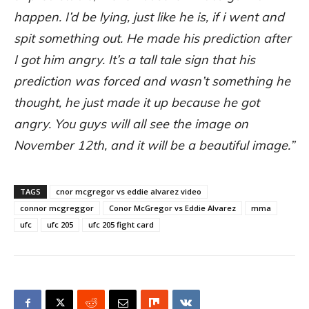
happen. I’d be lying, just like he is, if i went and
spit something out. He made his prediction after
I got him angry. It’s a tall tale sign that his
prediction was forced and wasn’t something he
thought, he just made it up because he got
angry. You guys will all see the image on
November 12th, and it will be a beautiful image.”
TAGS
cnor mcgregor vs eddie alvarez video
connor mcgreggor
Conor McGregor vs Eddie Alvarez
mma
ufc
ufc 205
ufc 205 fight card