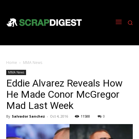
Home
MMA News
MMA News
Eddie Alvarez Reveals How
He Made Conor McGregor
Mad Last Week
By
Salvador Sanchez
-
Oct 4, 2016
11588
0