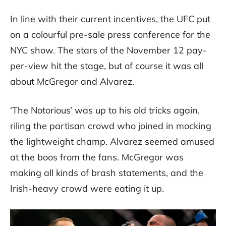
In line with their current incentives, the UFC put
on a colourful pre-sale press conference for the
NYC show. The stars of the November 12 pay-
per-view hit the stage, but of course it was all
about McGregor and Alvarez.
‘The Notorious’ was up to his old tricks again,
riling the partisan crowd who joined in mocking
the lightweight champ. Alvarez seemed amused
at the boos from the fans. McGregor was
making all kinds of brash statements, and the
Irish-heavy crowd were eating it up.