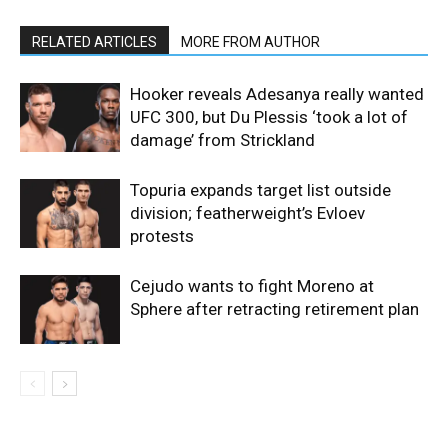
RELATED ARTICLES
MORE FROM AUTHOR
Hooker reveals Adesanya really wanted
UFC 300, but Du Plessis ‘took a lot of
damage’ from Strickland
Topuria expands target list outside
division; featherweight’s Evloev
protests
Cejudo wants to fight Moreno at
Sphere after retracting retirement plan