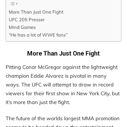
More Than Just One Fight
UFC 205 Presser
Mind Games
“He has a lot of WWE fans”
More Than Just One Fight
Pitting Conor McGregor against the lightweight
champion Eddie Alvarez is pivotal in many
ways. The UFC will attempt to draw in record
viewers for their first show in New York City, but
it’s more than just the fight.
The future of the worlds largest MMA promotion