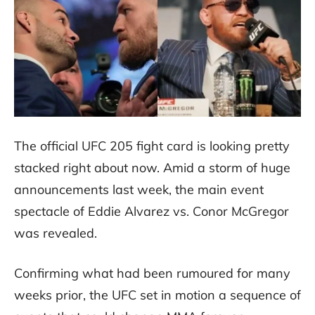
The official UFC 205 fight card is looking pretty
stacked right about now. Amid a storm of huge
announcements last week, the main event
spectacle of Eddie Alvarez vs. Conor McGregor
was revealed.
Confirming what had been rumoured for many
weeks prior, the UFC set in motion a sequence of