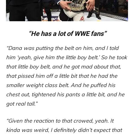
“He has a lot of WWE fans”
“Dana was putting the belt on him, and I told
him ‘yeah, give him the little boy belt.’ So he took
that little boy belt, and he got mad about that,
that pissed him off a little bit that he had the
smaller weight class belt. And he puffed his
chest out, tightened his pants a little bit, and he
got real tall.”
“Given the reaction to that crowed, yeah. It
kinda was weird, I definitely didn’t expect that