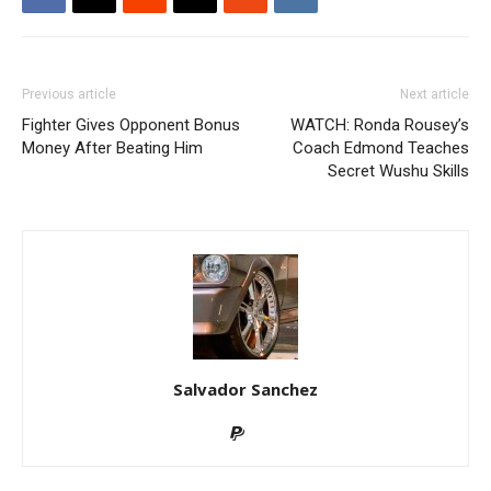
Previous article
Next article
Fighter Gives Opponent Bonus
WATCH: Ronda Rousey’s
Money After Beating Him
Coach Edmond Teaches
Secret Wushu Skills
Salvador Sanchez