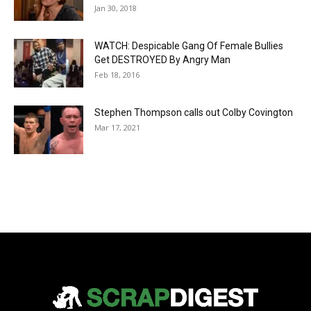
Jan 30, 2018
WATCH: Despicable Gang Of Female Bullies
Get DESTROYED By Angry Man
Feb 18, 2016
Stephen Thompson calls out Colby Covington
Mar 17, 2021