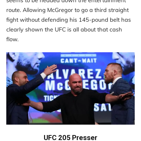
seems to be headed down the entertainment
route. Allowing McGregor to go a third straight
fight without defending his 145-pound belt has
clearly shown the UFC is all about that cash
flow.
UFC 205 Presser