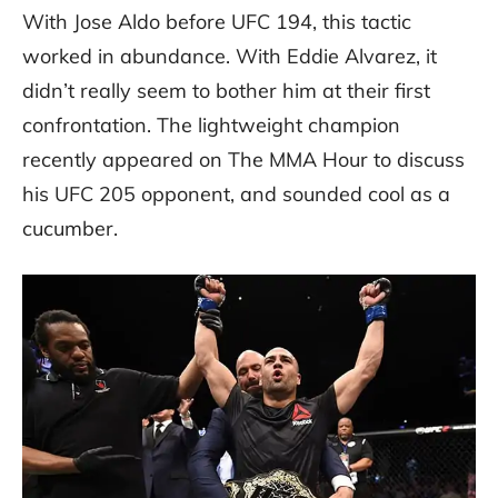
With Jose Aldo before UFC 194, this tactic
worked in abundance. With Eddie Alvarez, it
didn’t really seem to bother him at their first
confrontation. The lightweight champion
recently appeared on The MMA Hour to discuss
his UFC 205 opponent, and sounded cool as a
cucumber.