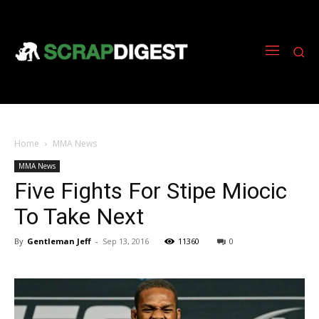
Home
MMA News
MMA News
Five Fights For Stipe Miocic
To Take Next
By
Gentleman Jeff
-
Sep 13, 2016
11360
0