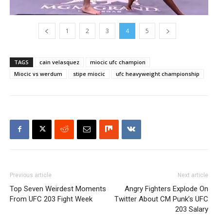
1
2
3
4
5
TAGS
cain velasquez
miocic ufc champion
Miocic vs werdum
stipe miocic
ufc heavyweight championship
Previous article
Next article
Top Seven Weirdest Moments
Angry Fighters Explode On
From UFC 203 Fight Week
Twitter About CM Punk’s UFC
203 Salary