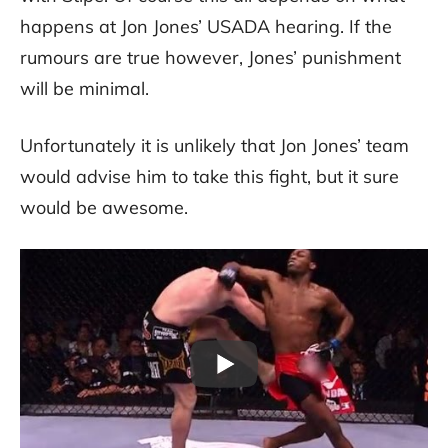
happens at Jon Jones’ USADA hearing. If the
rumours are true however, Jones’ punishment
will be minimal.
Unfortunately it is unlikely that Jon Jones’ team
would advise him to take this fight, but it sure
would be awesome.