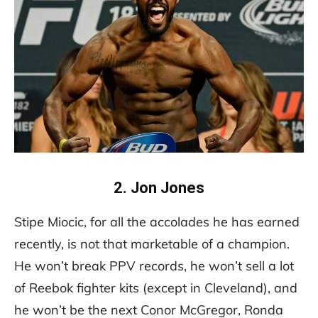
2. Jon Jones
Stipe Miocic, for all the accolades he has earned
recently, is not that marketable of a champion.
He won’t break PPV records, he won’t sell a lot
of Reebok fighter kits (except in Cleveland), and
he won’t be the next Conor McGregor, Ronda