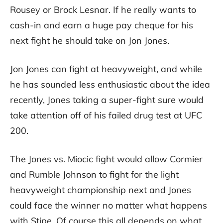
Rousey or Brock Lesnar. If he really wants to
cash-in and earn a huge pay cheque for his
next fight he should take on Jon Jones.
Jon Jones can fight at heavyweight, and while
he has sounded less enthusiastic about the idea
recently, Jones taking a super-fight sure would
take attention off of his failed drug test at UFC
200.
The Jones vs. Miocic fight would allow Cormier
and Rumble Johnson to fight for the light
heavyweight championship next and Jones
could face the winner no matter what happens
with Stipe. Of course this all depends on what