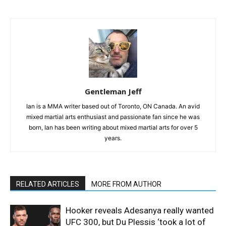
Gentleman Jeff
Ian is a MMA writer based out of Toronto, ON Canada. An avid
mixed martial arts enthusiast and passionate fan since he was
born, Ian has been writing about mixed martial arts for over 5
years.
RELATED ARTICLES
MORE FROM AUTHOR
Hooker reveals Adesanya really wanted
UFC 300, but Du Plessis ‘took a lot of