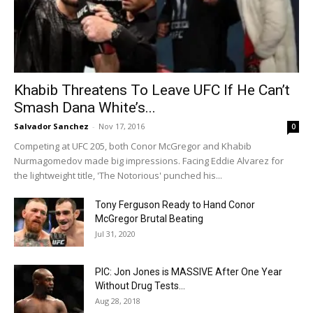
Khabib Threatens To Leave UFC If He Can’t
Smash Dana White’s...
Salvador Sanchez
-
Nov 17, 2016
0
Competing at UFC 205, both Conor McGregor and Khabib
Nurmagomedov made big impressions. Facing Eddie Alvarez for
the lightweight title, 'The Notorious' punched his...
Tony Ferguson Ready to Hand Conor
McGregor Brutal Beating
Jul 31, 2020
PIC: Jon Jones is MASSIVE After One Year
Without Drug Tests…
Aug 28, 2018