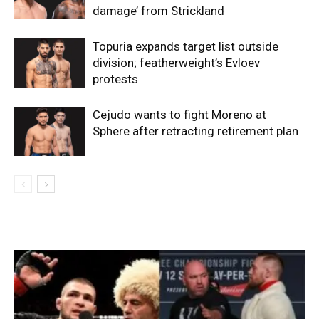
damage’ from Strickland
Topuria expands target list outside
division; featherweight’s Evloev
protests
Cejudo wants to fight Moreno at
Sphere after retracting retirement plan