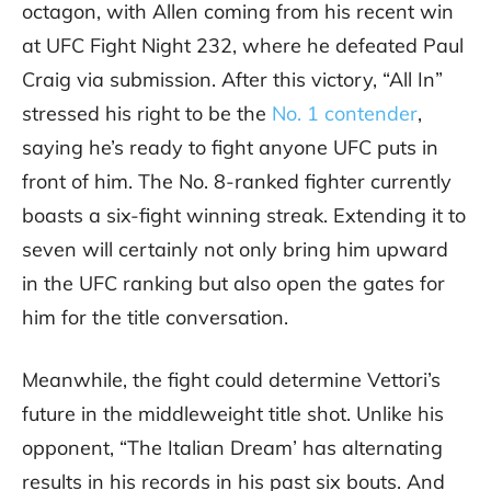
octagon, with Allen coming from his recent win
at UFC Fight Night 232, where he defeated Paul
Craig via submission. After this victory, “All In”
stressed his right to be the
No. 1 contender
,
saying he’s ready to fight anyone UFC puts in
front of him. The No. 8-ranked fighter currently
boasts a six-fight winning streak. Extending it to
seven will certainly not only bring him upward
in the UFC ranking but also open the gates for
him for the title conversation.
Meanwhile, the fight could determine Vettori’s
future in the middleweight title shot. Unlike his
opponent, “The Italian Dream’ has alternating
results in his records in his past six bouts. And