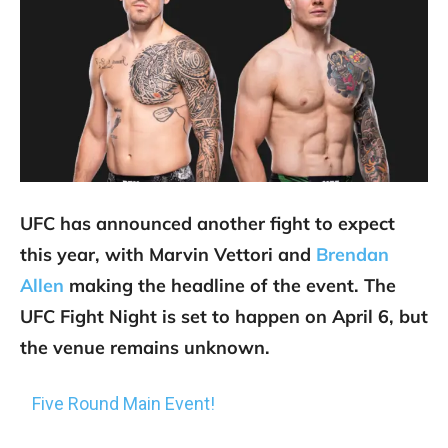
UFC has announced another fight to expect
this year, with Marvin Vettori and
Brendan
Allen
making the headline of the event. The
UFC Fight Night is set to happen on April 6, but
the venue remains unknown.
Five Round Main Event!