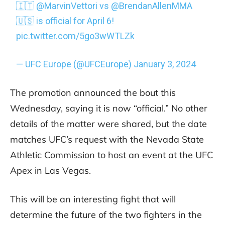
🇮🇹
@MarvinVettori
vs
@BrendanAllenMMA
🇺🇸 is official for April 6!
pic.twitter.com/5go3wWTLZk
— UFC Europe (@UFCEurope)
January 3, 2024
The promotion announced the bout this
Wednesday, saying it is now “official.” No other
details of the matter were shared, but the date
matches UFC’s request with the Nevada State
Athletic Commission to host an event at the UFC
Apex in Las Vegas.
This will be an interesting fight that will
determine the future of the two fighters in the