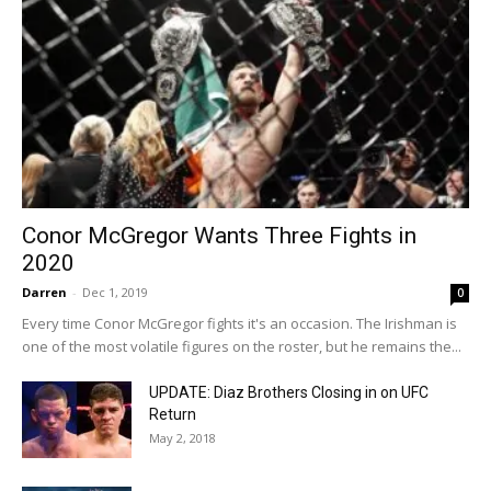
Conor McGregor Wants Three Fights in
2020
Darren
-
Dec 1, 2019
0
Every time Conor McGregor fights it's an occasion. The Irishman is
one of the most volatile figures on the roster, but he remains the...
UPDATE: Diaz Brothers Closing in on UFC
Return
May 2, 2018