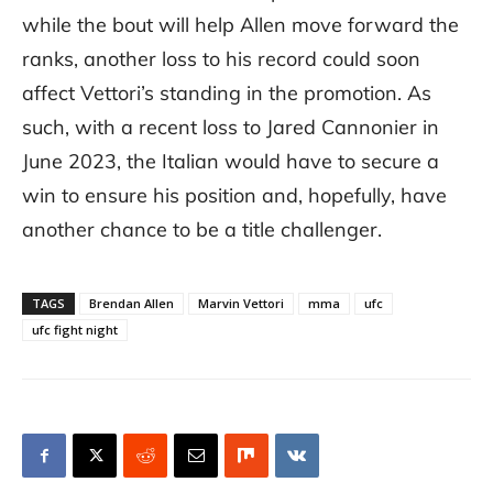
while the bout will help Allen move forward the
ranks, another loss to his record could soon
affect Vettori’s standing in the promotion. As
such, with a recent loss to Jared Cannonier in
June 2023, the Italian would have to secure a
win to ensure his position and, hopefully, have
another chance to be a title challenger.
TAGS
Brendan Allen
Marvin Vettori
mma
ufc
ufc fight night