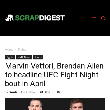
Home
Fights
Fights
MMA News
Sports
Marvin Vettori, Brendan Allen
to headline UFC Fight Night
bout in April
By
Santi
-
Jan 4, 2024
4022
0