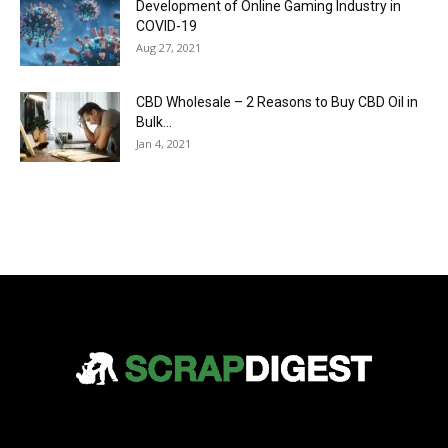
Development of Online Gaming Industry in
COVID-19
Aug 27, 2021
CBD Wholesale – 2 Reasons to Buy CBD Oil in
Bulk...
Jan 4, 2021