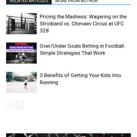
RELATED ARTICLES
MORE FROM AUTHOR
Pricing the Madness: Wagering on the
Strickland vs. Chimaev Circus at UFC
328
Over/Under Goals Betting in Football:
Simple Strategies That Work
3 Benefits of Getting Your Kids Into
Running