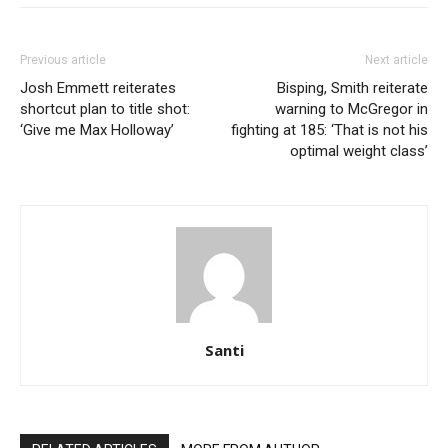
Previous article
Next article
Josh Emmett reiterates
Bisping, Smith reiterate
shortcut plan to title shot:
warning to McGregor in
‘Give me Max Holloway’
fighting at 185: ‘That is not his
optimal weight class’
Santi