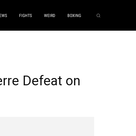
EWS
FIGHTS
WEIRD
BOXING
rre Defeat on