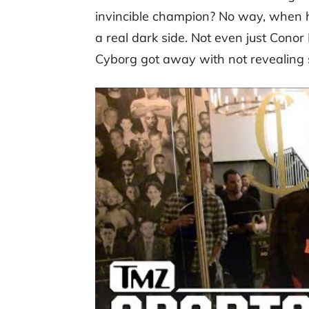
invincible champion? No way, when 
a real dark side. Not even just Conor
Cyborg got away with not revealing