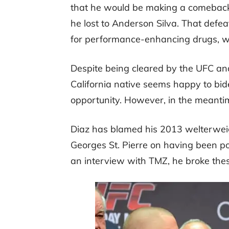
that he would be making a comeback
he lost to Anderson Silva. That defea
for performance-enhancing drugs, whi
Despite being cleared by the UFC a
California native seems happy to bide
opportunity. However, in the meantim
Diaz has blamed his 2013 welterweigh
Georges St. Pierre on having been po
an interview with TMZ, he broke thes