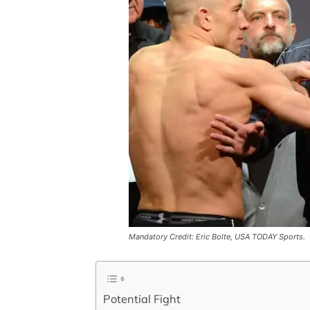
Mandatory Credit: Eric Bolte, USA TODAY Sports.
Potential Fight