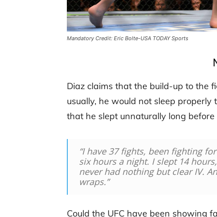
Mandatory Credit: Eric Bolte-USA TODAY Sports
Diaz claims that the build-up to the f
usually, he would not sleep properly 
that he slept unnaturally long befor
“I have 37 fights, been fighting fo
six hours a night. I slept 14 hours
never had nothing but clear IV. 
wraps.”
Could the UFC have been showing fa