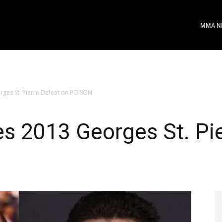
MMA N
rges St. Pierre Defeat on POISON
s 2013 Georges St. Pie