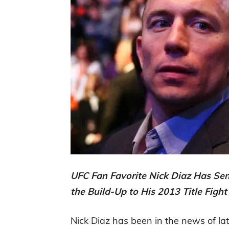
UFC Fan Favorite Nick Diaz Has Se
the Build-Up to His 2013 Title Figh
Nick Diaz has been in the news of la