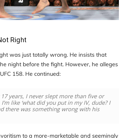
Not Right
ight was just totally wrong. He insists that
the night before the fight. However, he alleges
e UFC 158. He continued:
r 17 years, I never slept more than five or
, I’m like ‘what did you put in my IV, dude? I
And there was something wrong with his
voritism to a more-marketable and seemingly