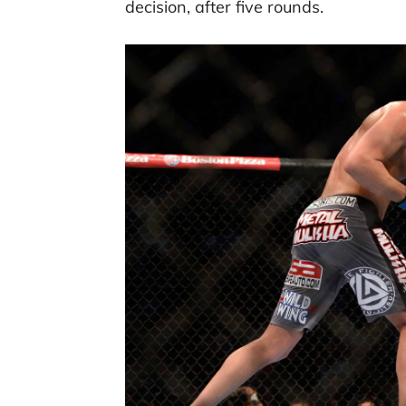
decision, after five rounds.