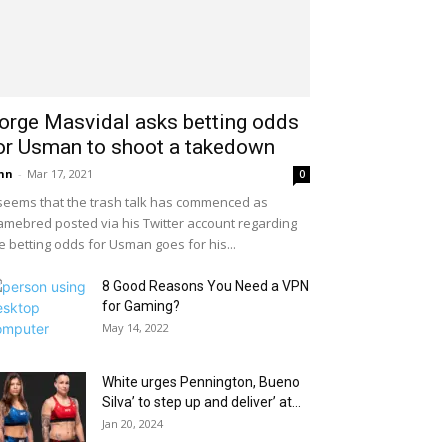
orge Masvidal asks betting odds
or Usman to shoot a takedown
hn
-
Mar 17, 2021
0
 seems that the trash talk has commenced as
mebred posted via his Twitter account regarding
e betting odds for Usman goes for his...
8 Good Reasons You Need a VPN
for Gaming?
May 14, 2022
White urges Pennington, Bueno
Silva’ to step up and deliver’ at...
Jan 20, 2024