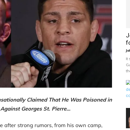
J
f
Jo
It
Ga
th
nsationally Claimed That He Was Poisoned in
t Against Georges St. Pierre…
te after strong rumors, from his own camp,