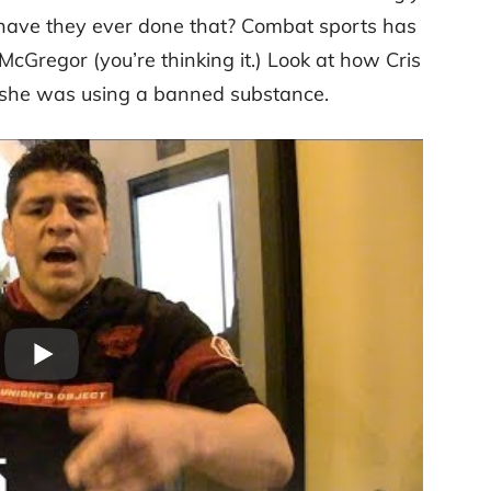
have they ever done that? Combat sports has
 McGregor (you’re thinking it.) Look at how Cris
 she was using a banned substance.