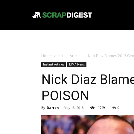
Home
Instant Articles
Nick Diaz Blames 2013 Geo
Instant Articles
MMA News
Nick Diaz Blame
POISON
By
Darren
-
May 13, 2018
11749
0