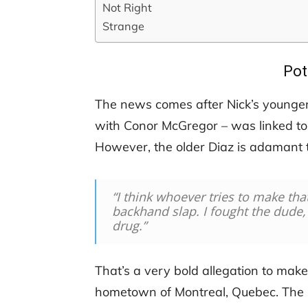
Not Right
Strange
Pot
The news comes after Nick’s younger 
with Conor McGregor – was linked to 
However, the older Diaz is adamant t
“I think whoever tries to make tha
backhand slap. I fought the dude
drug.”
That’s a very bold allegation to make.
hometown of Montreal, Quebec. The