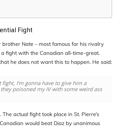
ential Fight
brother Nate – most famous for his rivalry
a fight with the Canadian all-time-great.
hat he does not want this to happen. He said:
t fight, I’m gonna have to give him a
, they poisoned my IV with some weird ass
 The actual fight took place in St. Pierre’s
 Canadian would beat Diaz by unanimous