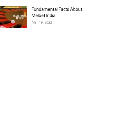
Fundamental Facts About
Melbet India
Mar 19, 2022