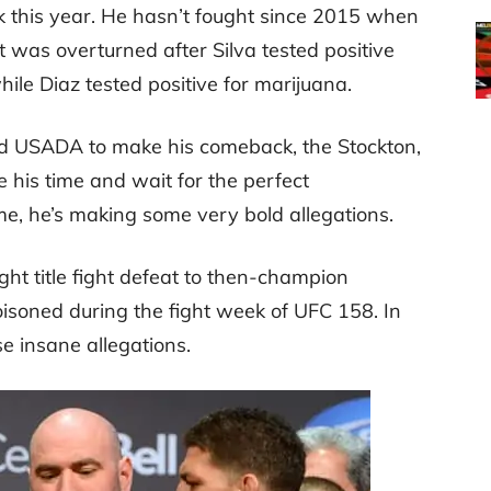
 this year. He hasn’t fought since 2015 when
t was overturned after Silva tested positive
le Diaz tested positive for marijuana.
nd USADA to make his comeback, the Stockton,
 his time and wait for the perfect
e, he’s making some very bold allegations.
t title fight defeat to then-champion
isoned during the fight week of UFC 158. In
e insane allegations.