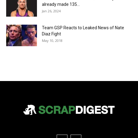
already made 135...
Jan 26, 2024
Team GSP Reacts to Leaked News of Nate
Diaz Fight
May 10, 2018