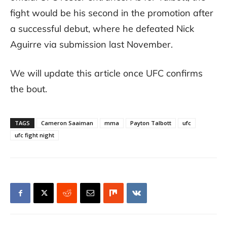
fight would be his second in the promotion after
a successful debut, where he defeated Nick
Aguirre via submission last November.
We will update this article once UFC confirms
the bout.
TAGS
Cameron Saaiman
mma
Payton Talbott
ufc
ufc fight night