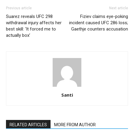
Previous article
Next article
Suarez reveals UFC 298
Fiziev claims eye-poking
withdrawal injury affects her
incident caused UFC 286 loss;
best skill: ‘It forced me to
Gaethje counters accusation
actually box’
Santi
RELATED ARTICLES
MORE FROM AUTHOR