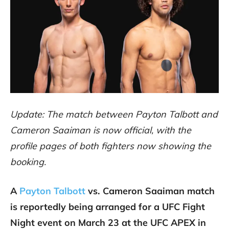
Update: The match between Payton Talbott and
Cameron Saaiman is now official, with the
profile pages of both fighters now showing the
booking.
A
Payton Talbott
vs. Cameron Saaiman match
is reportedly being arranged for a UFC Fight
Night event on March 23 at the UFC APEX in