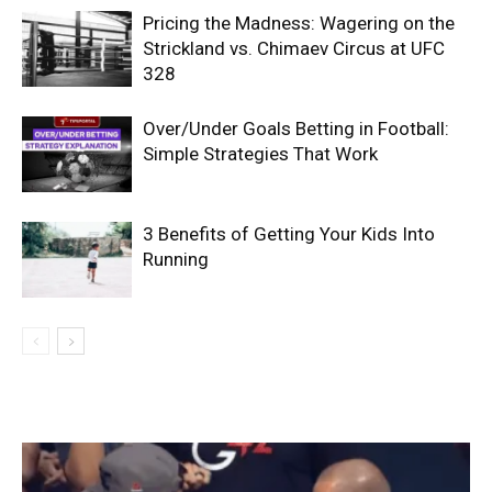
Pricing the Madness: Wagering on the
Strickland vs. Chimaev Circus at UFC
328
Over/Under Goals Betting in Football:
Simple Strategies That Work
3 Benefits of Getting Your Kids Into
Running