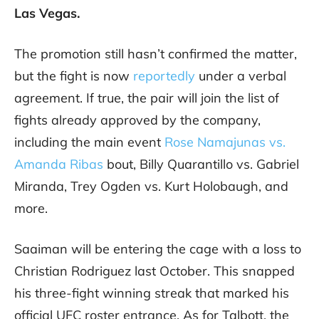
Las Vegas.
The promotion still hasn’t confirmed the matter,
but the fight is now
reportedly
under a verbal
agreement. If true, the pair will join the list of
fights already approved by the company,
including the main event
Rose Namajunas vs.
Amanda Ribas
bout, Billy Quarantillo vs. Gabriel
Miranda, Trey Ogden vs. Kurt Holobaugh, and
more.
Saaiman will be entering the cage with a loss to
Christian Rodriguez last October. This snapped
his three-fight winning streak that marked his
official UFC roster entrance. As for Talbott, the