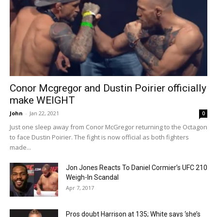
Conor Mcgregor and Dustin Poirier officially
make WEIGHT
John
-
Jan 22, 2021
0
Just one sleep away from Conor McGregor returning to the Octagon
to face Dustin Poirier. The fight is now official as both fighters
made...
Jon Jones Reacts To Daniel Cormier’s UFC 210
Weigh-In Scandal
Apr 7, 2017
Pros doubt Harrison at 135; White says ‘she’s