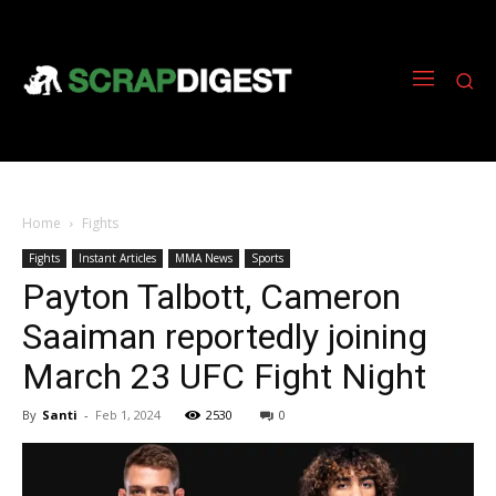
Home
Fights
Fights
Instant Articles
MMA News
Sports
Payton Talbott, Cameron
Saaiman reportedly joining
March 23 UFC Fight Night
By
Santi
-
Feb 1, 2024
2530
0