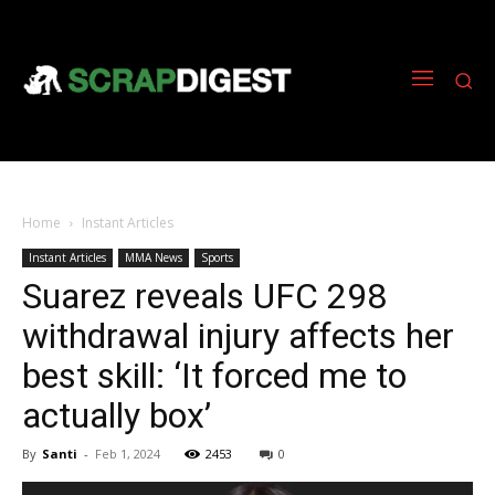
Home
Instant Articles
Instant Articles
MMA News
Sports
Suarez reveals UFC 298
withdrawal injury affects her
best skill: ‘It forced me to
actually box’
By
Santi
-
Feb 1, 2024
2453
0