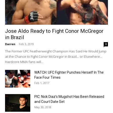
Jose Aldo Ready to Fight Conor McGregor
in Brazil
Darren
-
Feb 3, 2019
0
The Former UFC Featherweight Champion Has Said He Would Jump
at the Chance to Fight Conor McGregor in Brazil... or Elsewhere...
Hardcore MMA fans will...
WATCH: UFC Fighter Punches Herself In The
Face Four Times
Feb 1, 2017
PIC: Nick Diaz’s Mugshot Has Been Released
and Court Date Set
May 30, 2018