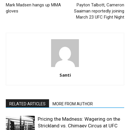
Mark Madsen hangs up MMA
Payton Talbott, Cameron
gloves
Saaiman reportedly joining
March 23 UFC Fight Night
Santi
RELATED ARTICLES
MORE FROM AUTHOR
Pricing the Madness: Wagering on the
Strickland vs. Chimaev Circus at UFC