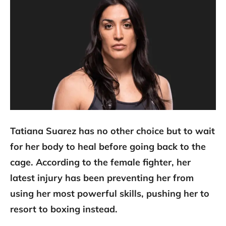
Tatiana Suarez has no other choice but to wait
for her body to heal before going back to the
cage. According to the female fighter, her
latest injury has been preventing her from
using her most powerful skills, pushing her to
resort to boxing instead.