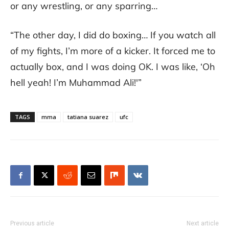
or any wrestling, or any sparring…
“The other day, I did do boxing… If you watch all
of my fights, I’m more of a kicker. It forced me to
actually box, and I was doing OK. I was like, ‘Oh
hell yeah! I’m Muhammad Ali!'”
TAGS
mma
tatiana suarez
ufc
Previous article
Next article