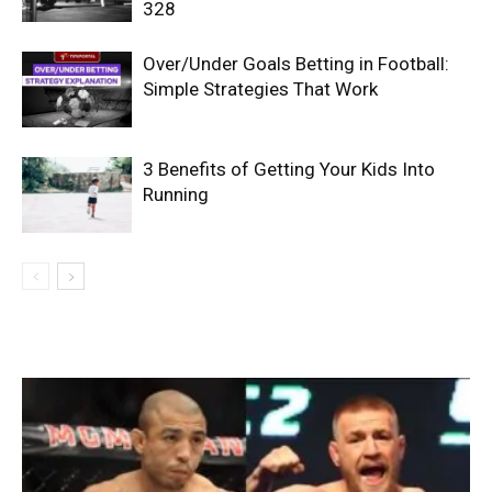
328
Over/Under Goals Betting in Football:
Simple Strategies That Work
3 Benefits of Getting Your Kids Into
Running