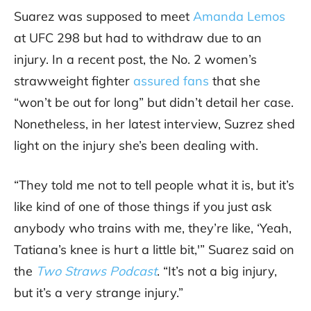
Suarez was supposed to meet
Amanda Lemos
at UFC 298 but had to withdraw due to an
injury. In a recent post, the No. 2 women’s
strawweight fighter
assured fans
that she
“won’t be out for long” but didn’t detail her case.
Nonetheless, in her latest interview, Suzrez shed
light on the injury she’s been dealing with.
“They told me not to tell people what it is, but it’s
like kind of one of those things if you just ask
anybody who trains with me, they’re like, ‘Yeah,
Tatiana’s knee is hurt a little bit,'” Suarez said on
the
Two Straws Podcast
. “It’s not a big injury,
but it’s a very strange injury.”