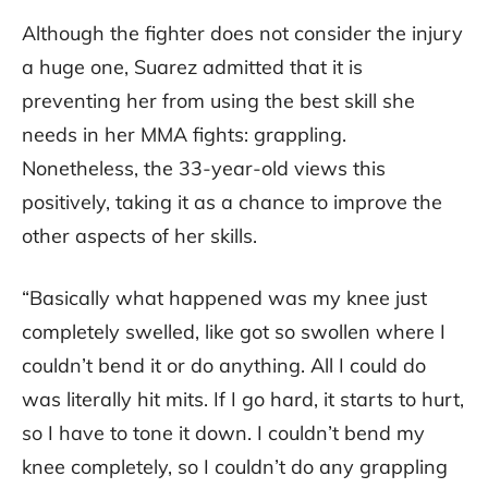
Although the fighter does not consider the injury
a huge one, Suarez admitted that it is
preventing her from using the best skill she
needs in her MMA fights: grappling.
Nonetheless, the 33-year-old views this
positively, taking it as a chance to improve the
other aspects of her skills.
“Basically what happened was my knee just
completely swelled, like got so swollen where I
couldn’t bend it or do anything. All I could do
was literally hit mits. If I go hard, it starts to hurt,
so I have to tone it down. I couldn’t bend my
knee completely, so I couldn’t do any grappling