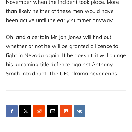
November when the incident took place. More
than likely neither of these men would have
been active until the early summer anyway.
Oh, and a certain Mr Jon Jones will find out
whether or not he will be granted a licence to
fight in Nevada again. If he doesn’t, it will plunge
his upcoming title defence against Anthony
Smith into doubt. The UFC drama never ends.