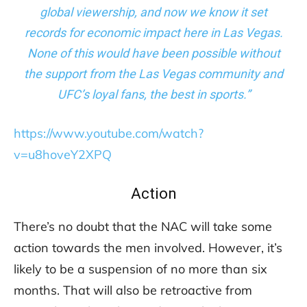
global viewership, and now we know it set
records for economic impact here in Las Vegas.
None of this would have been possible without
the support from the Las Vegas community and
UFC’s loyal fans, the best in sports.”
https://www.youtube.com/watch?
v=u8hoveY2XPQ
Action
There’s no doubt that the NAC will take some
action towards the men involved. However, it’s
likely to be a suspension of no more than six
months. That will also be retroactive from