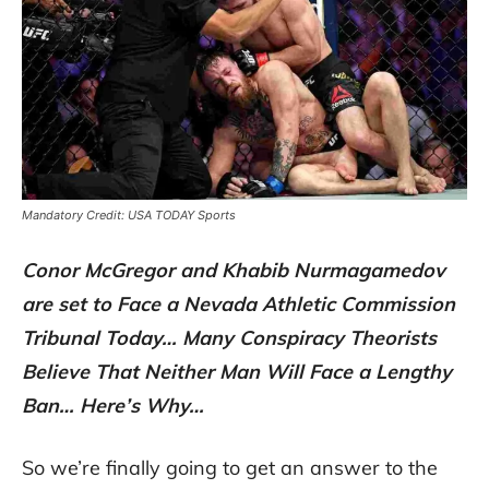
Mandatory Credit: USA TODAY Sports
Conor McGregor and Khabib Nurmagamedov
are set to Face a Nevada Athletic Commission
Tribunal Today… Many Conspiracy Theorists
Believe That Neither Man Will Face a Lengthy
Ban… Here’s Why…
So we’re finally going to get an answer to the