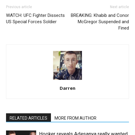
Previous article
Next article
WATCH: UFC Fighter Dissects
BREAKING: Khabib and Conor
US Special Forces Soldier
McGregor Suspended and
Fined
Darren
RELATED ARTICLES
MORE FROM AUTHOR
Hooker reveals Adesanya really wanted