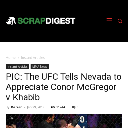
Home
Instant Articles
Instant Articles
MMA News
PIC: The UFC Tells Nevada to
Appreciate Conor McGregor
v Khabib
By
Darren
-
Jan 29, 2019
11244
0