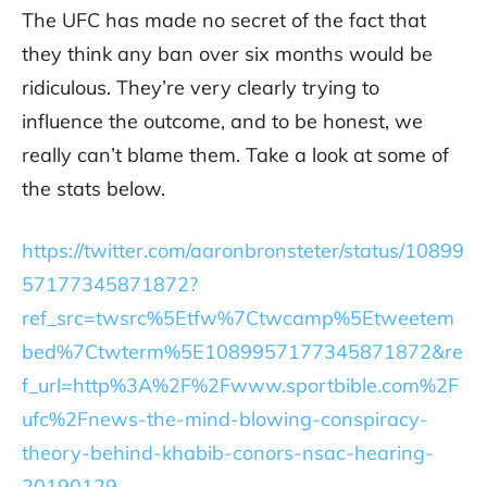
The UFC has made no secret of the fact that
they think any ban over six months would be
ridiculous. They’re very clearly trying to
influence the outcome, and to be honest, we
really can’t blame them. Take a look at some of
the stats below.
https://twitter.com/aaronbronsteter/status/10899
57177345871872?
ref_src=twsrc%5Etfw%7Ctwcamp%5Etweetem
bed%7Ctwterm%5E1089957177345871872&re
f_url=http%3A%2F%2Fwww.sportbible.com%2F
ufc%2Fnews-the-mind-blowing-conspiracy-
theory-behind-khabib-conors-nsac-hearing-
20190129