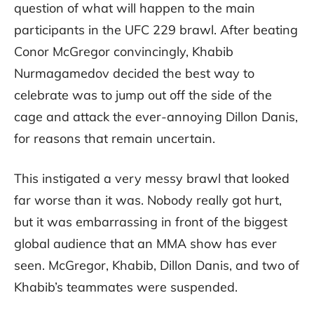
question of what will happen to the main
participants in the UFC 229 brawl. After beating
Conor McGregor convincingly, Khabib
Nurmagamedov decided the best way to
celebrate was to jump out off the side of the
cage and attack the ever-annoying Dillon Danis,
for reasons that remain uncertain.
This instigated a very messy brawl that looked
far worse than it was. Nobody really got hurt,
but it was embarrassing in front of the biggest
global audience that an MMA show has ever
seen. McGregor, Khabib, Dillon Danis, and two of
Khabib’s teammates were suspended.