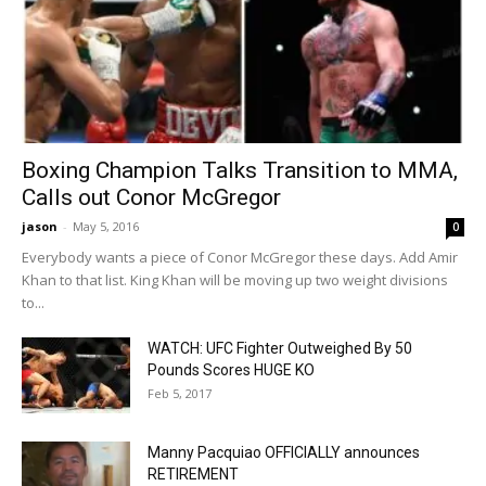
Boxing Champion Talks Transition to MMA,
Calls out Conor McGregor
jason
-
May 5, 2016
0
Everybody wants a piece of Conor McGregor these days. Add Amir
Khan to that list. King Khan will be moving up two weight divisions
to...
WATCH: UFC Fighter Outweighed By 50
Pounds Scores HUGE KO
Feb 5, 2017
Manny Pacquiao OFFICIALLY announces
RETIREMENT