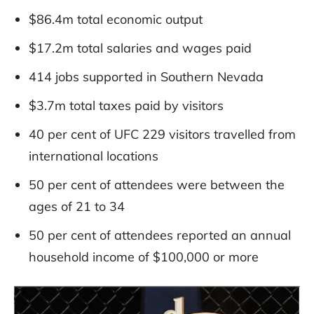
$86.4m total economic output
$17.2m total salaries and wages paid
414 jobs supported in Southern Nevada
$3.7m total taxes paid by visitors
40 per cent of UFC 229 visitors travelled from
international locations
50 per cent of attendees were between the
ages of 21 to 34
50 per cent of attendees reported an annual
household income of $100,000 or more