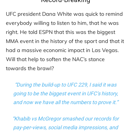
UFC president Dana White was quick to remind
everybody willing to listen to him, that he was
right. He told ESPN that this was the biggest
MMA event in the history of the sport and that it
had a massive economic impact in Las Vegas.
Will that help to soften the NAC’s stance
towards the brawl?
“During the build-up to UFC 229, I said it was
going to be the biggest event in UFC’s history,
and now we have all the numbers to prove it.”
“Khabib vs McGregor smashed our records for
pay-per-views, social media impressions, and