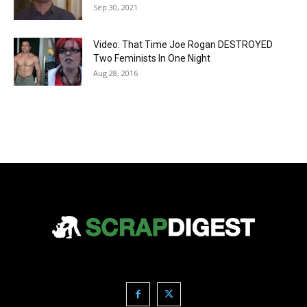
Sep 30, 2021
Video: That Time Joe Rogan DESTROYED
Two Feminists In One Night
Aug 28, 2016