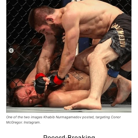
One of the two images Khabib Nurmagamedov posted, targeting Conor
McGregor. Instagram.
Record-Breaking