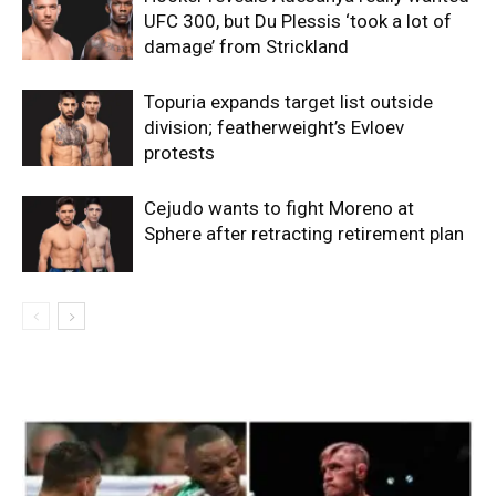
UFC 300, but Du Plessis ‘took a lot of
damage’ from Strickland
Topuria expands target list outside
division; featherweight’s Evloev
protests
Cejudo wants to fight Moreno at
Sphere after retracting retirement plan