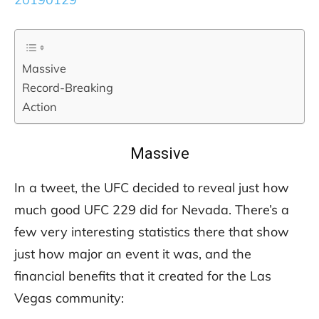
Massive
Record-Breaking
Action
Massive
In a tweet, the UFC decided to reveal just how
much good UFC 229 did for Nevada. There’s a
few very interesting statistics there that show
just how major an event it was, and the
financial benefits that it created for the Las
Vegas community: