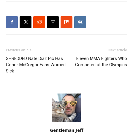
Previous article
Next article
SHREDDED Nate Diaz Pic Has
Eleven MMA Fighters Who
Conor McGregor Fans Worried
Competed at the Olympics
Sick
Gentleman Jeff