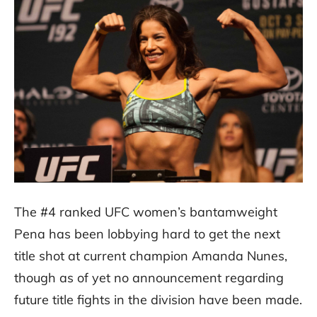
The #4 ranked UFC women’s bantamweight
Pena has been lobbying hard to get the next
title shot at current champion Amanda Nunes,
though as of yet no announcement regarding
future title fights in the division have been made.