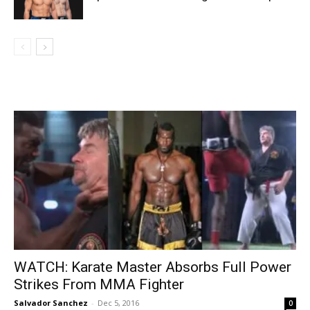
WATCH: Karate Master Absorbs Full Power
Strikes From MMA Fighter
Salvador Sanchez
-
Dec 5, 2016
0