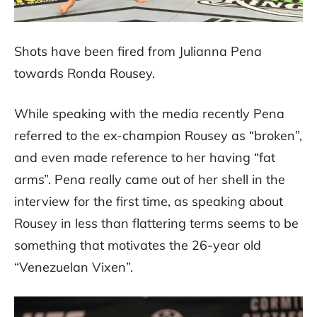
Shots have been fired from Julianna Pena
towards Ronda Rousey.
While speaking with the media recently Pena
referred to the ex-champion Rousey as “broken”,
and even made reference to her having “fat
arms”. Pena really came out of her shell in the
interview for the first time, as speaking about
Rousey in less than flattering terms seems to be
something that motivates the 26-year old
“Venezuelan Vixen”.