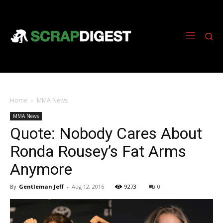
Home
MMA News
MMA News
Quote: Nobody Cares About
Ronda Rousey’s Fat Arms
Anymore
By
Gentleman Jeff
-
Aug 12, 2016
9273
0