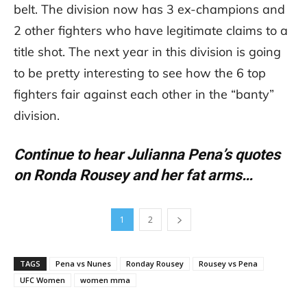
belt. The division now has 3 ex-champions and
2 other fighters who have legitimate claims to a
title shot. The next year in this division is going
to be pretty interesting to see how the 6 top
fighters fair against each other in the “banty”
division.
Continue to hear Julianna Pena’s quotes
on Ronda Rousey and her fat arms…
1
2
TAGS
Pena vs Nunes
Ronday Rousey
Rousey vs Pena
UFC Women
women mma