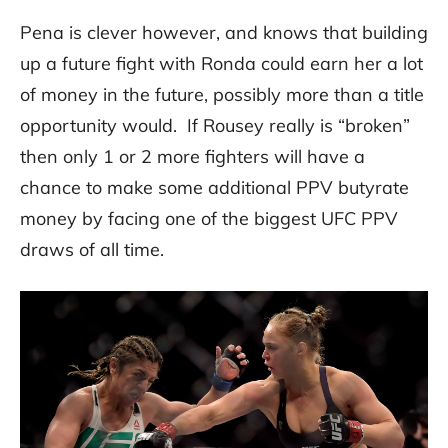
Pena is clever however, and knows that building
up a future fight with Ronda could earn her a lot
of money in the future, possibly more than a title
opportunity would. If Rousey really is “broken”
then only 1 or 2 more fighters will have a
chance to make some additional PPV butyrate
money by facing one of the biggest UFC PPV
draws of all time.