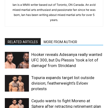
Ian is a MMA writer based out of Toronto, ON Canada. An avid
mixed martial arts enthusiast and passionate fan since he was
born, Ian has been writing about mixed martial arts for over 5
years.
RELATED ARTICLES
MORE FROM AUTHOR
Hooker reveals Adesanya really wanted
UFC 300, but Du Plessis ‘took a lot of
damage’ from Strickland
Topuria expands target list outside
division; featherweight’s Evloev
protests
Cejudo wants to fight Moreno at
Sphere after retracting retirement plan