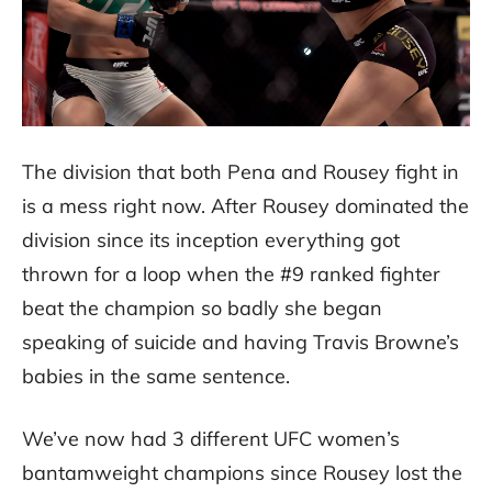
The division that both Pena and Rousey fight in
is a mess right now. After Rousey dominated the
division since its inception everything got
thrown for a loop when the #9 ranked fighter
beat the champion so badly she began
speaking of suicide and having Travis Browne’s
babies in the same sentence.
We’ve now had 3 different UFC women’s
bantamweight champions since Rousey lost the