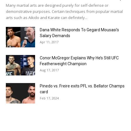
Many martial arts are designed purely for self-defense or
demonstrative purposes. Certain techniques from popular martial
arts such as Aikido and Karate can definitely...
Dana White Responds To Gegard Mousasi’s
Salary Demands
Apr 11, 2017
Conor McGregor Explains Why He’s Still UFC
Featherweight Champion
Aug 17, 2017
Pinedo vs. Freire exits PFL vs. Bellator Champs
card
Feb 17, 2024