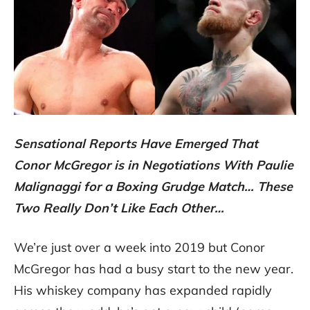
Sensational Reports Have Emerged That
Conor McGregor is in Negotiations With Paulie
Malignaggi for a Boxing Grudge Match… These
Two Really Don’t Like Each Other…
We’re just over a week into 2019 but Conor
McGregor has had a busy start to the new year.
His whiskey company has expanded rapidly