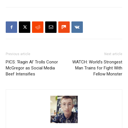
Previous article
Next article
PICS: ‘Ragin Al’ Trolls Conor
WATCH: World’s Strongest
McGregor as Social Media
Man Trains for Fight With
Beef Intensifies
Fellow Monster