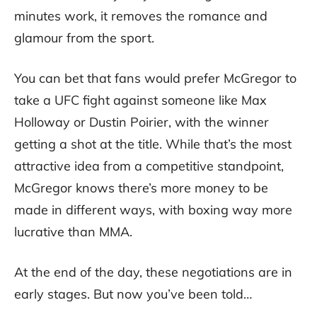
minutes work, it removes the romance and
glamour from the sport.
You can bet that fans would prefer McGregor to
take a UFC fight against someone like Max
Holloway or Dustin Poirier, with the winner
getting a shot at the title. While that’s the most
attractive idea from a competitive standpoint,
McGregor knows there’s more money to be
made in different ways, with boxing way more
lucrative than MMA.
At the end of the day, these negotiations are in
early stages. But now you’ve been told…