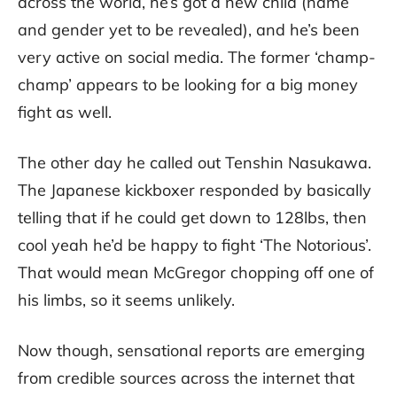
across the world, he’s got a new child (name
and gender yet to be revealed), and he’s been
very active on social media. The former ‘champ-
champ’ appears to be looking for a big money
fight as well.
The other day he called out Tenshin Nasukawa.
The Japanese kickboxer responded by basically
telling that if he could get down to 128lbs, then
cool yeah he’d be happy to fight ‘The Notorious’.
That would mean McGregor chopping off one of
his limbs, so it seems unlikely.
Now though, sensational reports are emerging
from credible sources across the internet that