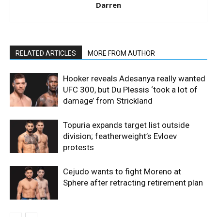
Darren
RELATED ARTICLES
MORE FROM AUTHOR
Hooker reveals Adesanya really wanted
UFC 300, but Du Plessis ‘took a lot of
damage’ from Strickland
Topuria expands target list outside
division; featherweight’s Evloev
protests
Cejudo wants to fight Moreno at
Sphere after retracting retirement plan