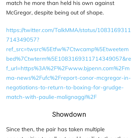
match he more than held his own against
McGregor, despite being out of shape.
https://twitter.com/TalkMMA/status/1083169311
714349057?
ref_src=twsrc%5Etfw%7Ctwcamp%5Etweetem
bed%7Ctwterm%5E1083169311714349057&re
f_url=https%3A%2F%2Fwww.bjpenn.com%2Fm
ma-news%2Fufc%2Freport-conor-mcgregor-in-
negotiations-to-return-to-boxing-for-grudge-
match-with-paulie-malignaggi%2F
Showdown
Since then, the pair has taken multiple