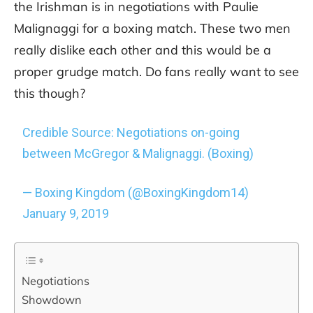
the Irishman is in negotiations with Paulie
Malignaggi for a boxing match. These two men
really dislike each other and this would be a
proper grudge match. Do fans really want to see
this though?
Credible Source: Negotiations on-going
between McGregor & Malignaggi. (Boxing)
— Boxing Kingdom (@BoxingKingdom14)
January 9, 2019
Negotiations
Showdown