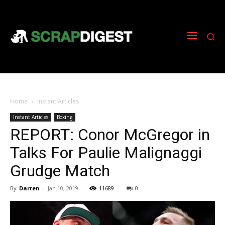
Home
Instant Articles
Instant Articles
Boxing
REPORT: Conor McGregor in
Talks For Paulie Malignaggi
Grudge Match
By
Darren
-
Jan 10, 2019
11689
0