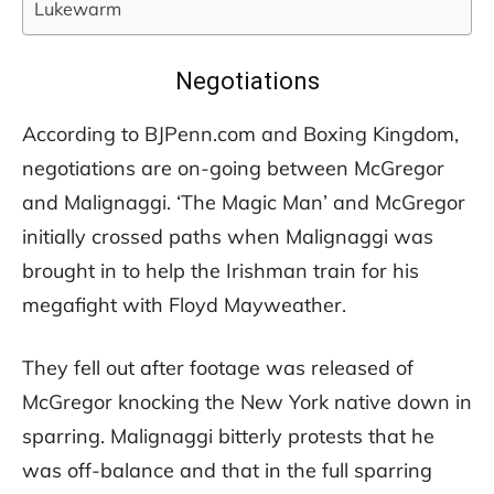
Lukewarm
Negotiations
According to BJPenn.com and Boxing Kingdom,
negotiations are on-going between McGregor
and Malignaggi. ‘The Magic Man’ and McGregor
initially crossed paths when Malignaggi was
brought in to help the Irishman train for his
megafight with Floyd Mayweather.
They fell out after footage was released of
McGregor knocking the New York native down in
sparring. Malignaggi bitterly protests that he
was off-balance and that in the full sparring