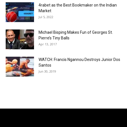
4rabet as the Best Bookmaker on the Indian
Market
Jul 5, 2022
Michael Bisping Makes Fun of Georges St.
Pierre’s Tiny Balls
Apr 13, 2017
WATCH: Francis Ngannou Destroys Junior Dos
Santos
Jun 30, 2019