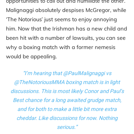
opportunities to call out and humiliate the other.
Malignaggi absolutely despises McGregor, while
‘The Notorious’ just seems to enjoy annoying
him. Now that the Irishman has a new child and
been hit with a number of lawsuits, you can see
why a boxing match with a former nemesis
would be appealing.
“I’m hearing that @PaulMalignaggi vs
@TheNotoriousMMA boxing match is in light
discussions. This is most likely Conor and Paul’s
Best chance for a long awaited grudge match,
and for both to make a little bit more extra
cheddar. Like discussions for now. Nothing
serious.”