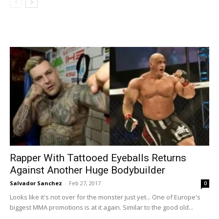
Rapper With Tattooed Eyeballs Returns
Against Another Huge Bodybuilder
Salvador Sanchez
-
Feb 27, 2017
0
Looks like it's not over for the monster just yet... One of Europe's
biggest MMA promotions is at it again. Similar to the good old...