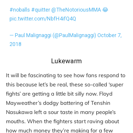
#noballs
#quitter
@TheNotoriousMMA
😂
pic.twitter.com/NbfH4ifQ4Q
— Paul Malignaggi (@PaulMalignaggi)
October 7,
2018
Lukewarm
It will be fascinating to see how fans respond to
this because let’s be real, these so-called ‘super
fights’ are getting a little bit silly now. Floyd
Mayweather’s dodgy battering of Tenshin
Nasukawa left a sour taste in many people’s
mouths. When the fighters start raving about
how much money they’re making for a few