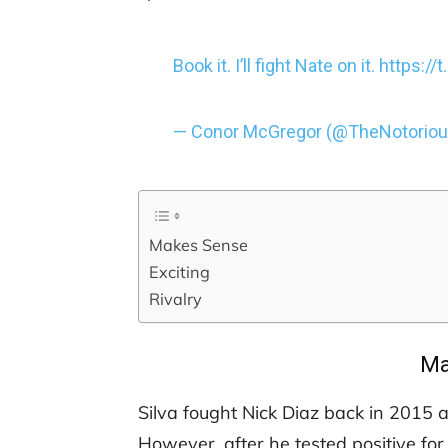
Book it. I’ll fight Nate on it.
https:/
— Conor McGregor (@TheNotori
Makes Sense
Exciting
Rivalry
Ma
Silva fought Nick Diaz back in 2015 a
However, after he tested positive f