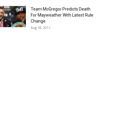
Team McGregor Predicts Death
For Mayweather With Latest Rule
Change
Aug 18, 2017