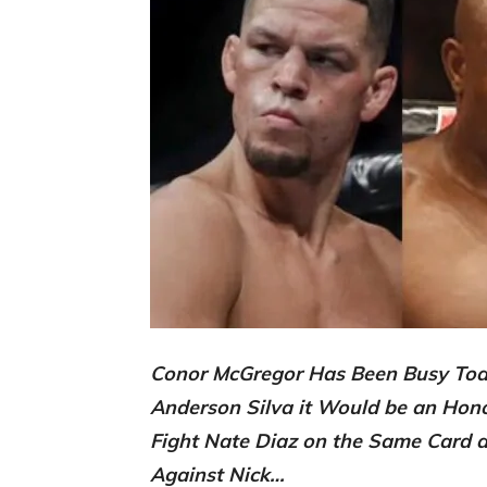
Conor McGregor Has Been Busy Toda
Anderson Silva it Would be an Hon
Fight Nate Diaz on the Same Card as
Against Nick…