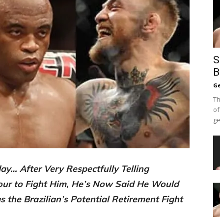
S
B
Ge
Th
of
ge
y… After Very Respectfully Telling
our to Fight Him, He’s Now Said He Would
 the Brazilian’s Potential Retirement Fight