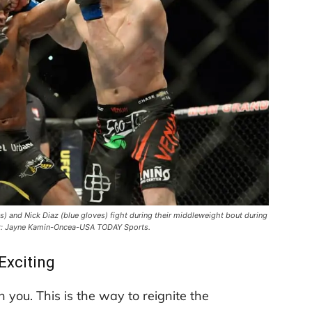
s) and Nick Diaz (blue gloves) fight during their middleweight bout during
t: Jayne Kamin-Oncea-USA TODAY Sports.
Exciting
n you. This is the way to reignite the