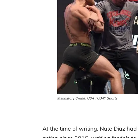
Mandatory Credit: USA TODAY Sports.
At the time of writing, Nate Diaz ha