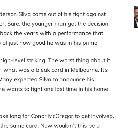
erson Silva came out of his fight against
r. Sure, the younger man got the decision,
d back the years with a performance that
 of just how good he was in his prime.
igh-level striking. The worst thing about it
 what was a bleak card in Melbourne. It’s
 Many expected Silva to announce his
 he wants to fight one last time in his home
 take long for Conor McGregor to get involved.
 the same card. Now wouldn’t this be a