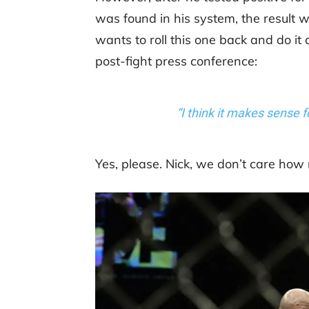
was found in his system, the result 
wants to roll this one back and do it
post-fight press conference:
“I think it makes sense f
Yes, please. Nick, we don’t care how r