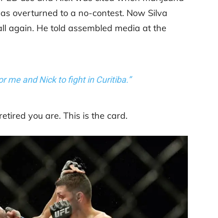
was overturned to a no-contest. Now Silva
 all again. He told assembled media at the
or me and Nick to fight in Curitiba.”
etired you are. This is the card.