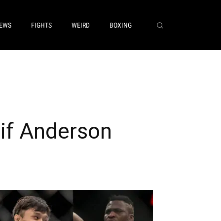
EWS
FIGHTS
WEIRD
BOXING
if Anderson