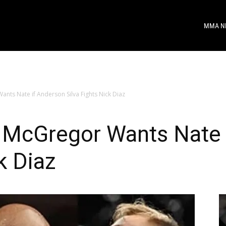
MMA N
ts Nate if Anderson Silva Fights Nick Diaz
McGregor Wants Nate 
k Diaz