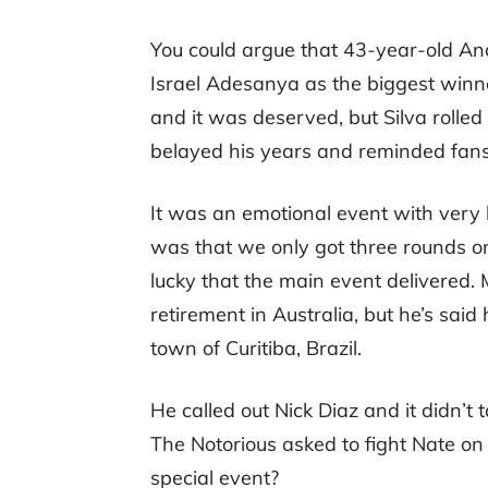
You could argue that 43-year-old And
Israel Adesanya as the biggest winne
and it was deserved, but Silva rolle
belayed his years and reminded fans
It was an emotional event with very h
was that we only got three rounds on
lucky that the main event delivered.
retirement in Australia, but he’s said
town of Curitiba, Brazil.
He called out Nick Diaz and it didn’t
The Notorious asked to fight Nate on
special event?