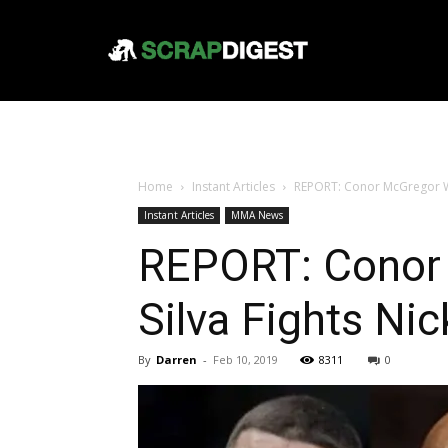
Home
Instant Articles
REPORT: Conor McGregor Wan
Instant Articles
MMA News
REPORT: Conor 
Silva Fights Nic
By
Darren
-
Feb 10, 2019
8311
0