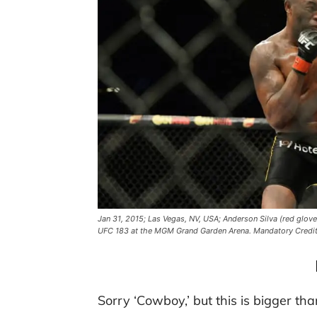
Jan 31, 2015; Las Vegas, NV, USA; Anderson Silva (red glove
UFC 183 at the MGM Grand Garden Arena. Mandatory Credi
Sorry ‘Cowboy,’ but this is bigger tha