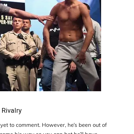
Rivalry
d yet to comment. However, he’s been out of