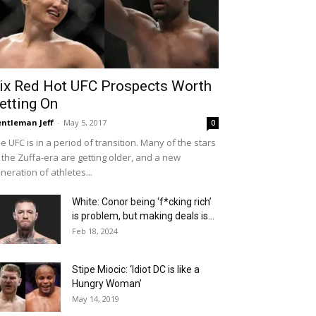
ix Red Hot UFC Prospects Worth
etting On
ntleman Jeff
-
May 5, 2017
0
e UFC is in a period of transition. Many of the stars
 the Zuffa-era are getting older, and a new
neration of athletes...
White: Conor being ‘f*cking rich’
is problem, but making deals is...
Feb 18, 2024
Stipe Miocic: ‘Idiot DC is like a
Hungry Woman’
May 14, 2019