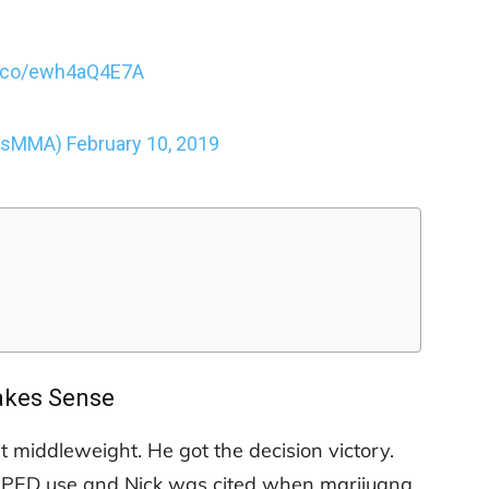
/t.co/ewh4aQ4E7A
ousMMA)
February 10, 2019
kes Sense
t middleweight. He got the decision victory.
or PED use and Nick was cited when marijuana