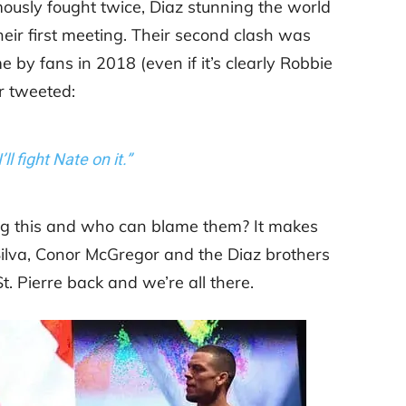
mously fought twice, Diaz stunning the world
eir first meeting. Their second clash was
me by fans in 2018 (even if it’s clearly Robbie
r tweeted:
I’ll fight Nate on it.”
ng this and who can blame them? It makes
ilva, Conor McGregor and the Diaz brothers
. Pierre back and we’re all there.