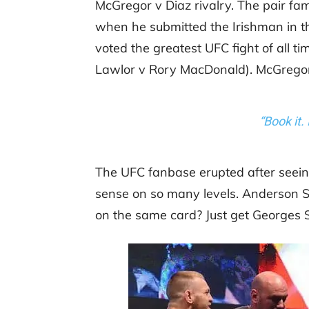
McGregor v Diaz rivalry. The pair fa
when he submitted the Irishman in th
voted the greatest UFC fight of all ti
Lawlor v Rory MacDonald). McGrego
“Book it. 
The UFC fanbase erupted after seei
sense on so many levels. Anderson S
on the same card? Just get Georges St