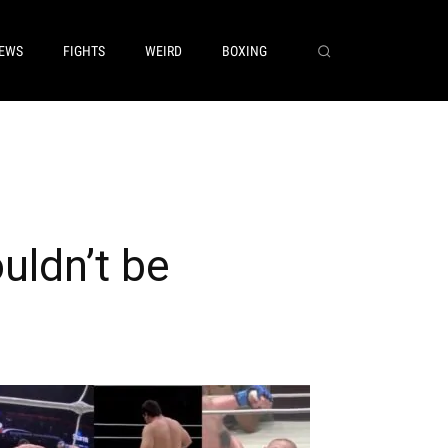
EWS
FIGHTS
WEIRD
BOXING
uldn’t be