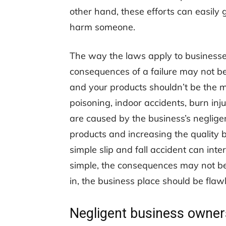
other hand, these efforts can easily 
harm someone.
The way the laws apply to businesses
consequences of a failure may not be
and your products shouldn’t be the m
poisoning, indoor accidents, burn inj
are caused by the business’s neglige
products and increasing the quality
simple slip and fall accident can int
simple, the consequences may not be
in, the business place should be flawle
Negligent business owner