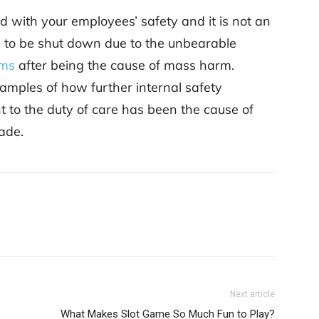
ked with your employees’ safety and it is not an
 to be shut down due to the unbearable
ims
after being the cause of mass harm.
amples of how further internal safety
 to the duty of care has been the cause of
cade.
Next article
What Makes Slot Game So Much Fun to Play?