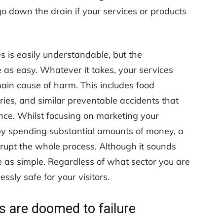
go down the drain if your services or products
 is easily understandable, but the
 as easy. Whatever it takes, your services
ain cause of harm. This includes food
uries, and similar preventable accidents that
nce. Whilst focusing on marketing your
 by spending substantial amounts of money, a
errupt the whole process. Although it sounds
 as simple. Regardless of what sector you are
ssly safe for your visitors.
s are doomed to failure