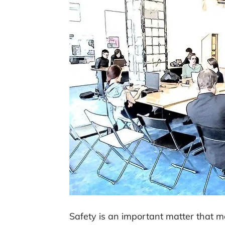
Safety is an important matter that m