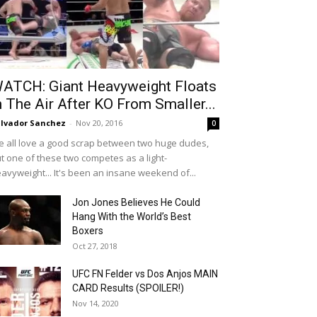
ATCH: Giant Heavyweight Floats
n The Air After KO From Smaller...
lvador Sanchez
-
Nov 20, 2016
0
 all love a good scrap between two huge dudes,
t one of these two competes as a light-
avyweight... It's been an insane weekend of...
Jon Jones Believes He Could
Hang With the World’s Best
Boxers
Oct 27, 2018
UFC FN Felder vs Dos Anjos MAIN
CARD Results (SPOILER!)
Nov 14, 2020