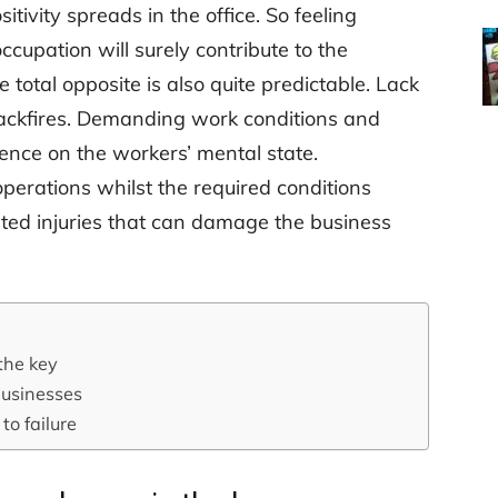
itivity spreads in the office. So feeling
cupation will surely contribute to the
 total opposite is also quite predictable. Lack
backfires. Demanding work conditions and
uence on the workers’ mental state.
perations whilst the required conditions
ted injuries that can damage the business
the key
businesses
o failure