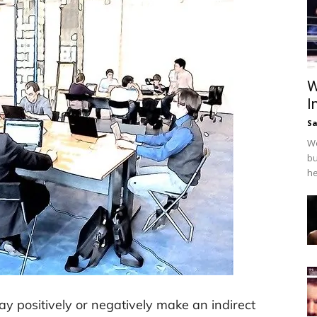
W
I
Sa
We
bu
he
ay positively or negatively make an indirect