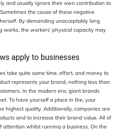
 and usually ignore their own contribution to
 Sometimes the cause of these negative
/herself. By demanding unacceptably long
g works, the workers’ physical capacity may
aws apply to businesses
 take quite some time, effort, and money to
duct represents your brand, nothing less than
ustomers. In the modern era, giant brands
et. To have yourself a place in the, your
he highest quality. Additionally, companies are
ducts and to increase their brand value. All of
 attention whilst running a business. On the