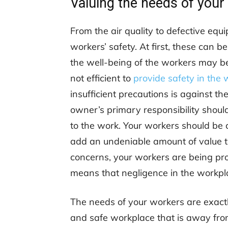
Valuing the needs of your
From the air quality to defective eq
workers’ safety. At first, these can 
the well-being of the workers may be
not efficient to
provide safety in the
insufficient precautions is against th
owner’s primary responsibility should
to the work. Your workers should be 
add an undeniable amount of value to
concerns, your workers are being pro
means that negligence in the workplac
The needs of your workers are exactl
and safe workplace that is away from