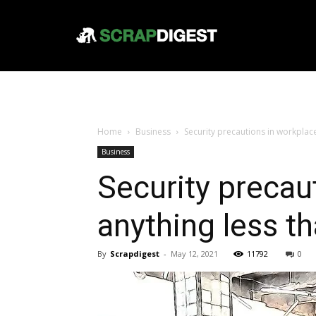
Home
Business
Security precautions in workplace
Business
Security precau
anything less t
By
Scrapdigest
-
May 12, 2021
11792
0