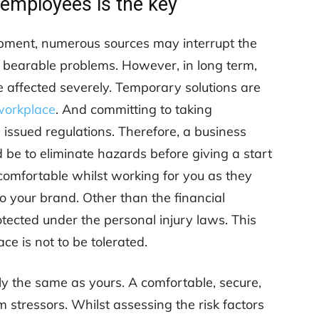
 employees is the key
uipment, numerous sources may interrupt the
be bearable problems. However, in long term,
 affected severely. Temporary solutions are
 workplace
. And committing to taking
e issued regulations. Therefore, a business
 be to eliminate hazards before giving a start
comfortable whilst working for you as they
 your brand. Other than the financial
tected under the personal injury laws. This
e is not to be tolerated.
y the same as yours. A comfortable, secure,
 stressors. Whilst assessing the risk factors