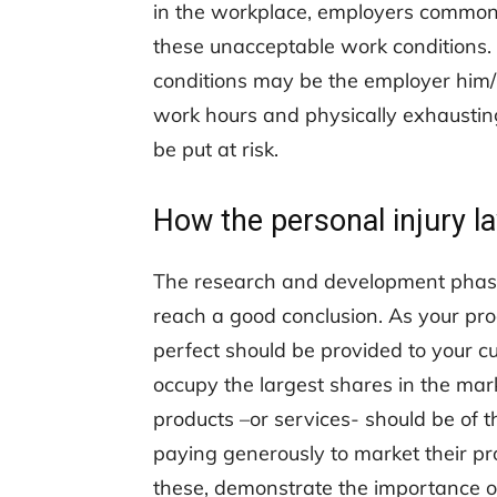
in the workplace, employers commonly
these unacceptable work conditions.
conditions may be the employer him
work hours and physically exhaustin
be put at risk.
How the personal injury l
The research and development phases
reach a good conclusion. As your pro
perfect should be provided to your c
occupy the largest shares in the mark
products –or services- should be of t
paying generously to market their pro
these, demonstrate the importance of