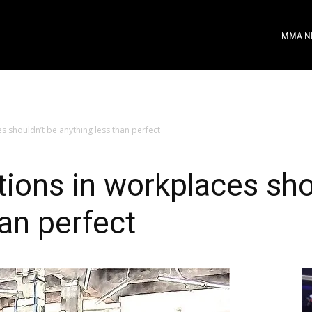
MMA N
s shouldn’t be anything less than perfect
tions in workplaces sho
han perfect