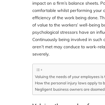
impact on a firm’s balance sheets. Pos
comfortable whilst performing your oc
efficiency of the work being done. The
of value to the workers’ well-being 
psychological stressors have an infl
Continuously being involved in such o
aren’t met may conduce to work-rela
severely.
Valuing the needs of your employees is 
How the personal injury laws apply to 
Negligent business owners are doomed t