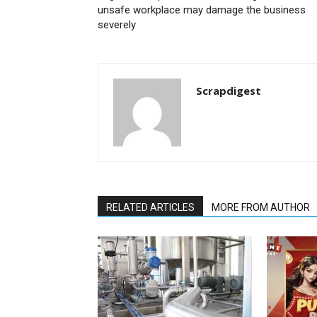
unsafe workplace may damage the business
severely
Scrapdigest
RELATED ARTICLES
MORE FROM AUTHOR