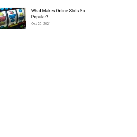
What Makes Online Slots So
Popular?
Oct 20, 2021