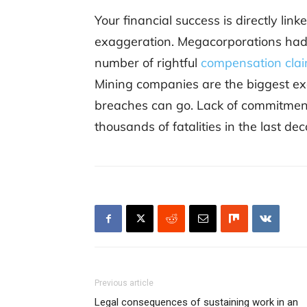
Your financial success is directly lin
exaggeration. Megacorporations had
number of rightful
compensation cla
Mining companies are the biggest ex
breaches can go. Lack of commitment
thousands of fatalities in the last de
Previous article
Legal consequences of sustaining work in an