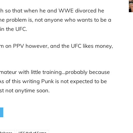
uch so that when he and WWE divorced he
The problem is, not anyone who wants to be a
 in the UFC.
im on PPV however, and the UFC likes money,
mateur with little training…probably because
 As of this writing Punk is not expected to be
ast not anytime soon.
failures
UFC Hall of Fame