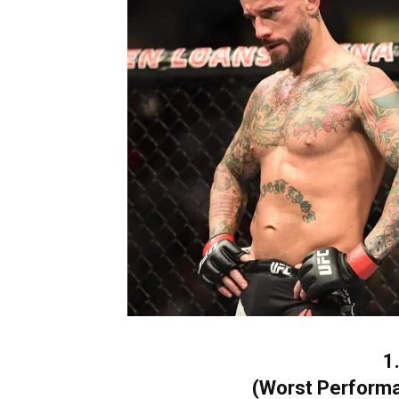
1
(Worst Performa