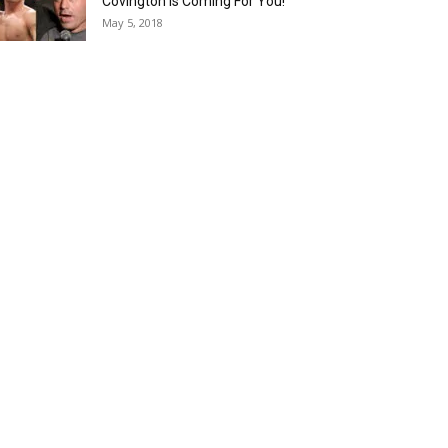
Covington is Coming For You!
May 5, 2018