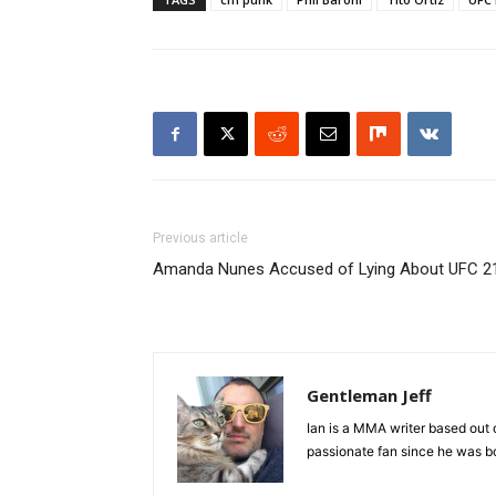
Previous article
Amanda Nunes Accused of Lying About UFC 2
Gentleman Jeff
Ian is a MMA writer based out 
passionate fan since he was bor