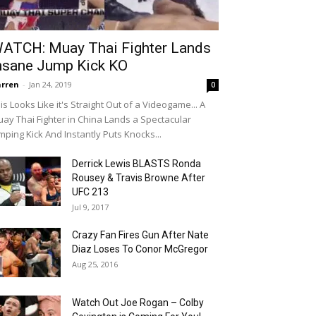
ATCH: Muay Thai Fighter Lands
nsane Jump Kick KO
rren
-
Jan 24, 2019
0
is Looks Like it's Straight Out of a Videogame... A
ay Thai Fighter in China Lands a Spectacular
mping Kick And Instantly Puts Knocks...
Derrick Lewis BLASTS Ronda
Rousey & Travis Browne After
UFC 213
Jul 9, 2017
Crazy Fan Fires Gun After Nate
Diaz Loses To Conor McGregor
Aug 25, 2016
Watch Out Joe Rogan – Colby