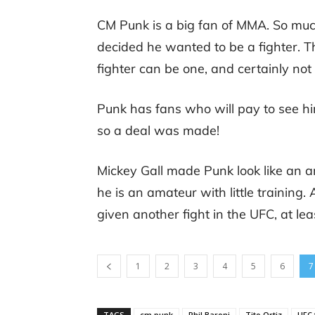
CM Punk is a big fan of MMA. So m
decided he wanted to be a fighter. 
fighter can be one, and certainly not
Punk has fans who will pay to see h
so a deal was made!
Mickey Gall made Punk look like an a
he is an amateur with little training.
given another fight in the UFC, at le
1
2
3
4
5
6
7
TAGS
cm punk
Phil Baroni
Tito Ortiz
UFC 