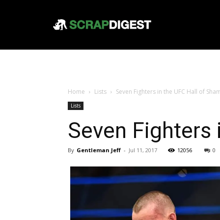
Home
Lists
Seven Fighters in the UFC Hall of Sha
Lists
Seven Fighters 
By
Gentleman Jeff
-
Jul 11, 2017
12056
0