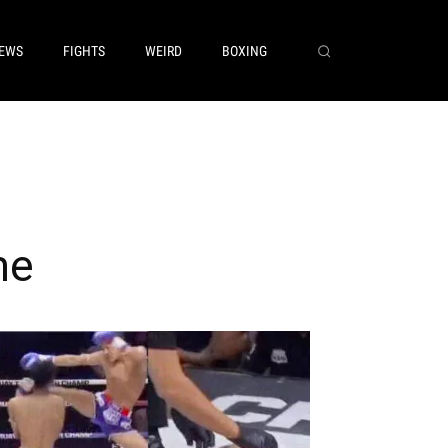
EWS
FIGHTS
WEIRD
BOXING
me