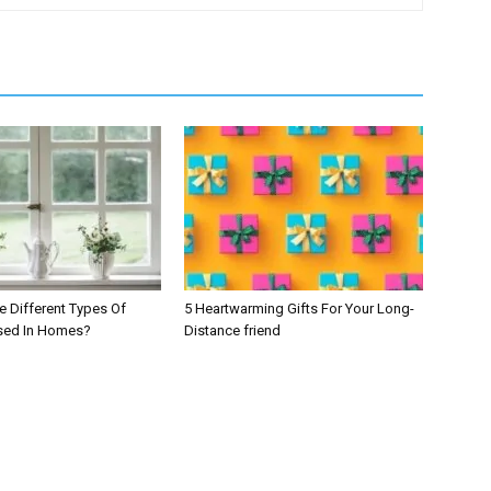
e Different Types Of
5 Heartwarming Gifts For Your Long-
ed In Homes?
Distance friend