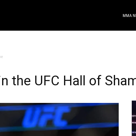
MMA N
me
in the UFC Hall of Sha