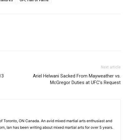
Next article
13
Ariel Helwani Sacked From Mayweather vs.
McGregor Duties at UFC’s Request
of Toronto, ON Canada. An avid mixed martial arts enthusiast and
n, Ian has been writing about mixed martial arts for over 5 years.