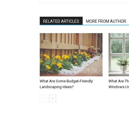
RELATED ARTICLES
MORE FROM AUTHOR
What Are Some Budget-Friendly
What Are Th
Landscaping Ideas?
Windows Us