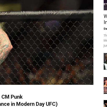
W
I
Da
Th
Mu
Ju
. CM Punk
nce in Modern Day UFC)