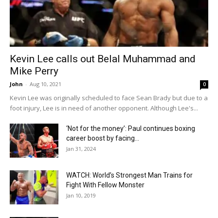
Kevin Lee calls out Belal Muhammad and
Mike Perry
John
-
Aug 10, 2021
0
Kevin Lee was originally scheduled to face Sean Brady but due to a
foot injury, Lee is in need of another opponent. Although Lee's...
‘Not for the money’: Paul continues boxing
career boost by facing...
Jan 31, 2024
WATCH: World’s Strongest Man Trains for
Fight With Fellow Monster
Jan 10, 2019