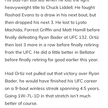
heavyweight title to Chuck Liddell. He fought
Rashad Evans to a draw in his next bout, but
then dropped his next 3. He lost to Lyoto
Machida, Forrest Griffin and Matt Hamill before
finally defeating Ryan Bader at UFC 132. Ortiz
then lost 3 more in a row before finally retiring
from the UFC. He did a little better in Bellator
before finally retiring for good earlier this year.
Had Ortiz not pulled out that victory over Ryan
Bader, he would have finished his UFC career
on a 9-bout winless streak spanning 4.5 years.
Going 1W-7L-1D in that stretch isn’t much
better of course.