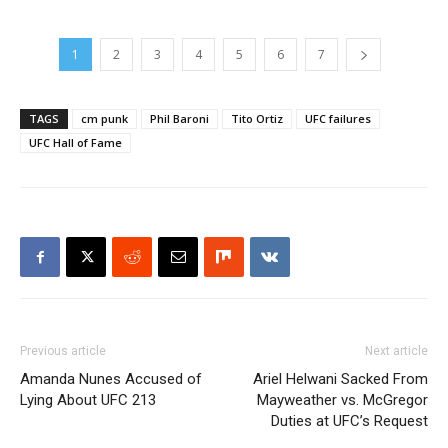
1
2
3
4
5
6
7
TAGS
cm punk
Phil Baroni
Tito Ortiz
UFC failures
UFC Hall of Fame
Previous article
Next article
Amanda Nunes Accused of
Ariel Helwani Sacked From
Lying About UFC 213
Mayweather vs. McGregor
Duties at UFC’s Request