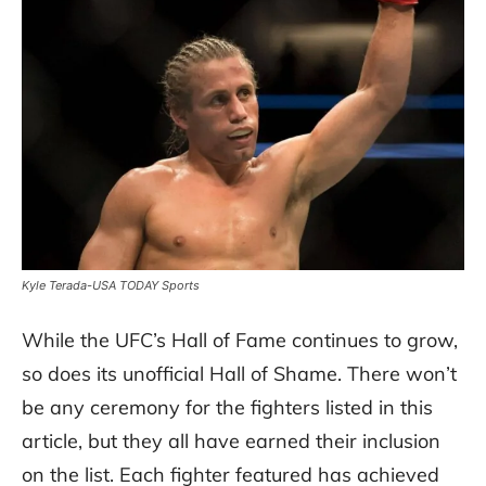
Kyle Terada-USA TODAY Sports
While the UFC’s Hall of Fame continues to grow,
so does its unofficial Hall of Shame. There won’t
be any ceremony for the fighters listed in this
article, but they all have earned their inclusion
on the list. Each fighter featured has achieved