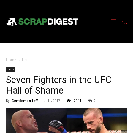
Home
Lists
Lists
Seven Fighters in the UFC
Hall of Shame
By
Gentleman Jeff
-
Jul 11, 2017
12044
0