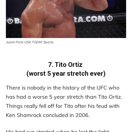
Justin Ford-USA TODAY Sports
7. Tito Ortiz
(worst 5 year stretch ever)
There is nobody in the history of the UFC who
has had a worse 5 year stretch than Tito Ortiz.
Things really fell off for Tito after his feud with
Ken Shamrock concluded in 2006.
His bad run started when he lost the light