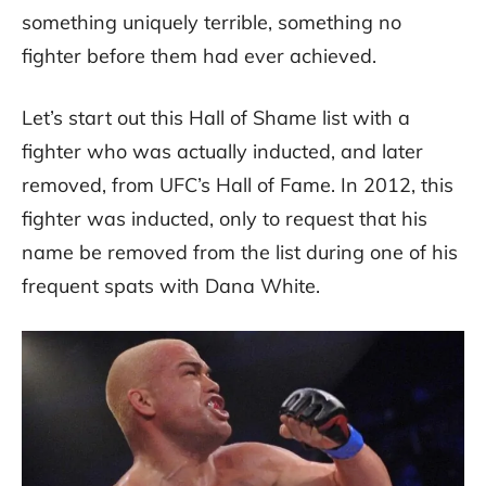
something uniquely terrible, something no
fighter before them had ever achieved.
Let’s start out this Hall of Shame list with a
fighter who was actually inducted, and later
removed, from UFC’s Hall of Fame. In 2012, this
fighter was inducted, only to request that his
name be removed from the list during one of his
frequent spats with Dana White.