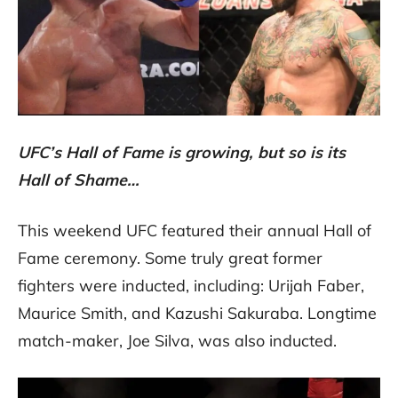
UFC’s Hall of Fame is growing, but so is its
Hall of Shame…
This weekend UFC featured their annual Hall of
Fame ceremony. Some truly great former
fighters were inducted, including: Urijah Faber,
Maurice Smith, and Kazushi Sakuraba. Longtime
match-maker, Joe Silva, was also inducted.