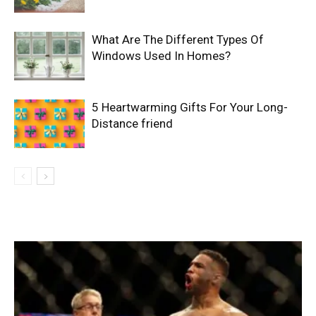
What Are The Different Types Of
Windows Used In Homes?
5 Heartwarming Gifts For Your Long-
Distance friend