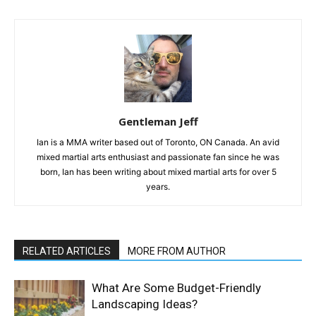
Gentleman Jeff
Ian is a MMA writer based out of Toronto, ON Canada. An avid
mixed martial arts enthusiast and passionate fan since he was
born, Ian has been writing about mixed martial arts for over 5
years.
RELATED ARTICLES
MORE FROM AUTHOR
What Are Some Budget-Friendly
Landscaping Ideas?