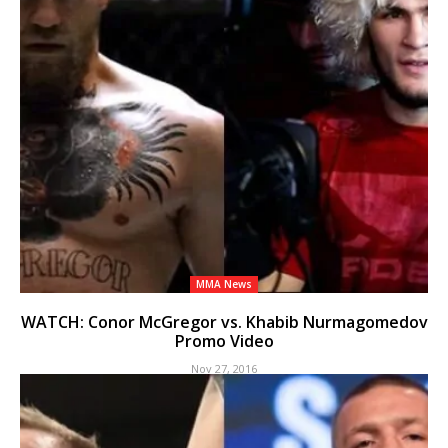
MMA News
WATCH: Conor McGregor vs. Khabib Nurmagomedov
Promo Video
Nov 27, 2016