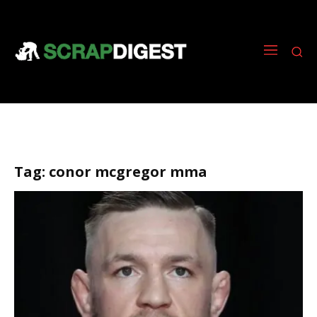
Tag:
conor mcgregor mma