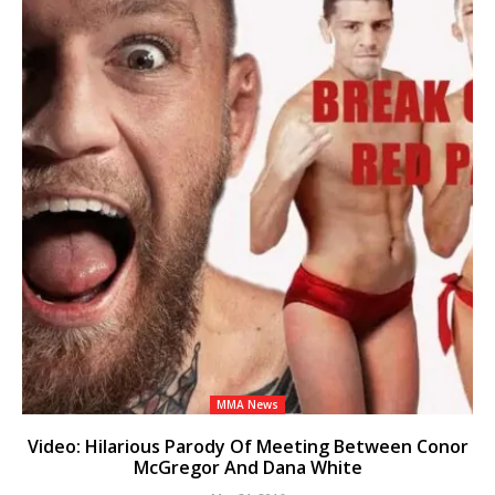
MMA News
Video: Hilarious Parody Of Meeting Between Conor
McGregor And Dana White