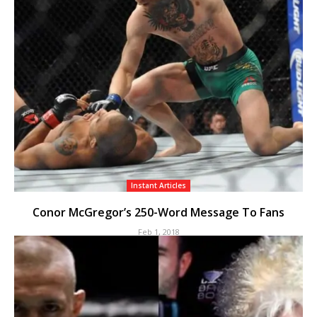
Instant Articles
Conor McGregor’s 250-Word Message To Fans
Feb 1, 2018