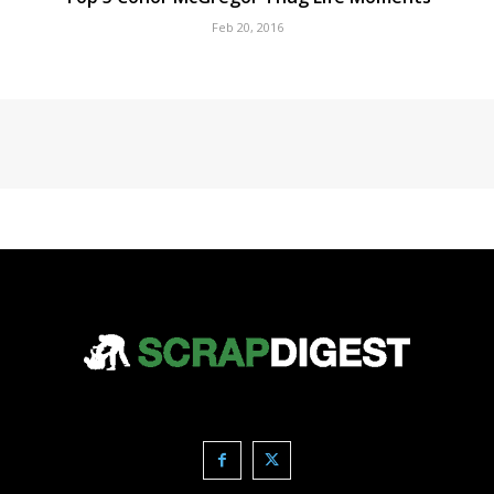
Feb 20, 2016