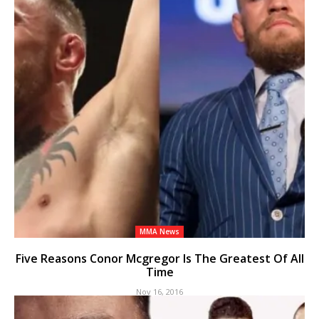
MMA News
Five Reasons Conor Mcgregor Is The Greatest Of All
Time
Nov 16, 2016