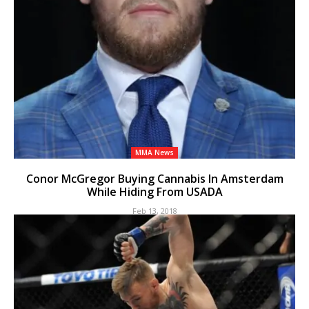
MMA News
Conor McGregor Buying Cannabis In Amsterdam
While Hiding From USADA
Feb 13, 2018