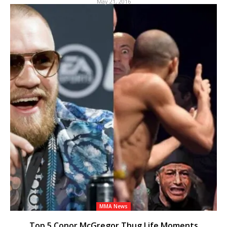
May 21, 2016
MMA News
Top 5 Conor McGregor Thug Life Moments