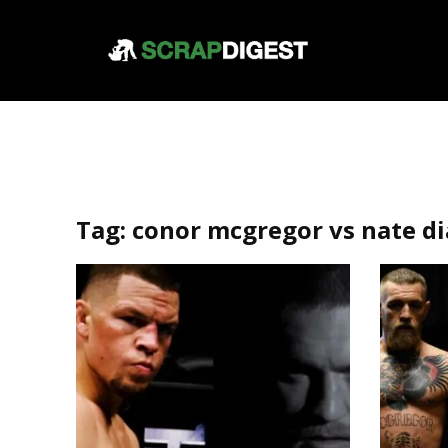
Tag:
conor mcgregor vs nate di