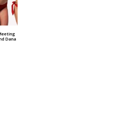
 Meeting
nd Dana