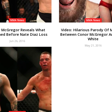
MMA News
MMA News
 McGregor Reveals What
Video: Hilarious Parody Of
ed Before Nate Diaz Loss
Between Conor McGregor A
White
Jun 26, 2016
May 21, 2016