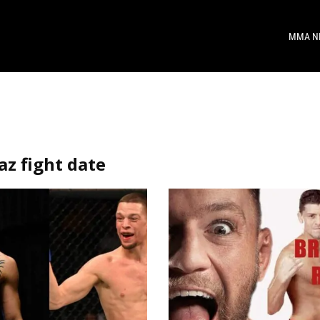
MMA N
az fight date