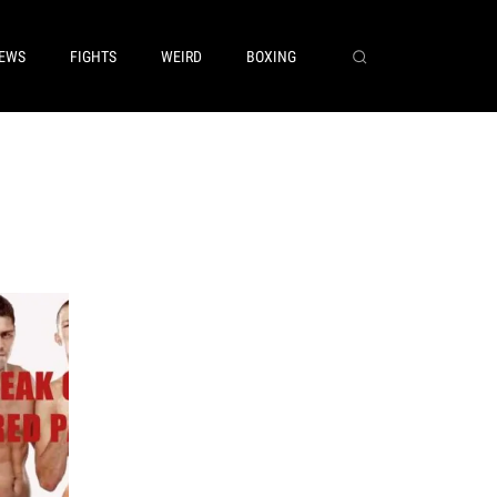
EWS
FIGHTS
WEIRD
BOXING