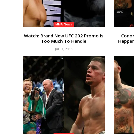
MMA News
Watch: Brand New UFC 202 Promo Is
Conor
Too Much To Handle
Happen
Jul 31, 2016