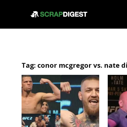
Tag:
conor mcgregor vs. nate d