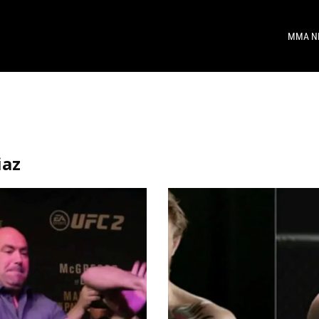
MMA N
iaz