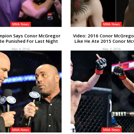
MMA News
MMA News
mpion Says Conor McGregor
Video: 2016 Conor McGrego
Be Punished For Last Night
Like He Ate 2015 Conor M
Mar 4, 2016
Mar 3, 2016
MMA News
MMA News