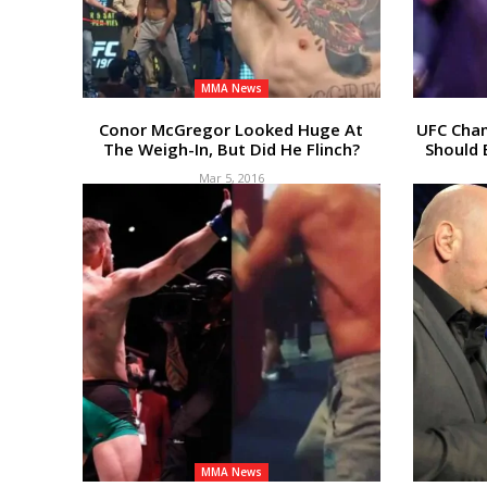
MMA News
Conor McGregor Looked Huge At
UFC Cha
The Weigh-In, But Did He Flinch?
Should 
Mar 5, 2016
MMA News