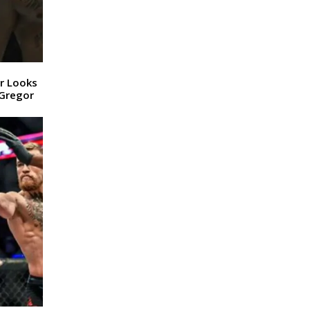
r Looks
cGregor