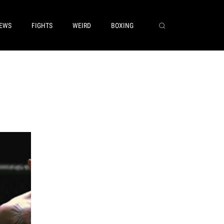
EWS
FIGHTS
WEIRD
BOXING