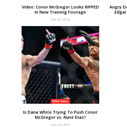
Video: Conor McGregor Looks RIPPED
Angry D
In New Training Footage
Edgar
Feb 26, 2016
MMA News
Is Dana White Trying To Push Conor
McGregor vs. Nate Diaz?
Dec 24, 2015