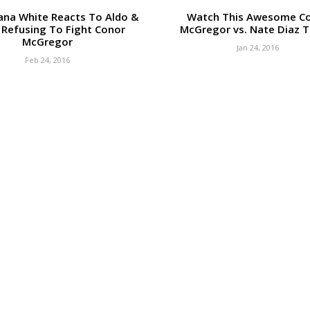
ana White Reacts To Aldo &
Watch This Awesome C
 Refusing To Fight Conor
McGregor vs. Nate Diaz Tr
McGregor
Jan 24, 2016
Feb 24, 2016