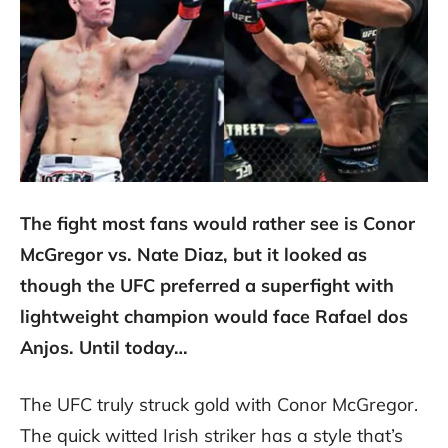
The fight most fans would rather see is Conor
McGregor vs. Nate Diaz, but it looked as
though the UFC preferred a superfight with
lightweight champion would face Rafael dos
Anjos. Until today…
The UFC truly struck gold with Conor McGregor.
The quick witted Irish striker has a style that’s