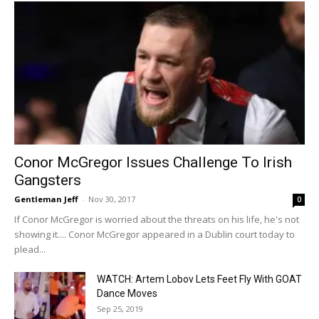
Conor McGregor Issues Challenge To Irish
Gangsters
Gentleman Jeff
-
Nov 30, 2017
0
If Conor McGregor is worried about the threats on his life, he's not
showing it.... Conor McGregor appeared in a Dublin court today to
plead...
WATCH: Artem Lobov Lets Feet Fly With GOAT
Dance Moves
Sep 25, 2019