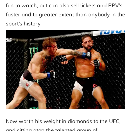
fun to watch, but can also sell tickets and PPV’s
faster and to greater extent than anybody in the
sport’s history.
Now worth his weight in diamonds to the UFC,
and sitting atop the talented group of