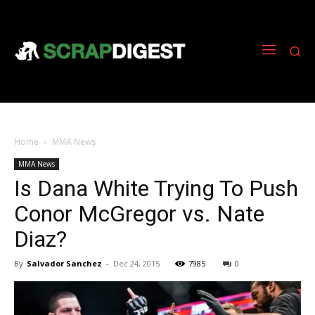
Home
MMA News
MMA News
Is Dana White Trying To Push
Conor McGregor vs. Nate
Diaz?
By
Salvador Sanchez
-
Dec 24, 2015
7985
0