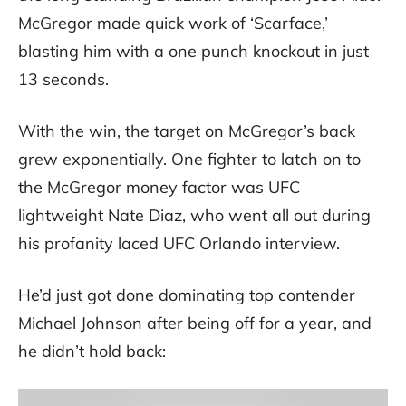
McGregor made quick work of ‘Scarface,’
blasting him with a one punch knockout in just
13 seconds.
With the win, the target on McGregor’s back
grew exponentially. One fighter to latch on to
the McGregor money factor was UFC
lightweight Nate Diaz, who went all out during
his profanity laced UFC Orlando interview.
He’d just got done dominating top contender
Michael Johnson after being off for a year, and
he didn’t hold back: