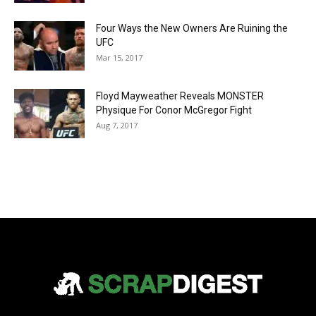
Four Ways the New Owners Are Ruining the
UFC
Mar 15, 2017
Floyd Mayweather Reveals MONSTER
Physique For Conor McGregor Fight
Aug 7, 2017