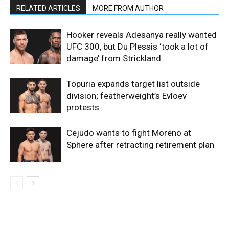
RELATED ARTICLES
MORE FROM AUTHOR
Hooker reveals Adesanya really wanted
UFC 300, but Du Plessis ‘took a lot of
damage’ from Strickland
Topuria expands target list outside
division; featherweight’s Evloev
protests
Cejudo wants to fight Moreno at
Sphere after retracting retirement plan