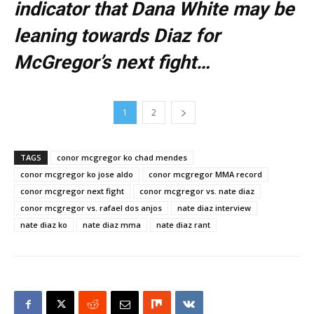
indicator that Dana White may be
leaning towards Diaz for
McGregor’s next fight…
1
2
TAGS
conor mcgregor ko chad mendes
conor mcgregor ko jose aldo
conor mcgregor MMA record
conor mcgregor next fight
conor mcgregor vs. nate diaz
conor mcgregor vs. rafael dos anjos
nate diaz interview
nate diaz ko
nate diaz mma
nate diaz rant