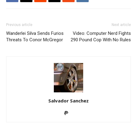
Previous article
Next article
Wanderlei Silva Sends Furios
Video: Computer Nerd Fights
Threats To Conor McGregor
290 Pound Cop With No Rules
Salvador Sanchez