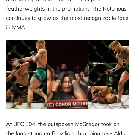
featherweights in the promotion, ‘The Notorious’
continues to grow as the most recognizable face
in MMA.
At UFC 194, the outspoken McGregor took on
the long standing Brazilian champion Jose Aldo.