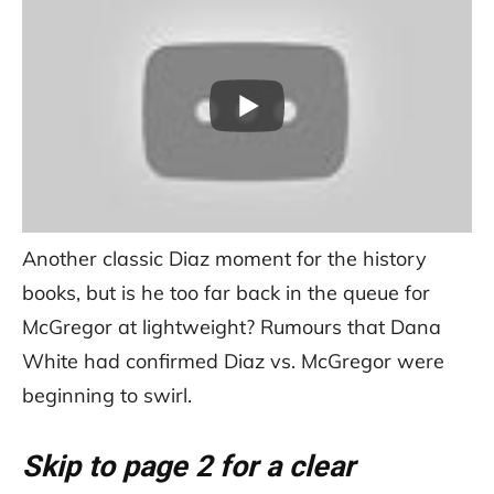
Another classic Diaz moment for the history
books, but is he too far back in the queue for
McGregor at lightweight? Rumours that Dana
White had confirmed Diaz vs. McGregor were
beginning to swirl.
Skip to page 2 for a clear