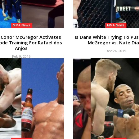
MMA News
MMA News
Conor McGregor Activates
Is Dana White Trying To Pu
de Training For Rafael dos
McGregor vs. Nate Dia
Anjos
Dec 24, 2015
Feb 9, 2016