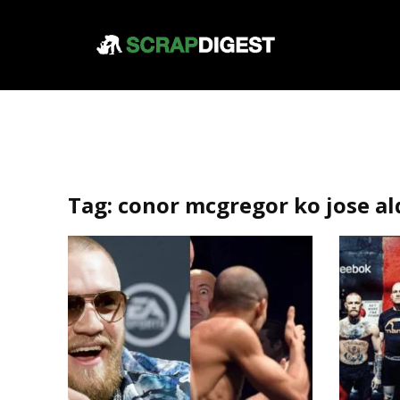
Tag:
conor mcgregor ko jose al