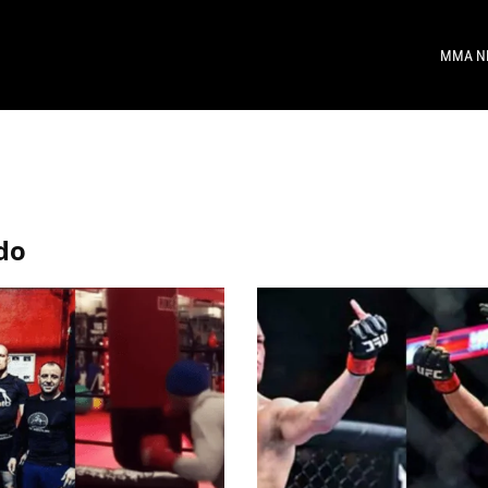
MMA N
do