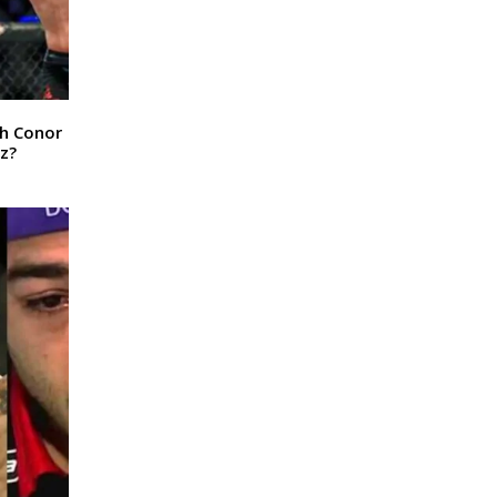
sh Conor
z?