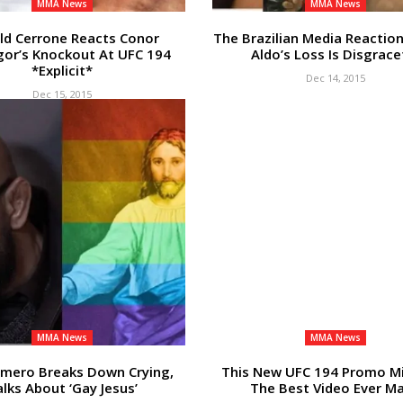
MMA News
MMA News
ld Cerrone Reacts Conor
The Brazilian Media Reactio
or’s Knockout At UFC 194
Aldo’s Loss Is Disgrace
*Explicit*
Dec 14, 2015
Dec 15, 2015
MMA News
MMA News
omero Breaks Down Crying,
This New UFC 194 Promo M
lks About ‘Gay Jesus’
The Best Video Ever M