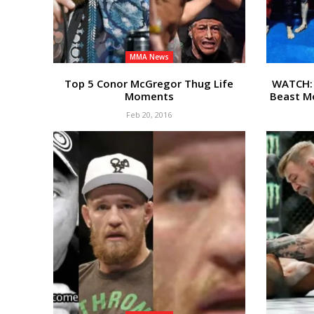
MMA News
Top 5 Conor McGregor Thug Life
WATCH: 
Moments
Beast Mo
Feb 20, 2016