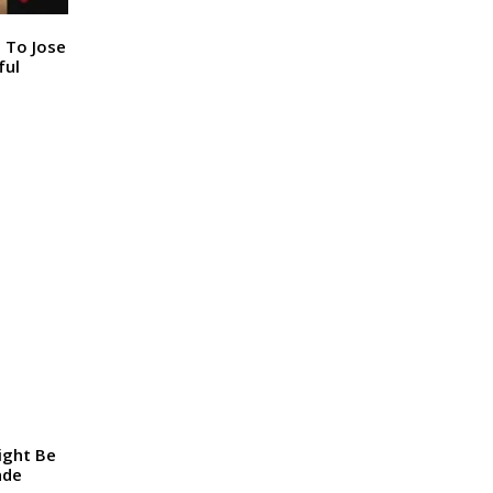
n To Jose
ful
ight Be
ade