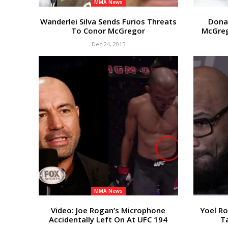
MMA News
Wanderlei Silva Sends Furios Threats
Dona
To Conor McGregor
McGreg
Dec 24, 2015
MMA News
Video: Joe Rogan’s Microphone
Yoel R
Accidentally Left On At UFC 194
Ta