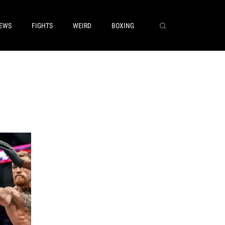
EWS
FIGHTS
WEIRD
BOXING