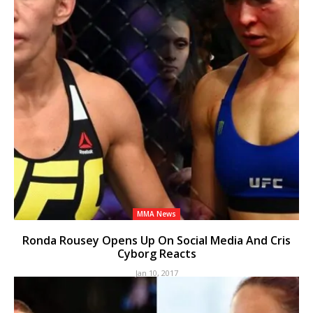
MMA News
Ronda Rousey Opens Up On Social Media And Cris
Cyborg Reacts
Jan 10, 2017