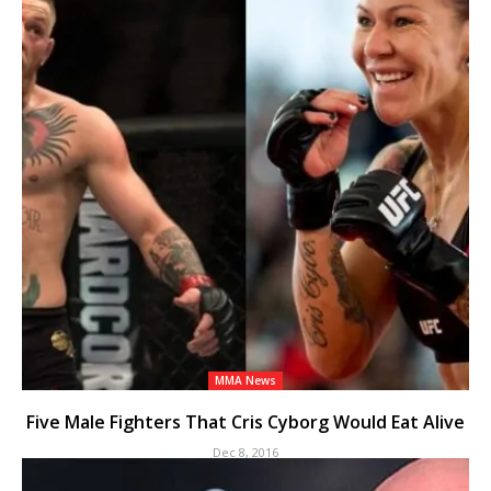
MMA News
Five Male Fighters That Cris Cyborg Would Eat Alive
Dec 8, 2016