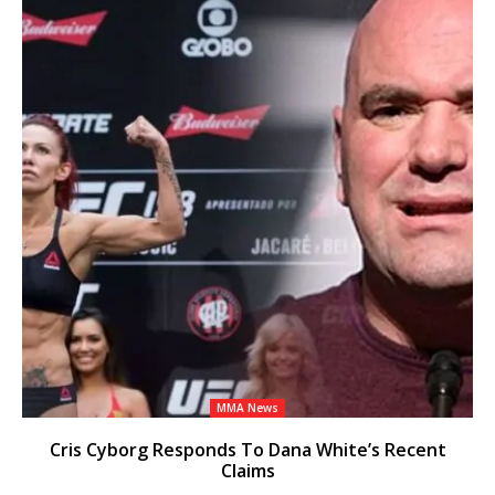
MMA News
Cris Cyborg Responds To Dana White’s Recent
Claims