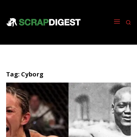
Tag:
Cyborg