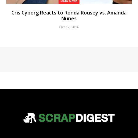
MMA News
Cris Cyborg Reacts to Ronda Rousey vs. Amanda
Nunes
Oct 12, 2016