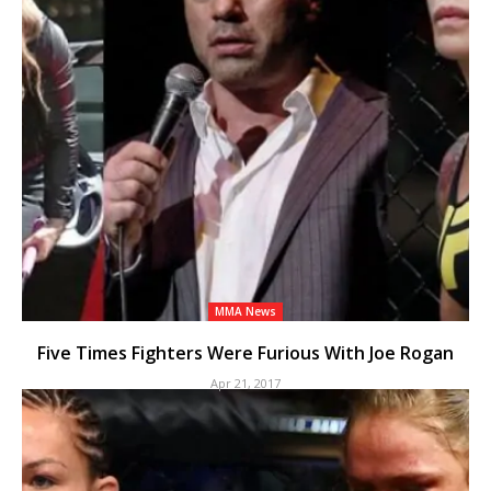
MMA News
Five Times Fighters Were Furious With Joe Rogan
Apr 21, 2017