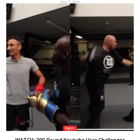
Dec 7, 2016
Fights