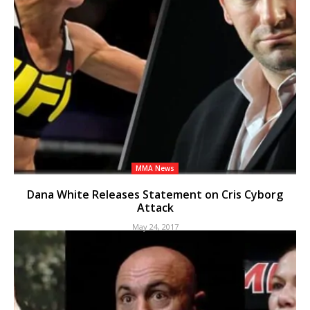
MMA News
Dana White Releases Statement on Cris Cyborg
Attack
May 24, 2017