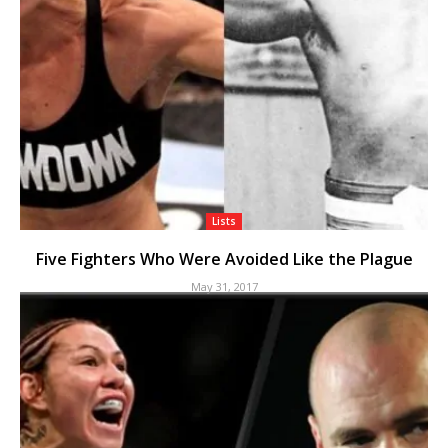
Lists
Five Fighters Who Were Avoided Like the Plague
May 31, 2017