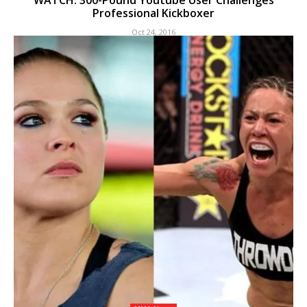
WATCH: 300-Pound Youtube User Challenges
Professional Kickboxer
Oct 24, 2016