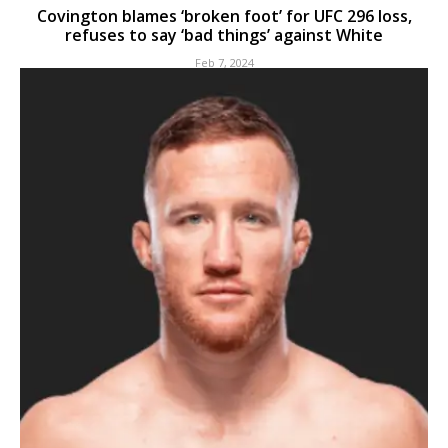
Covington blames ‘broken foot’ for UFC 296 loss,
refuses to say ‘bad things’ against White
Feb 7, 2024