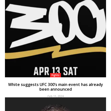
Fights
White suggests UFC 300’s main event has already
been announced
Feb 11, 2024