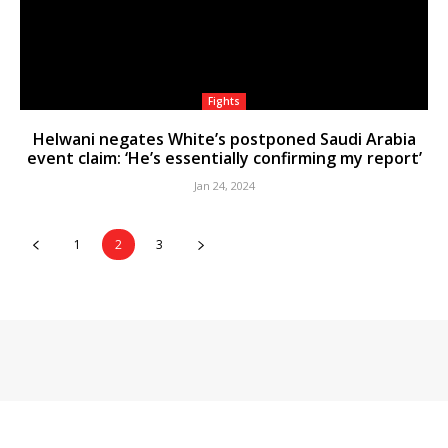
Fights
Helwani negates White’s postponed Saudi Arabia
event claim: ‘He’s essentially confirming my report’
Jan 24, 2024
1
2
3