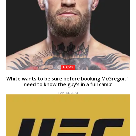
Fights
White wants to be sure before booking McGregor: ‘I
need to know the guy’s in a full camp’
Feb 14, 2024