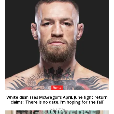
Fights
White dismisses McGregor’s April, June fight return
claims: ‘There is no date. I’m hoping for the fall’
Feb 7, 2024