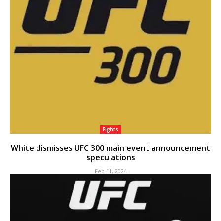
Fights
White dismisses UFC 300 main event announcement
speculations
Feb 11, 2024