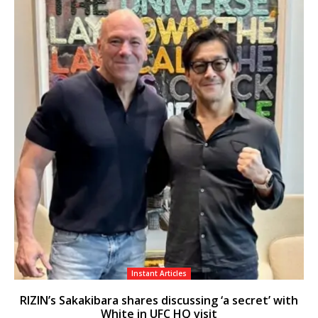
Instant Articles
RIZIN’s Sakakibara shares discussing ‘a secret’ with
White in UFC HQ visit