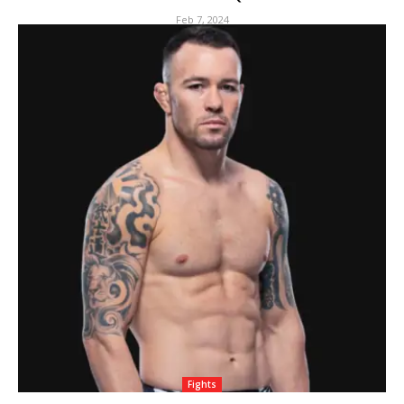
Feb 7, 2024
Fights