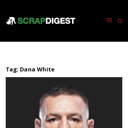
Tag:
Dana White