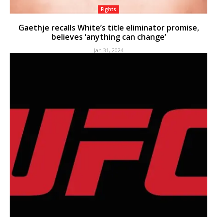
Fights
Gaethje recalls White’s title eliminator promise,
believes ‘anything can change’
Jan 31, 2024