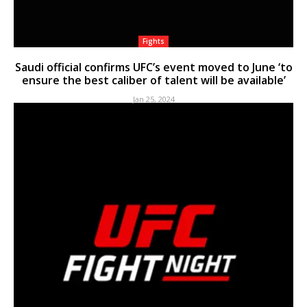
Fights
Saudi official confirms UFC’s event moved to June ‘to
ensure the best caliber of talent will be available’
Jan 25, 2024