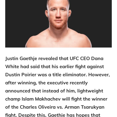
Justin Gaethje revealed that UFC CEO Dana
White had said that his earlier fight against
Dustin Poirier was a title eliminator. However,
after winning, the executive recently
announced that instead of him, lightweight
champ Islam Makhachev will fight the winner
of the Charles Oliveira vs. Arman Tsarukyan
fight. Despite this, Gaethje has hopes that