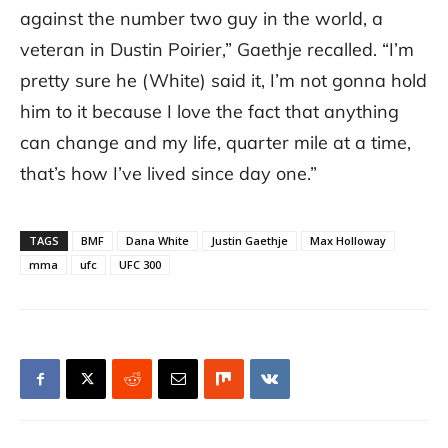
against the number two guy in the world, a
veteran in Dustin Poirier,” Gaethje recalled. “I’m
pretty sure he (White) said it, I’m not gonna hold
him to it because I love the fact that anything
can change and my life, quarter mile at a time,
that’s how I’ve lived since day one.”
TAGS
BMF
Dana White
Justin Gaethje
Max Holloway
mma
ufc
UFC 300