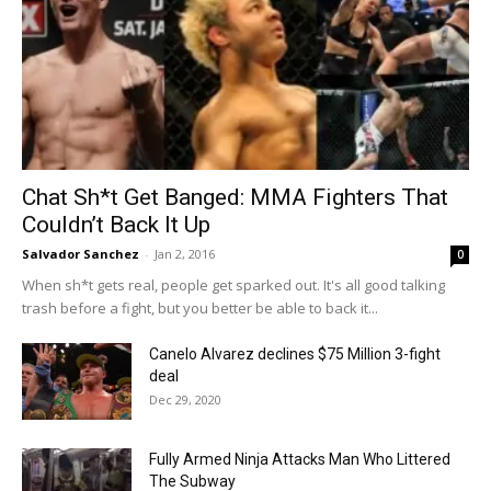
Chat Sh*t Get Banged: MMA Fighters That
Couldn’t Back It Up
Salvador Sanchez
-
Jan 2, 2016
0
When sh*t gets real, people get sparked out. It's all good talking
trash before a fight, but you better be able to back it...
Canelo Alvarez declines $75 Million 3-fight
deal
Dec 29, 2020
Fully Armed Ninja Attacks Man Who Littered
The Subway