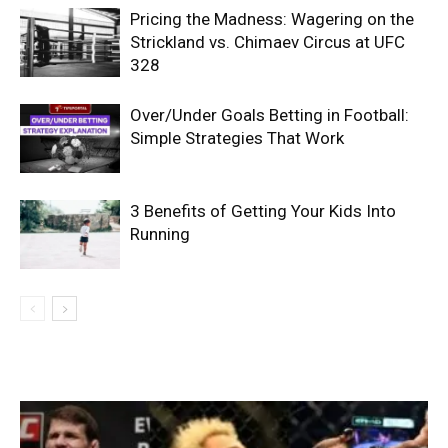
Pricing the Madness: Wagering on the
Strickland vs. Chimaev Circus at UFC
328
Over/Under Goals Betting in Football:
Simple Strategies That Work
3 Benefits of Getting Your Kids Into
Running