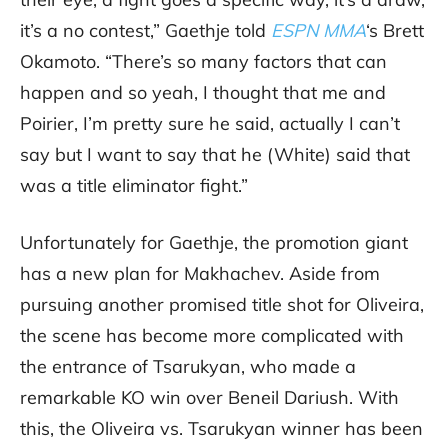
it’s a no contest,” Gaethje told
ESPN MMA
‘s Brett
Okamoto. “There’s so many factors that can
happen and so yeah, I thought that me and
Poirier, I’m pretty sure he said, actually I can’t
say but I want to say that he (White) said that
was a title eliminator fight.”
Unfortunately for Gaethje, the promotion giant
has a new plan for Makhachev. Aside from
pursuing another promised title shot for Oliveira,
the scene has become more complicated with
the entrance of Tsarukyan, who made a
remarkable KO win over Beneil Dariush. With
this, the Oliveira vs. Tsarukyan winner has been