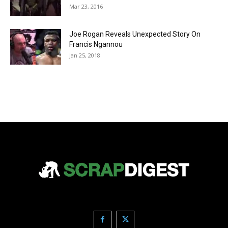
Mar 23, 2016
Joe Rogan Reveals Unexpected Story On
Francis Ngannou
Jan 25, 2018