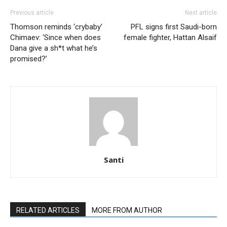
Previous article
Next article
Thomson reminds ‘crybaby’
PFL signs first Saudi-born
Chimaev: ‘Since when does
female fighter, Hattan Alsaif
Dana give a sh*t what he’s
promised?’
Santi
RELATED ARTICLES
MORE FROM AUTHOR