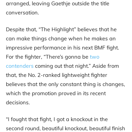
arranged, leaving Gaethje outside the title
conversation.
Despite that, “The Highlight” believes that he
can make things change when he makes an
impressive performance in his next BMF fight.
For the fighter, “There’s gonna be
two
contenders
coming out that night.” Aside from
that, the No. 2-ranked lightweight fighter
believes that the only constant thing is changes,
which the promotion proved in its recent
decisions.
“I fought that fight, I got a knockout in the
second round, beautiful knockout, beautiful finish