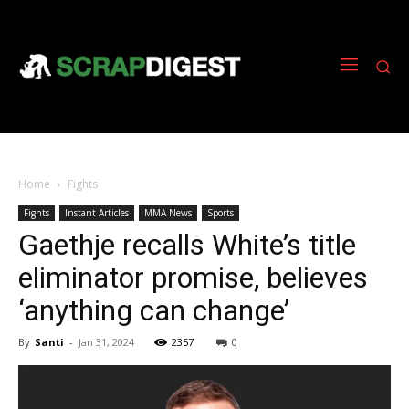
Home
Fights
Fights
Instant Articles
MMA News
Sports
Gaethje recalls White’s title
eliminator promise, believes
‘anything can change’
By
Santi
-
Jan 31, 2024
2357
0