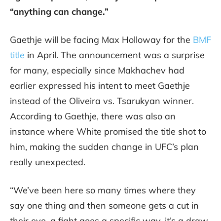
“anything can change.”
Gaethje will be facing Max Holloway for the
BMF
title
in April. The announcement was a surprise
for many, especially since Makhachev had
earlier expressed his intent to meet Gaethje
instead of the Oliveira vs. Tsarukyan winner.
According to Gaethje, there was also an
instance where White promised the title shot to
him, making the sudden change in UFC’s plan
really unexpected.
“We’ve been here so many times where they
say one thing and then someone gets a cut in
their eye, a fight goes a specific way, it’s a draw,