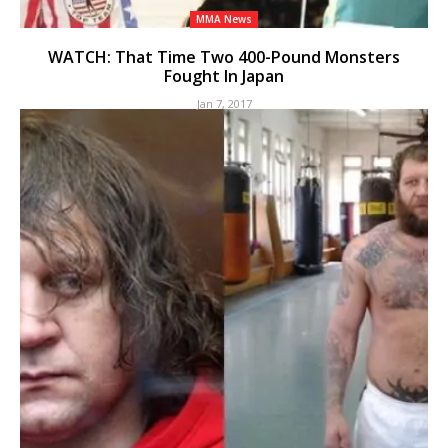
MMA News
WATCH: That Time Two 400-Pound Monsters
Fought In Japan
Jan 7, 2017