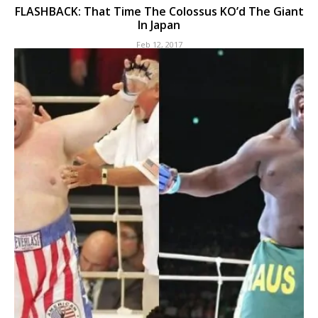
FLASHBACK: That Time The Colossus KO’d The Giant
In Japan
Feb 12, 2017