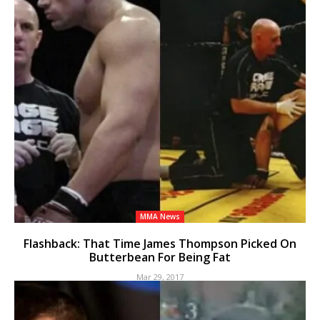
MMA News
Flashback: That Time James Thompson Picked On
Butterbean For Being Fat
Mar 29, 2017