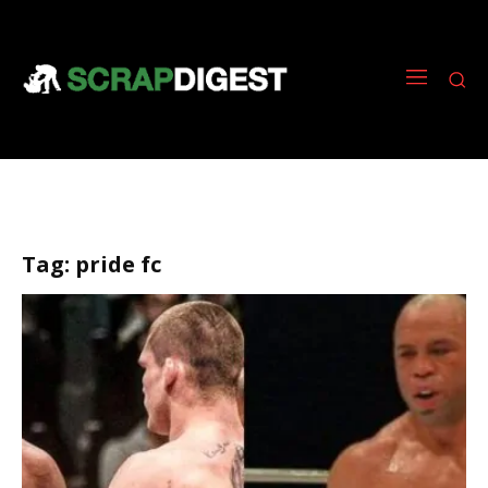
Tag:
pride fc