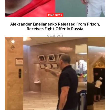
MMA News
Aleksander Emelianenko Released From Prison,
Receives Fight Offer In Russia
Oct 28, 2016