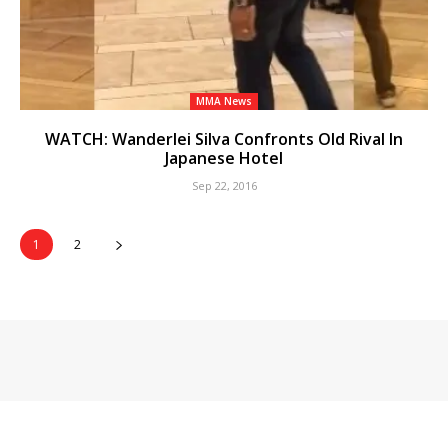
MMA News
WATCH: Wanderlei Silva Confronts Old Rival In
Japanese Hotel
Sep 22, 2016
1
2