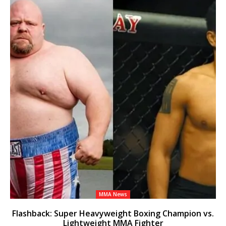
MMA News
Flashback: Super Heavyweight Boxing Champion vs.
Lightweight MMA Fighter