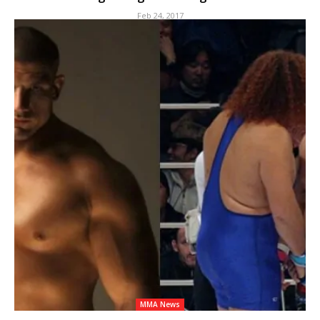
Feb 24, 2017
MMA News