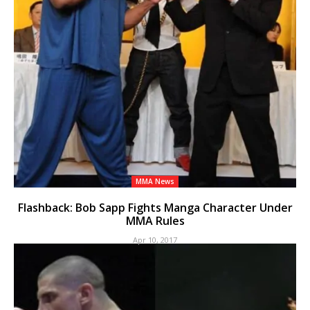
MMA News
Flashback: Bob Sapp Fights Manga Character Under
MMA Rules
Apr 10, 2017