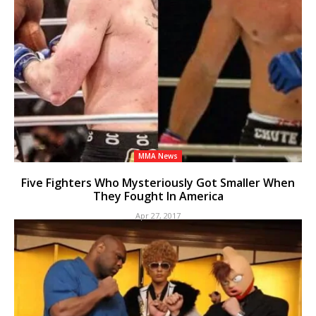
MMA News
Five Fighters Who Mysteriously Got Smaller When
They Fought In America
Apr 27, 2017