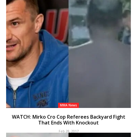
MMA News
WATCH: Mirko Cro Cop Referees Backyard Fight
That Ends With Knockout
Feb 28, 2017