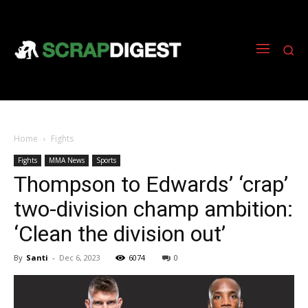
Home
Fights
Fights
MMA News
Sports
Thompson to Edwards’ ‘crap’
two-division champ ambition:
‘Clean the division out’
By
Santi
-
Dec 6, 2023
6074
0