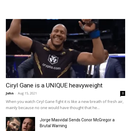
Ciryl Gane is a UNIQUE heavyweight
John
-
Aug 15, 2021
0
When you watch Ciryl Gane fight it is like a new breath of fresh air,
mainly because no one would have thought that he...
Jorge Masvidal Sends Conor McGregor a
Brutal Warning