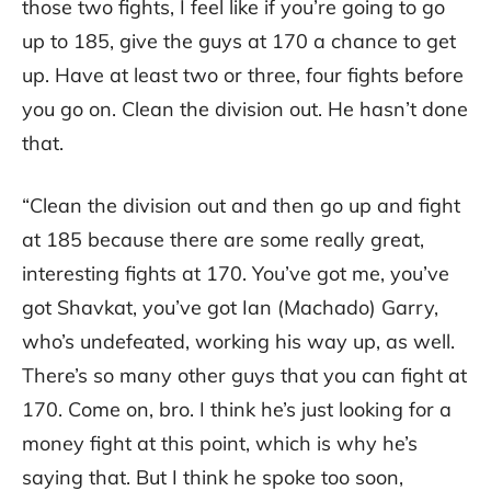
those two fights, I feel like if you’re going to go
up to 185, give the guys at 170 a chance to get
up. Have at least two or three, four fights before
you go on. Clean the division out. He hasn’t done
that.
“Clean the division out and then go up and fight
at 185 because there are some really great,
interesting fights at 170. You’ve got me, you’ve
got Shavkat, you’ve got Ian (Machado) Garry,
who’s undefeated, working his way up, as well.
There’s so many other guys that you can fight at
170. Come on, bro. I think he’s just looking for a
money fight at this point, which is why he’s
saying that. But I think he spoke too soon,