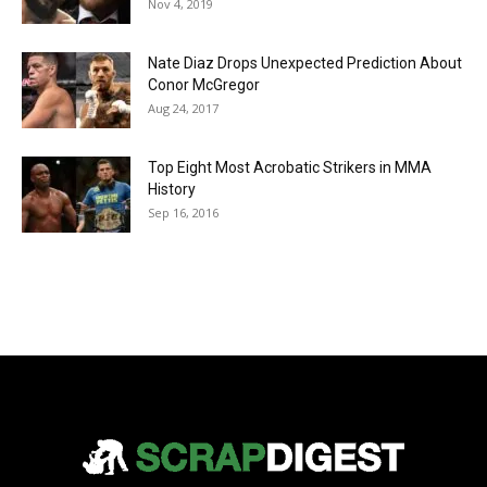
Nov 4, 2019
Nate Diaz Drops Unexpected Prediction About
Conor McGregor
Aug 24, 2017
Top Eight Most Acrobatic Strikers in MMA
History
Sep 16, 2016