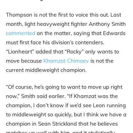
Thompson is not the first to voice this out. Last
month, light heavyweight fighter Anthony Smith
commented
on the matter, saying that Edwards
must first face his division’s contenders.
“Lionheart” added that “Rocky” only wants to
move because
Khamzat Chimaev
is not the
current middleweight champion.
“Of course, he’s going to want to move up right
now,” Smith said earlier. “If Khamzat was the
champion, I don’t know if we’d see Leon running
to middleweight so quickly, but I think we have a
champion in Sean Strickland that he believes
matches up well with him, and it stylistically