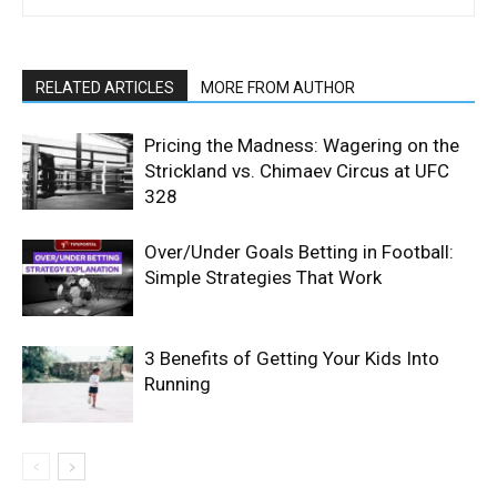
RELATED ARTICLES
MORE FROM AUTHOR
Pricing the Madness: Wagering on the
Strickland vs. Chimaev Circus at UFC
328
Over/Under Goals Betting in Football:
Simple Strategies That Work
3 Benefits of Getting Your Kids Into
Running