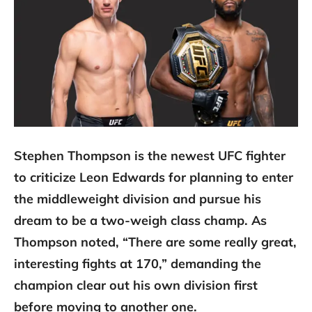
Stephen Thompson is the newest UFC fighter
to criticize Leon Edwards for planning to enter
the middleweight division and pursue his
dream to be a two-weigh class champ. As
Thompson noted, “There are some really great,
interesting fights at 170,” demanding the
champion clear out his own division first
before moving to another one.