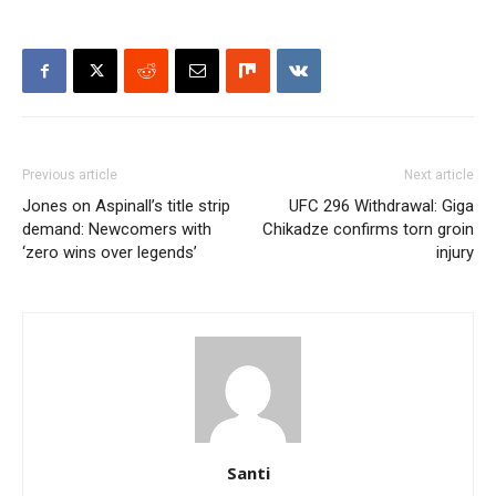
Previous article
Next article
Jones on Aspinall’s title strip
UFC 296 Withdrawal: Giga
demand: Newcomers with
Chikadze confirms torn groin
‘zero wins over legends’
injury
Santi