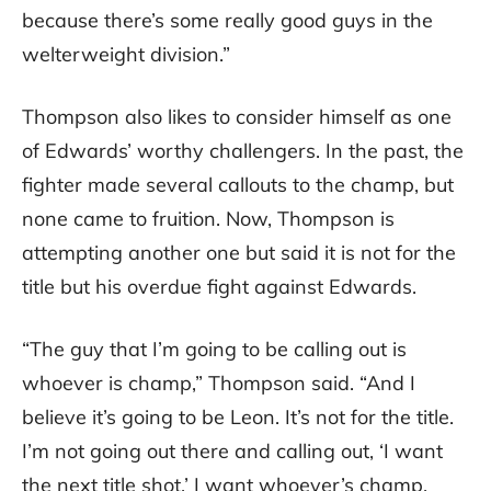
because there’s some really good guys in the
welterweight division.”
Thompson also likes to consider himself as one
of Edwards’ worthy challengers. In the past, the
fighter made several callouts to the champ, but
none came to fruition. Now, Thompson is
attempting another one but said it is not for the
title but his overdue fight against Edwards.
“The guy that I’m going to be calling out is
whoever is champ,” Thompson said. “And I
believe it’s going to be Leon. It’s not for the title.
I’m not going out there and calling out, ‘I want
the next title shot.’ I want whoever’s champ.