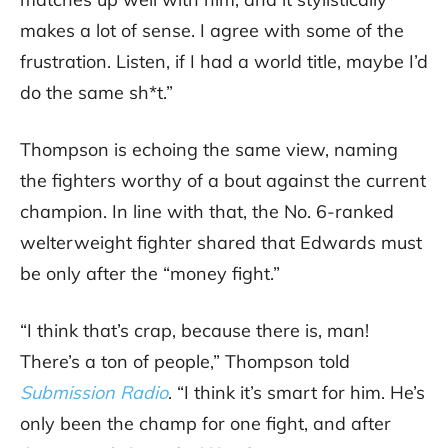
makes a lot of sense. I agree with some of the
frustration. Listen, if I had a world title, maybe I’d
do the same sh*t.”
Thompson is echoing the same view, naming
the fighters worthy of a bout against the current
champion. In line with that, the No. 6-ranked
welterweight fighter shared that Edwards must
be only after the “money fight.”
“I think that’s crap, because there is, man!
There’s a ton of people,” Thompson told
Submission Radio
. “I think it’s smart for him. He’s
only been the champ for one fight, and after