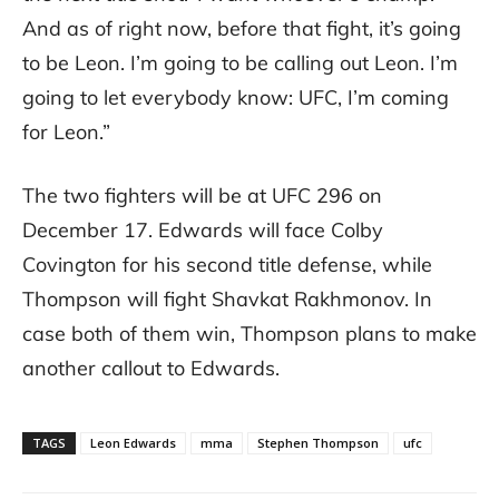
And as of right now, before that fight, it’s going
to be Leon. I’m going to be calling out Leon. I’m
going to let everybody know: UFC, I’m coming
for Leon.”
The two fighters will be at UFC 296 on
December 17. Edwards will face Colby
Covington for his second title defense, while
Thompson will fight Shavkat Rakhmonov. In
case both of them win, Thompson plans to make
another callout to Edwards.
TAGS
Leon Edwards
mma
Stephen Thompson
ufc