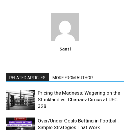
Santi
RELATED ARTICLES
MORE FROM AUTHOR
Pricing the Madness: Wagering on the
Strickland vs. Chimaev Circus at UFC
328
Over/Under Goals Betting in Football:
Simple Strategies That Work