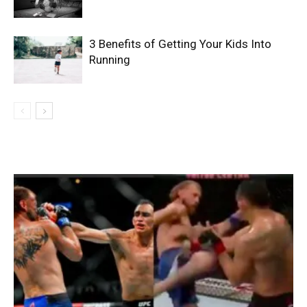
3 Benefits of Getting Your Kids Into
Running