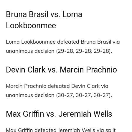
Bruna Brasil vs. Loma
Lookboonmee
Loma Lookboonmee defeated Bruna Brasil via
unanimous decision (29-28, 29-28, 29-28).
Devin Clark vs. Marcin Prachnio
Marcin Prachnio defeated Devin Clark via
unanimous decision (30-27, 30-27, 30-27).
Max Griffin vs. Jeremiah Wells
Max Griffin defeated Jeremiah Wells via split