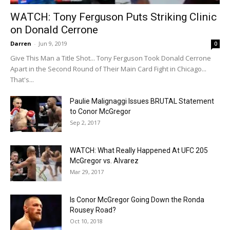
WATCH: Tony Ferguson Puts Striking Clinic
on Donald Cerrone
Darren
-
Jun 9, 2019
0
Give This Man a Title Shot... Tony Ferguson Took Donald Cerrone
Apart in the Second Round of Their Main Card Fight in Chicago...
That's...
Paulie Malignaggi Issues BRUTAL Statement
to Conor McGregor
Sep 2, 2017
WATCH: What Really Happened At UFC 205
McGregor vs. Alvarez
Mar 29, 2017
Is Conor McGregor Going Down the Ronda
Rousey Road?
Oct 10, 2018