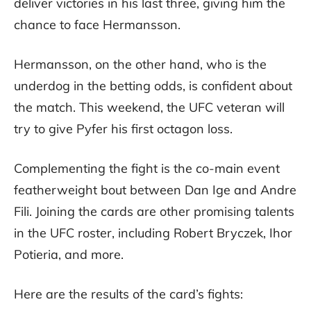
deliver victories in his last three, giving him the
chance to face Hermansson.
Hermansson, on the other hand, who is the
underdog in the betting odds, is confident about
the match. This weekend, the UFC veteran will
try to give Pyfer his first octagon loss.
Complementing the fight is the co-main event
featherweight bout between Dan Ige and Andre
Fili. Joining the cards are other promising talents
in the UFC roster, including Robert Bryczek, Ihor
Potieria, and more.
Here are the results of the card’s fights: