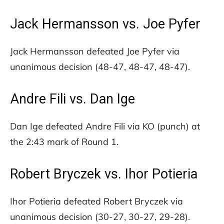
Jack Hermansson vs. Joe Pyfer
Jack Hermansson defeated Joe Pyfer via
unanimous decision (48-47, 48-47, 48-47).
Andre Fili vs. Dan Ige
Dan Ige defeated Andre Fili via KO (punch) at
the 2:43 mark of Round 1.
Robert Bryczek vs. Ihor Potieria
Ihor Potieria defeated Robert Bryczek via
unanimous decision (30-27, 30-27, 29-28).