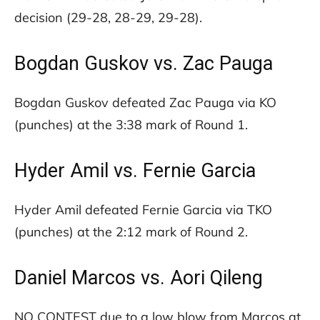
decision (29-28, 28-29, 29-28).
Bogdan Guskov vs. Zac Pauga
Bogdan Guskov defeated Zac Pauga via KO
(punches) at the 3:38 mark of Round 1.
Hyder Amil vs. Fernie Garcia
Hyder Amil defeated Fernie Garcia via TKO
(punches) at the 2:12 mark of Round 2.
Daniel Marcos vs. Aori Qileng
NO CONTEST due to a low blow from Marcos at