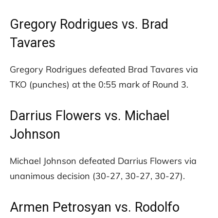
Gregory Rodrigues vs. Brad
Tavares
Gregory Rodrigues defeated Brad Tavares via
TKO (punches) at the 0:55 mark of Round 3.
Darrius Flowers vs. Michael
Johnson
Michael Johnson defeated Darrius Flowers via
unanimous decision (30-27, 30-27, 30-27).
Armen Petrosyan vs. Rodolfo