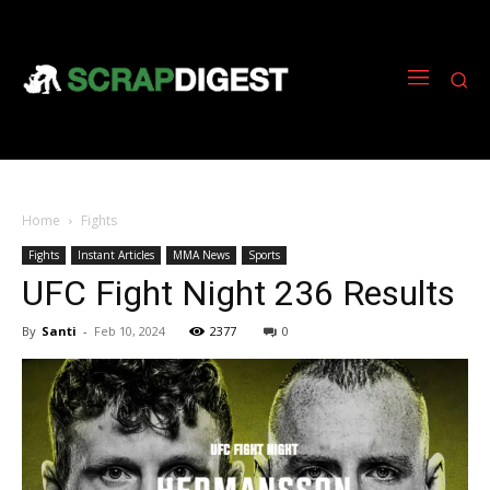
Home
Fights
Fights
Instant Articles
MMA News
Sports
UFC Fight Night 236 Results
By
Santi
-
Feb 10, 2024
2377
0