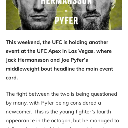
This weekend, the UFC is holding another
event at the UFC Apex in Las Vegas, where
Jack Hermansson and Joe Pyfer’s
middleweight bout headline the main event
card.
The fight between the two is being questioned
by many, with Pyfer being considered a
newcomer. This is the young fighter’s fourth
appearance in the octagon, but he managed to