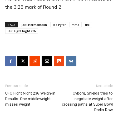
the 3:28 mark of Round 2.
TAGS
Jack Hermansson
Joe Pyfer
mma
ufc
UFC Fight Night 236
Previous article
Next article
UFC Fight Night 236 Weigh-in
Cyborg, Shields tries to
Results: One middleweight
negotiate weight after
misses weight
crossing paths at Super Bowl
Radio Row