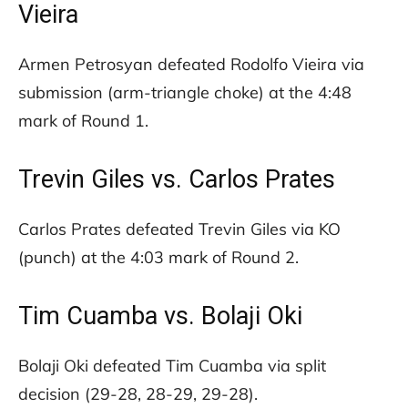
Vieira
Armen Petrosyan defeated Rodolfo Vieira via
submission (arm-triangle choke) at the 4:48
mark of Round 1.
Trevin Giles vs. Carlos Prates
Carlos Prates defeated Trevin Giles via KO
(punch) at the 4:03 mark of Round 2.
Tim Cuamba vs. Bolaji Oki
Bolaji Oki defeated Tim Cuamba via split
decision (29-28, 28-29, 29-28).