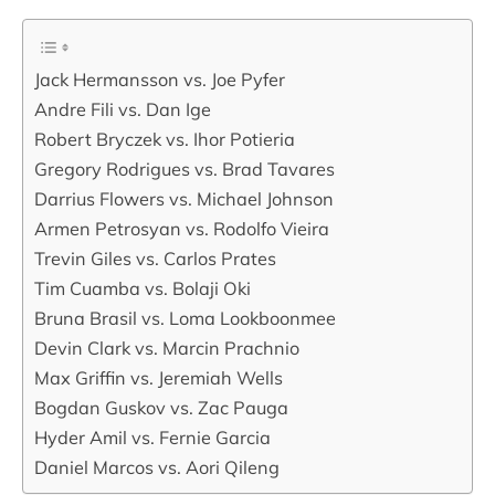
Jack Hermansson vs. Joe Pyfer
Andre Fili vs. Dan Ige
Robert Bryczek vs. Ihor Potieria
Gregory Rodrigues vs. Brad Tavares
Darrius Flowers vs. Michael Johnson
Armen Petrosyan vs. Rodolfo Vieira
Trevin Giles vs. Carlos Prates
Tim Cuamba vs. Bolaji Oki
Bruna Brasil vs. Loma Lookboonmee
Devin Clark vs. Marcin Prachnio
Max Griffin vs. Jeremiah Wells
Bogdan Guskov vs. Zac Pauga
Hyder Amil vs. Fernie Garcia
Daniel Marcos vs. Aori Qileng