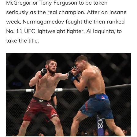
McGregor or Tony Ferguson to be taken
seriously as the real champion. After an insane
week, Nurmagamedov fought the then ranked
No. 11 UFC lightweight fighter, Al Iaquinta, to
take the title.