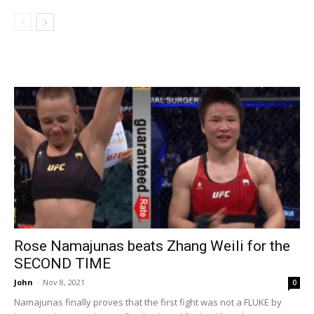
Rose Namajunas beats Zhang Weili for the
SECOND TIME
John
-
Nov 8, 2021
0
Namajunas finally proves that the first fight was not a FLUKE by