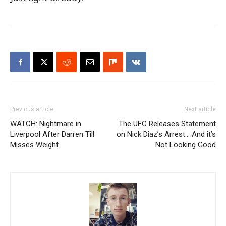
Previous article
Next article
WATCH: Nightmare in
The UFC Releases Statement
Liverpool After Darren Till
on Nick Diaz’s Arrest… And it’s
Misses Weight
Not Looking Good