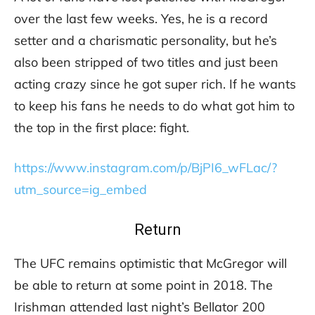
over the last few weeks. Yes, he is a record
setter and a charismatic personality, but he’s
also been stripped of two titles and just been
acting crazy since he got super rich. If he wants
to keep his fans he needs to do what got him to
the top in the first place: fight.
https://www.instagram.com/p/BjPI6_wFLac/?
utm_source=ig_embed
Return
The UFC remains optimistic that McGregor will
be able to return at some point in 2018. The
Irishman attended last night’s Bellator 200