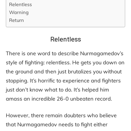
Relentless
Warning
Return
Relentless
There is one word to describe Nurmagamedov’s
style of fighting: relentless. He gets you down on
the ground and then just brutalizes you without
stopping. It’s horrific to experience and fighters
just don’t know what to do. It’s helped him
amass an incredible 26-0 unbeaten record.
However, there remain doubters who believe
that Nurmagamedov needs to fight either