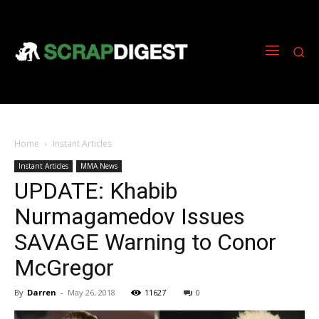
Home
Instant Articles
Instant Articles
MMA News
UPDATE: Khabib
Nurmagamedov Issues
SAVAGE Warning to Conor
McGregor
By
Darren
-
May 26, 2018
11627
0