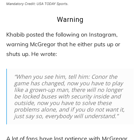
Mandatory Credit: USA TODAY Sports.
Warning
Khabib posted the following on Instagram,
warning McGregor that he either puts up or
shuts up. He wrote:
“When you see him, tell him: Conor the
game has changed, now you have to play
like a grown-up man, there will no longer
be locked buses with security inside and
outside, now you have to solve these
problems alone, and if you do not want it,
just say so, everybody will understand.”
A lot of fans have lost patience with McGregor