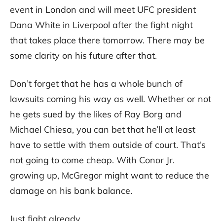
event in London and will meet UFC president
Dana White in Liverpool after the fight night
that takes place there tomorrow. There may be
some clarity on his future after that.
Don’t forget that he has a whole bunch of
lawsuits coming his way as well. Whether or not
he gets sued by the likes of Ray Borg and
Michael Chiesa, you can bet that he’ll at least
have to settle with them outside of court. That’s
not going to come cheap. With Conor Jr.
growing up, McGregor might want to reduce the
damage on his bank balance.
Just fight already.