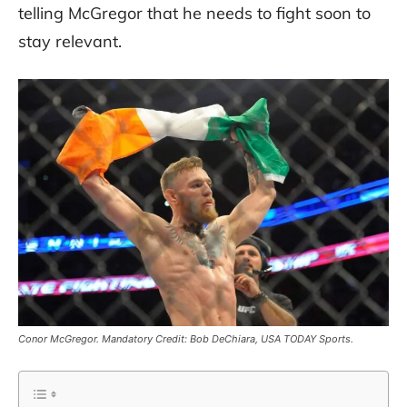
telling McGregor that he needs to fight soon to
stay relevant.
Conor McGregor. Mandatory Credit: Bob DeChiara, USA TODAY Sports.