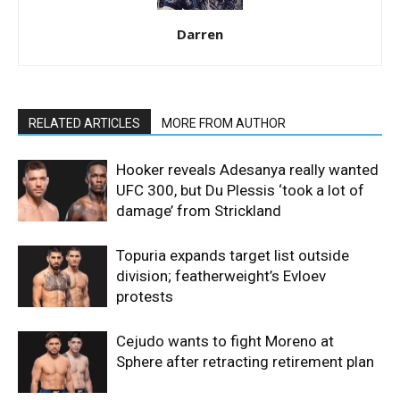
Darren
RELATED ARTICLES
MORE FROM AUTHOR
Hooker reveals Adesanya really wanted
UFC 300, but Du Plessis ‘took a lot of
damage’ from Strickland
Topuria expands target list outside
division; featherweight’s Evloev
protests
Cejudo wants to fight Moreno at
Sphere after retracting retirement plan