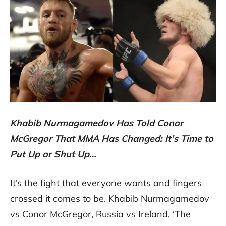
Khabib Nurmagamedov Has Told Conor
McGregor That MMA Has Changed: It’s Time to
Put Up or Shut Up…
It’s the fight that everyone wants and fingers
crossed it comes to be. Khabib Nurmagamedov
vs Conor McGregor, Russia vs Ireland, ‘The