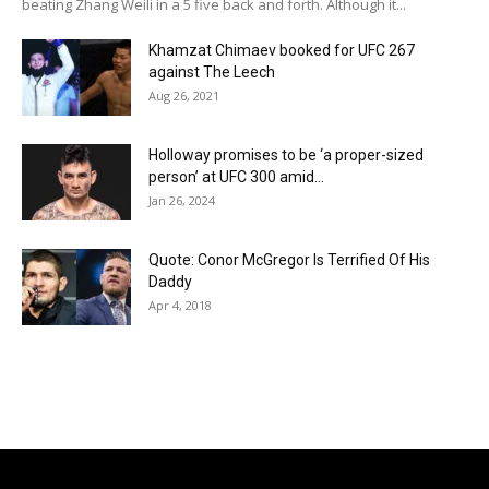
beating Zhang Weili in a 5 five back and forth. Although it...
Khamzat Chimaev booked for UFC 267
against The Leech
Aug 26, 2021
Holloway promises to be ‘a proper-sized
person’ at UFC 300 amid...
Jan 26, 2024
Quote: Conor McGregor Is Terrified Of His
Daddy
Apr 4, 2018