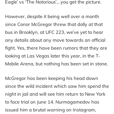
Eagle’ vs ‘The Notorious’… you get the picture.
However, despite it being well over a month
since Conor McGregor threw that dolly at that
bus in Brooklyn, at UFC 223, we’ve yet to hear
any details about any move towards an official
fight. Yes, there have been rumors that they are
looking at Las Vegas later this year, in the T-
Mobile Arena, but nothing has been set in stone.
McGregor has been keeping his head down
since the wild incident which saw him spend the
night in jail and will see him return to New York
to face trial on June 14. Nurmagamedov has
issued him a brutal warning on Instagram,