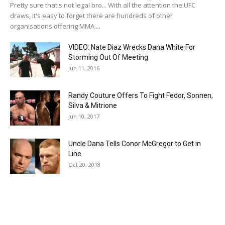
Pretty sure that's not legal bro... With all the attention the UFC
draws, it's easy to forget there are hundreds of other
organisations offering MMA....
VIDEO: Nate Diaz Wrecks Dana White For
Storming Out Of Meeting
Jun 11, 2016
Randy Couture Offers To Fight Fedor, Sonnen,
Silva & Mitrione
Jun 10, 2017
Uncle Dana Tells Conor McGregor to Get in
Line
Oct 20, 2018