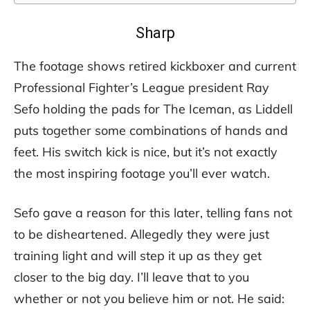
Sharp
The footage shows retired kickboxer and current
Professional Fighter’s League president Ray
Sefo holding the pads for The Iceman, as Liddell
puts together some combinations of hands and
feet. His switch kick is nice, but it’s not exactly
the most inspiring footage you’ll ever watch.
Sefo gave a reason for this later, telling fans not
to be disheartened. Allegedly they were just
training light and will step it up as they get
closer to the big day. I’ll leave that to you
whether or not you believe him or not. He said: