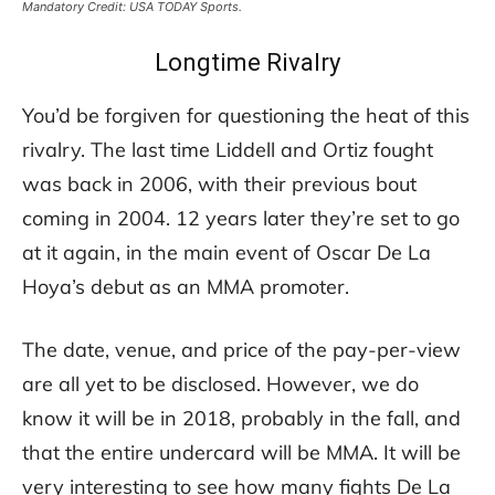
Mandatory Credit: USA TODAY Sports.
Longtime Rivalry
You’d be forgiven for questioning the heat of this
rivalry. The last time Liddell and Ortiz fought
was back in 2006, with their previous bout
coming in 2004. 12 years later they’re set to go
at it again, in the main event of Oscar De La
Hoya’s debut as an MMA promoter.
The date, venue, and price of the pay-per-view
are all yet to be disclosed. However, we do
know it will be in 2018, probably in the fall, and
that the entire undercard will be MMA. It will be
very interesting to see how many fights De La