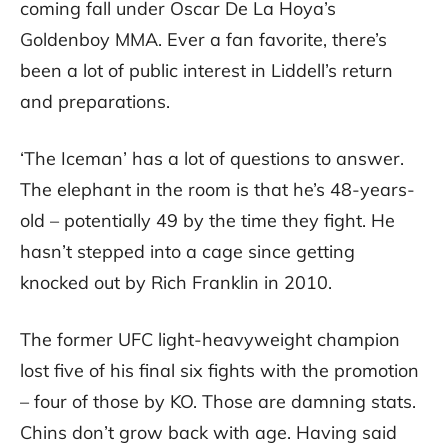
coming fall under Oscar De La Hoya’s
Goldenboy MMA. Ever a fan favorite, there’s
been a lot of public interest in Liddell’s return
and preparations.
‘The Iceman’ has a lot of questions to answer.
The elephant in the room is that he’s 48-years-
old – potentially 49 by the time they fight. He
hasn’t stepped into a cage since getting
knocked out by Rich Franklin in 2010.
The former UFC light-heavyweight champion
lost five of his final six fights with the promotion
– four of those by KO. Those are damning stats.
Chins don’t grow back with age. Having said