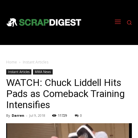
Home
Instant Articles
Instant Articles
MMA News
WATCH: Chuck Liddell Hits
Pads as Comeback Training
Intensifies
By
Darren
-
Jul 9, 2018
11729
0