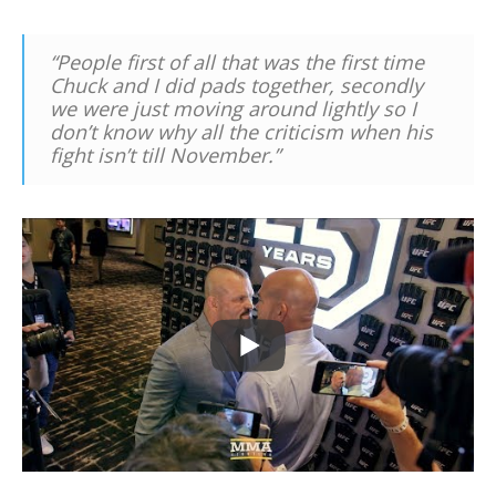
“People first of all that was the first time
Chuck and I did pads together, secondly
we were just moving around lightly so I
don’t know why all the criticism when his
fight isn’t till November.”