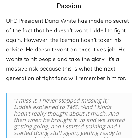
Passion
UFC President Dana White has made no secret
of the fact that he doesn’t want Liddell to fight
again. However, the Iceman hasn’t taken his
advice. He doesn’t want an executive’s job. He
wants to hit people and take the glory. It’s a
massive risk because this is what the next
generation of fight fans will remember him for.
“I miss it. I never stopped missing it,”
Liddell explained to TMZ. “And I kinda
hadn’t really thought about it much. And
then when he brought it up and we started
getting going, and I started training and I
started doing stuff again, getting ready to