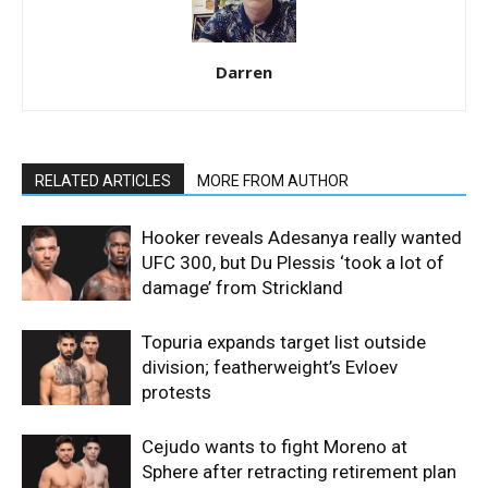
Darren
RELATED ARTICLES
MORE FROM AUTHOR
Hooker reveals Adesanya really wanted
UFC 300, but Du Plessis ‘took a lot of
damage’ from Strickland
Topuria expands target list outside
division; featherweight’s Evloev
protests
Cejudo wants to fight Moreno at
Sphere after retracting retirement plan