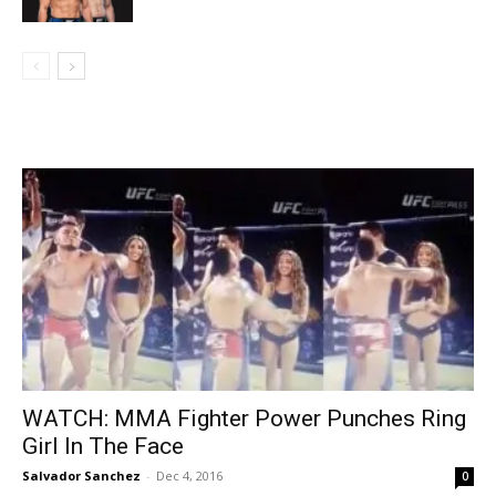
WATCH: MMA Fighter Power Punches Ring
Girl In The Face
Salvador Sanchez
-
Dec 4, 2016
0