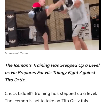
Screenshot: Twitter.
The Iceman’s Training Has Stepped Up a Level
as He Prepares For His Trilogy Fight Against
Tito Ortiz…
Chuck Liddell’s training has stepped up a level.
The Iceman is set to take on Tito Ortiz this