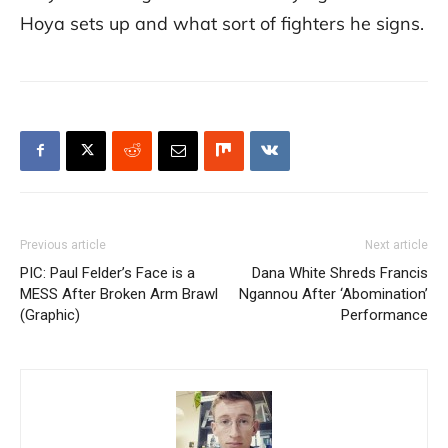
Hoya sets up and what sort of fighters he signs.
Previous article
Next article
PIC: Paul Felder’s Face is a
Dana White Shreds Francis
MESS After Broken Arm Brawl
Ngannou After ‘Abomination’
(Graphic)
Performance