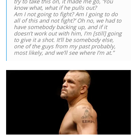
try to take this on, it made me go, ‘You
know what, what if he pulls out?
Am I not going to fight? Am I going to do
all of this and not fight?’ Oh no, we had to
have somebody backing up, and if it
doesn’t work out with him, I’m [still] going
to give it a shot. It’ll be somebody else,
one of the guys from my past probably,
most likely, and we’ll see where I’m at.”