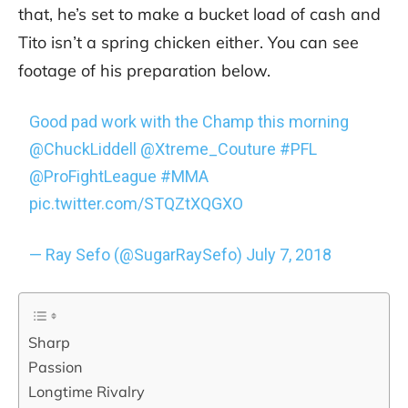
that, he’s set to make a bucket load of cash and
Tito isn’t a spring chicken either. You can see
footage of his preparation below.
Good pad work with the Champ this morning
@ChuckLiddell
@Xtreme_Couture
#PFL
@ProFightLeague
#MMA
pic.twitter.com/STQZtXQGXO
— Ray Sefo (@SugarRaySefo)
July 7, 2018
Sharp
Passion
Longtime Rivalry