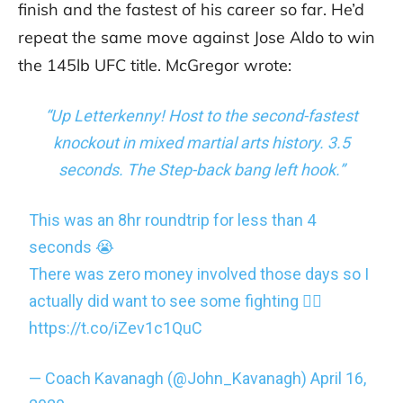
finish and the fastest of his career so far. He’d
repeat the same move against Jose Aldo to win
the 145lb UFC title. McGregor wrote:
“Up Letterkenny! Host to the second-fastest
knockout in mixed martial arts history. 3.5
seconds. The Step-back bang left hook.”
This was an 8hr roundtrip for less than 4
seconds 😭
There was zero money involved those days so I
actually did want to see some fighting 🤷‍♂️
https://t.co/iZev1c1QuC
— Coach Kavanagh (@John_Kavanagh)
April 16,