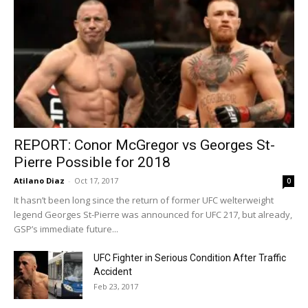
REPORT: Conor McGregor vs Georges St-
Pierre Possible for 2018
Atilano Diaz
-
Oct 17, 2017
0
It hasn’t been long since the return of former UFC welterweight
legend Georges St-Pierre was announced for UFC 217, but already,
GSP’s immediate future...
UFC Fighter in Serious Condition After Traffic
Accident
Feb 23, 2017