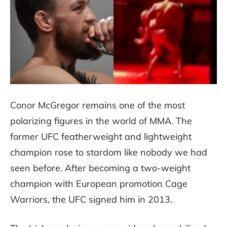
Conor McGregor remains one of the most
polarizing figures in the world of MMA. The
former UFC featherweight and lightweight
champion rose to stardom like nobody we had
seen before. After becoming a two-weight
champion with European promotion Cage
Warriors, the UFC signed him in 2013.