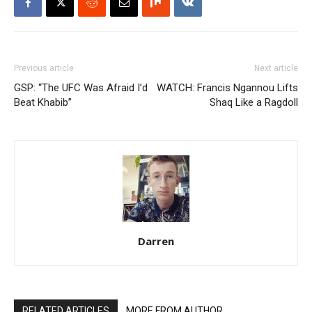
Previous article
Next article
GSP: “The UFC Was Afraid I’d
WATCH: Francis Ngannou Lifts
Beat Khabib”
Shaq Like a Ragdoll
Darren
RELATED ARTICLES
MORE FROM AUTHOR