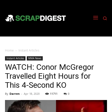
Home
Instant Articles
Instant Articles
MMA News
WATCH: Conor McGregor
Travelled Eight Hours for
This 4-Second KO
By
Darren
-
Apr 18, 2020
11711
0