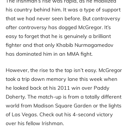
The Irishman’s rise was rapid, as he mobilized
his country behind him. It was a type of support
that we had never seen before. But controversy
after controversy has dogged McGregor. It’s
easy to forget that he is genuinely a brilliant
fighter and that only Khabib Nurmagamedov
has dominated him in an MMA fight.
However, the rise to the top isn’t easy. McGregor
took a trip down memory lane this week when
he looked back at his 2011 win over Paddy
Doherty. The match-up is from a totally different
world from Madison Square Garden or the lights
of Las Vegas. Check out his 4-second victory
over his fellow Irishman.