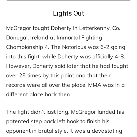
Lights Out
McGregor fought Doherty in Letterkenny, Co.
Donegal, Ireland at Immortal Fighting
Championship 4. The Notorious was 6-2 going
into this fight, while Doherty was officially 4-8.
However, Doherty said later that he had fought
over 25 times by this point and that their
records were all over the place. MMA was in a
different place back then.
The fight didn’t last long. McGregor landed his
patented step back left hook to finish his
opponent in brutal style. It was a devastating