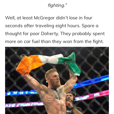
fighting.”
Well, at least McGregor didn’t lose in four
seconds after traveling eight hours. Spare a
thought for poor Doherty. They probably spent
more on car fuel than they won from the fight.