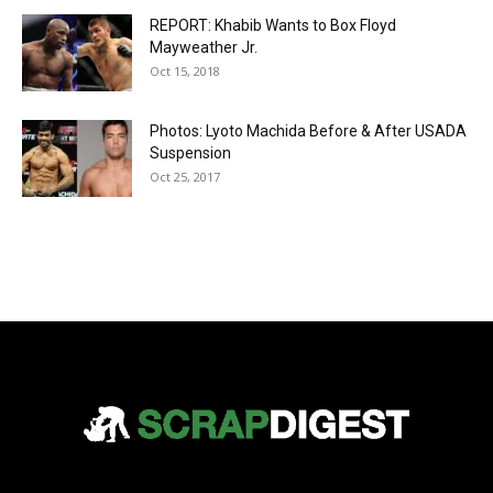
REPORT: Khabib Wants to Box Floyd
Mayweather Jr.
Oct 15, 2018
Photos: Lyoto Machida Before & After USADA
Suspension
Oct 25, 2017