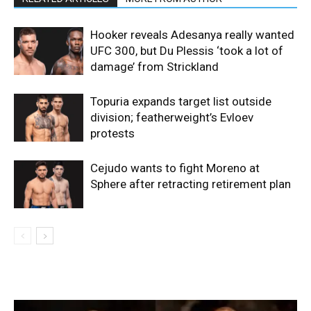
Hooker reveals Adesanya really wanted
UFC 300, but Du Plessis ‘took a lot of
damage’ from Strickland
Topuria expands target list outside
division; featherweight’s Evloev
protests
Cejudo wants to fight Moreno at
Sphere after retracting retirement plan