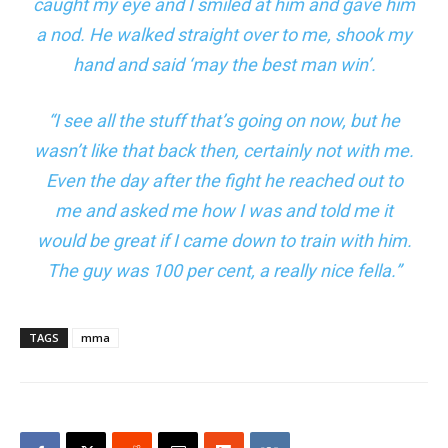
caught my eye and I smiled at him and gave him
a nod. He walked straight over to me, shook my
hand and said ‘may the best man win’.
“I see all the stuff that’s going on now, but he
wasn’t like that back then, certainly not with me.
Even the day after the fight he reached out to
me and asked me how I was and told me it
would be great if I came down to train with him.
The guy was 100 per cent, a really nice fella.”
TAGS
mma