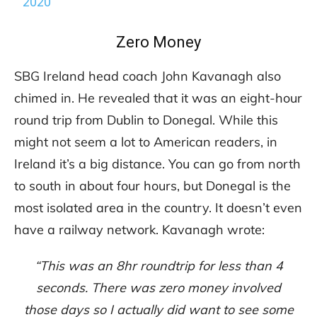
2020
Zero Money
SBG Ireland head coach John Kavanagh also
chimed in. He revealed that it was an eight-hour
round trip from Dublin to Donegal. While this
might not seem a lot to American readers, in
Ireland it’s a big distance. You can go from north
to south in about four hours, but Donegal is the
most isolated area in the country. It doesn’t even
have a railway network. Kavanagh wrote:
“This was an 8hr roundtrip for less than 4
seconds.
There was zero money involved
those days so I actually did want to see some