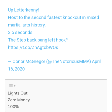
Up Letterkenny!
Host to the second fastest knockout in mixed
martial arts history.
3.5 seconds.
The Step back bang left hook™️
https://t.co/ZnAgtcbWOs
— Conor McGregor (@TheNotoriousMMA)
April
16, 2020
Lights Out
Zero Money
100%