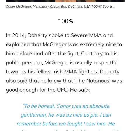
Conor McGregor. Mandatory Credit: Bob DeChiara, USA TODAY Sports.
100%
In 2014, Doherty spoke to Severe MMA and
explained that McGregor was extremely nice to
him before and after the fight. Contrary to his
public persona, McGregor is usually respectful
towards his fellow Irish MMA fighters. Doherty
also said that he knew that ‘The Notorious’ was
good enough for the UFC. He said:
“To be honest, Conor was an absolute
gentleman, he was as nice as pie. I can
remember before we fought I saw him. He