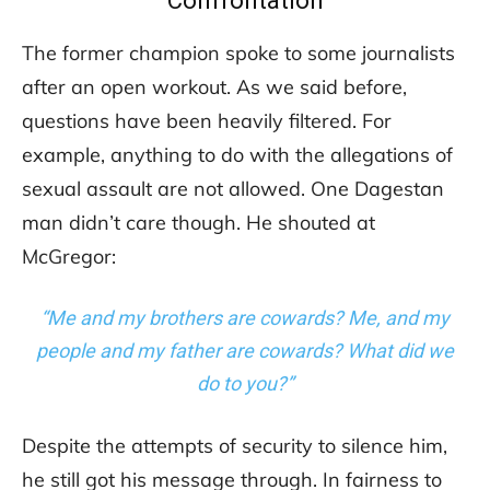
Confrontation
The former champion spoke to some journalists
after an open workout. As we said before,
questions have been heavily filtered. For
example, anything to do with the allegations of
sexual assault are not allowed. One Dagestan
man didn’t care though. He shouted at
McGregor:
“Me and my brothers are cowards?
Me, and my
people and my father are cowards? What did we
do to you?”
Despite the attempts of security to silence him,
he still got his message through. In fairness to