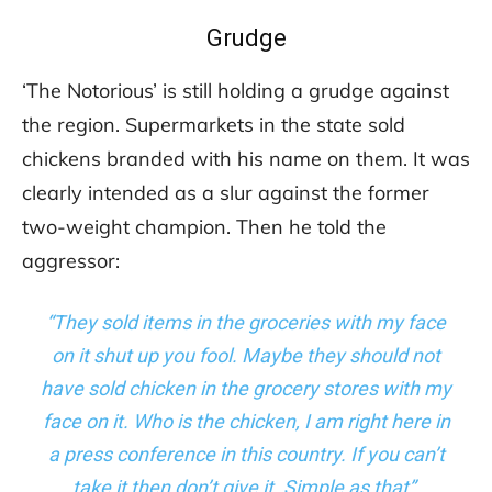
Grudge
‘The Notorious’ is still holding a grudge against
the region. Supermarkets in the state sold
chickens branded with his name on them. It was
clearly intended as a slur against the former
two-weight champion. Then he told the
aggressor:
“They sold items in the groceries with my face
on it shut up you fool. Maybe they should not
have sold chicken in the grocery stores with my
face on it. Who is the chicken, I am right here in
a press conference in this country. If you can’t
take it then don’t give it. Simple as that”.