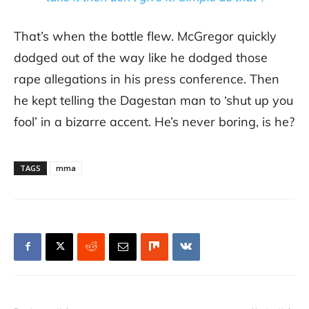
That’s when the bottle flew. McGregor quickly
dodged out of the way like he dodged those
rape allegations in his press conference. Then
he kept telling the Dagestan man to ‘shut up you
fool’ in a bizarre accent. He’s never boring, is he?
TAGS
mma