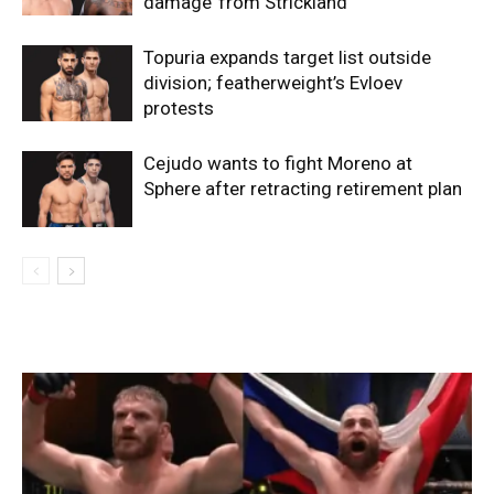
damage’ from Strickland
Topuria expands target list outside
division; featherweight’s Evloev
protests
Cejudo wants to fight Moreno at
Sphere after retracting retirement plan