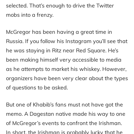
selected. That’s enough to drive the Twitter
mobs into a frenzy.
McGregor has been having a great time in
Russia. If you follow his Instagram you’ll see that
he was staying in Ritz near Red Square. He’s
been making himself very accessible to media
as he attempts to market his whiskey. However,
organizers have been very clear about the types
of questions to be asked.
But one of Khabib’s fans must not have got the
memo. A Dagestan native made his way to one
of McGregor’s events to confront the Irishman.
In short, the Irishman is probably lucky that he