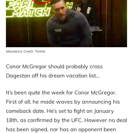
Mandatory Credit: Twitter
Conor McGregor should probably cross
Dagestan off his dream vacation list…
It’s been quite the week for Conor McGregor.
First of all, he made waves by announcing his
comeback date. He’s set to fight on January
18th, as confirmed by the UFC. However no deal
has been signed, nor has an opponent been