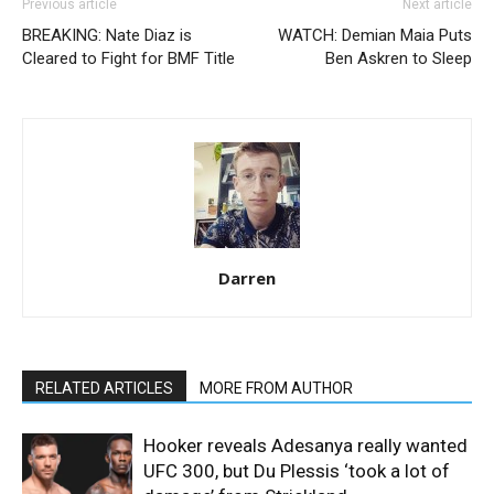
Previous article
Next article
BREAKING: Nate Diaz is
WATCH: Demian Maia Puts
Cleared to Fight for BMF Title
Ben Askren to Sleep
Darren
RELATED ARTICLES
MORE FROM AUTHOR
Hooker reveals Adesanya really wanted
UFC 300, but Du Plessis ‘took a lot of