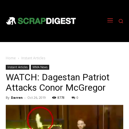
Home
Instant Articles
Instant Articles
MMA News
WATCH: Dagestan Patriot
Attacks Conor McGregor
By
Darren
-
Oct 26, 2019
8778
0