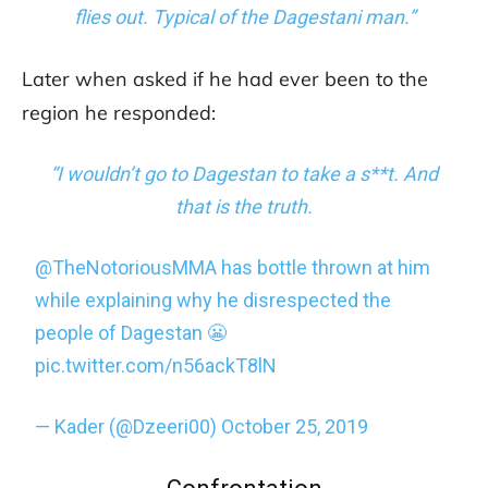
flies out. Typical of the Dagestani man.”
Later when asked if he had ever been to the
region he responded:
“I wouldn’t go to Dagestan to take a s**t. And
that is the truth.
@TheNotoriousMMA
has bottle thrown at him
while explaining why he disrespected the
people of Dagestan 😬
pic.twitter.com/n56ackT8lN
— Kader (@Dzeeri00)
October 25, 2019