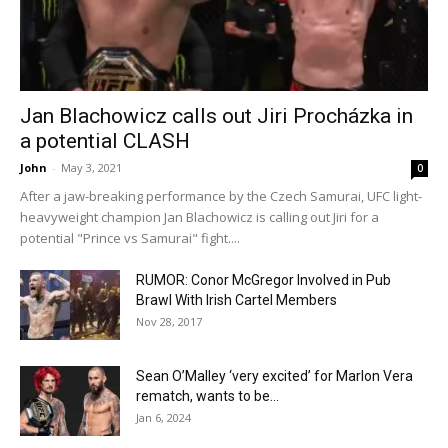
Jan Blachowicz calls out Jiri Procházka in
a potential CLASH
John
-
May 3, 2021
0
After a jaw-breaking performance by the Czech Samurai, UFC light-
heavyweight champion Jan Blachowicz is calling out Jiri for a
potential "Prince vs Samurai" fight....
RUMOR: Conor McGregor Involved in Pub
Brawl With Irish Cartel Members
Nov 28, 2017
Sean O’Malley ‘very excited’ for Marlon Vera
rematch, wants to be...
Jan 6, 2024