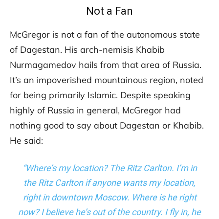
Not a Fan
McGregor is not a fan of the autonomous state
of Dagestan. His arch-nemisis Khabib
Nurmagamedov hails from that area of Russia.
It’s an impoverished mountainous region, noted
for being primarily Islamic. Despite speaking
highly of Russia in general, McGregor had
nothing good to say about Dagestan or Khabib.
He said:
“Where’s my location? The Ritz Carlton. I’m in
the Ritz Carlton if anyone wants my location,
right in downtown Moscow. Where is he right
now? I believe he’s out of the country. I fly in, he