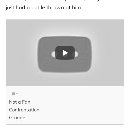
just had a bottle thrown at him.
Not a Fan
Confrontation
Grudge