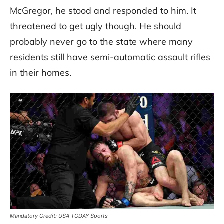
McGregor, he stood and responded to him. It
threatened to get ugly though. He should
probably never go to the state where many
residents still have semi-automatic assault rifles
in their homes.
Mandatory Credit: USA TODAY Sports