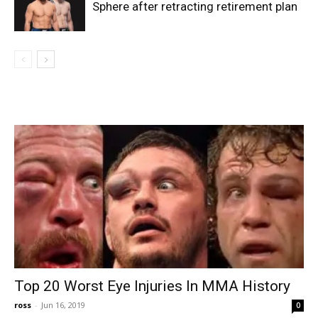
Sphere after retracting retirement plan
Top 20 Worst Eye Injuries In MMA History
ross
-
Jun 16, 2019
0