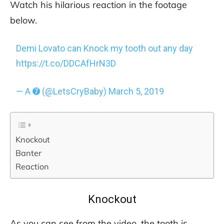
Watch his hilarious reaction in the footage
below.
Demi Lovato can Knock my tooth out any day
https://t.co/DDCAfHrN3D
— A ➐ (@LetsCryBaby)
March 5, 2019
Knockout
Banter
Reaction
Knockout
As you can see from the video, the tooth is