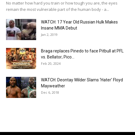
No matter how hard you train or how tough you are, the eyes
remain the most vulnerable part of the human body - a...
WATCH: 17 Year Old Russian Hulk Makes
Insane MMA Debut
Jan 2, 2019
Braga replaces Pinedo to face Pitbull at PFL
vs. Bellator; Pico...
Feb 20, 2024
WATCH: Deontay Wilder Slams ‘Hater’ Floyd
Mayweather
Dec 6, 2018