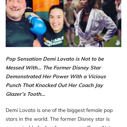
Pop Sensation Demi Lovato is Not to be
Messed With… The Former Disney Star
Demonstrated Her Power With a Vicious
Punch That Knocked Out Her Coach Jay
Glazer’s Tooth…
Demi Lovato is one of the biggest female pop
stars in the world. The former Disney star is