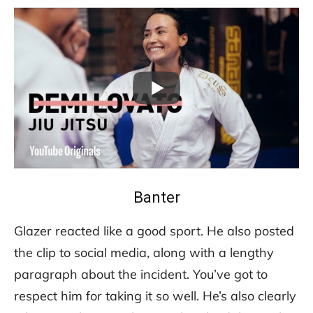
Banter
Glazer reacted like a good sport. He also posted
the clip to social media, along with a lengthy
paragraph about the incident. You’ve got to
respect him for taking it so well. He’s also clearly