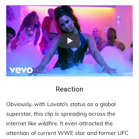
Reaction
Obviously, with Lovato’s status as a global
superstar, this clip is spreading across the
internet like wildfire. It even attracted the
attention of current WWE star and former UFC