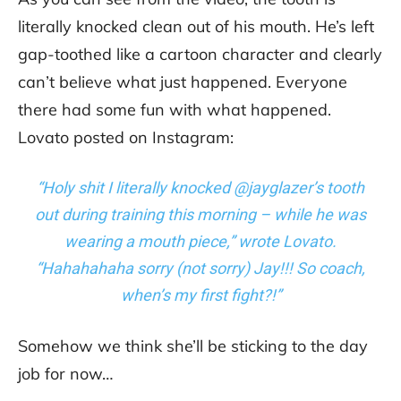
literally knocked clean out of his mouth. He’s left
gap-toothed like a cartoon character and clearly
can’t believe what just happened. Everyone
there had some fun with what happened.
Lovato posted on Instagram:
“Holy shit I literally knocked @jayglazer’s tooth
out during training this morning – while he was
wearing a mouth piece,” wrote Lovato.
“Hahahahaha sorry (not sorry) Jay!!! So coach,
when’s my first fight?!”
Somehow we think she’ll be sticking to the day
job for now…