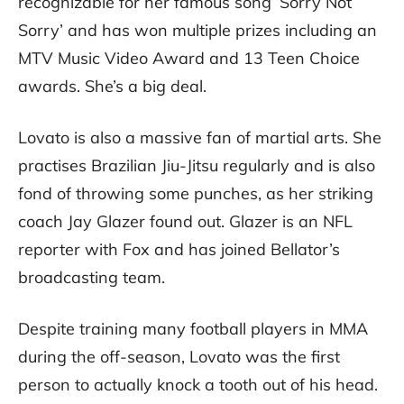
recognizable for her famous song ‘Sorry Not
Sorry’ and has won multiple prizes including an
MTV Music Video Award and 13 Teen Choice
awards. She’s a big deal.
Lovato is also a massive fan of martial arts. She
practises Brazilian Jiu-Jitsu regularly and is also
fond of throwing some punches, as her striking
coach Jay Glazer found out. Glazer is an NFL
reporter with Fox and has joined Bellator’s
broadcasting team.
Despite training many football players in MMA
during the off-season, Lovato was the first
person to actually knock a tooth out of his head.