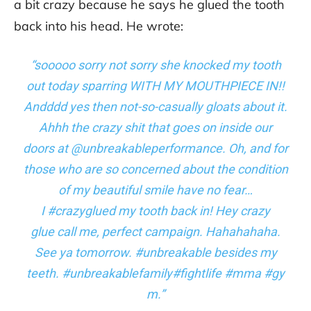
a bit crazy because he says he glued the tooth
back into his head. He wrote:
“sooooo sorry not sorry she knocked my tooth
out today sparring WITH MY MOUTHPIECE IN!!
Andddd yes then not-so-casually gloats about it.
Ahhh the crazy shit that goes on inside our
doors at @unbreakableperformance. Oh, and for
those who are so concerned about the condition
of my beautiful smile have no fear…
I #crazyglued my tooth back in! Hey crazy
glue call me, perfect campaign. Hahahahaha.
See ya tomorrow. #unbreakable besides my
teeth. #unbreakablefamily#fightlife #mma #gy
m.”