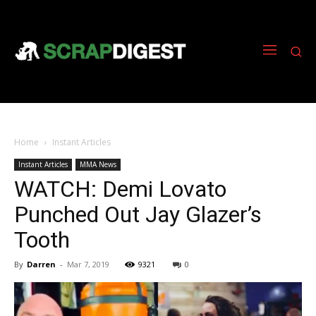
Home
Instant Articles
Instant Articles
MMA News
WATCH: Demi Lovato
Punched Out Jay Glazer’s
Tooth
By
Darren
-
Mar 7, 2019
9321
0