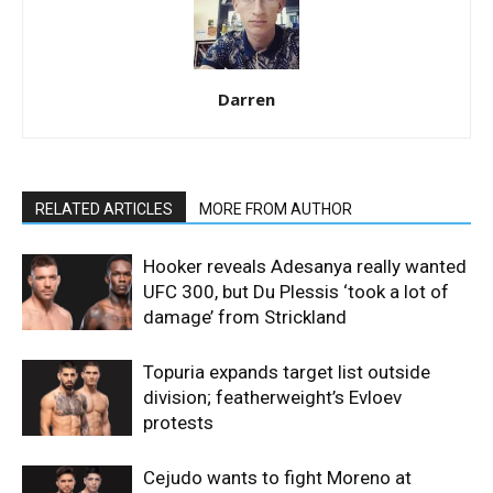
Darren
RELATED ARTICLES
MORE FROM AUTHOR
Hooker reveals Adesanya really wanted
UFC 300, but Du Plessis ‘took a lot of
damage’ from Strickland
Topuria expands target list outside
division; featherweight’s Evloev
protests
Cejudo wants to fight Moreno at