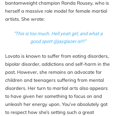
bantamweight champion Ronda Rousey, who is
herself a massive role model for female martial
artists. She wrote:
“This is too much. Hell yeah girl, and what a
good sport @jayglazer is!!!”
Lovato is known to suffer from eating disorders,
bipolar disorder, addictions and self-harm in the
past. However, she remains an advocate for
children and teenagers suffering from mental
disorders. Her turn to martial arts also appears
to have given her something to focus on and
unleash her energy upon. You’ve absolutely got
to respect how she’s setting such a great