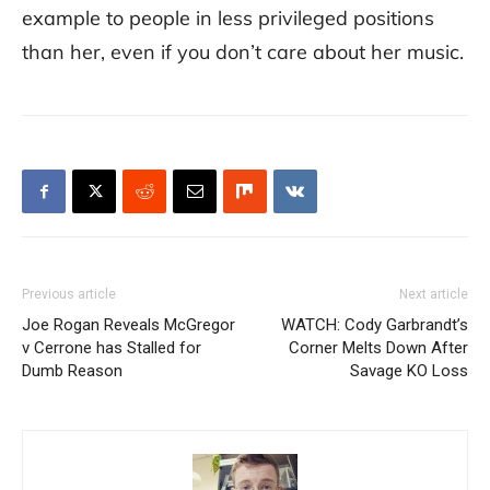
example to people in less privileged positions
than her, even if you don’t care about her music.
Previous article
Next article
Joe Rogan Reveals McGregor
WATCH: Cody Garbrandt’s
v Cerrone has Stalled for
Corner Melts Down After
Dumb Reason
Savage KO Loss