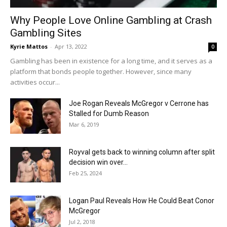
Why People Love Online Gambling at Crash
Gambling Sites
Kyrie Mattos
-
Apr 13, 2022
0
Gambling has been in existence for a long time, and it serves as a
platform that bonds people together. However, since many
activities occur...
Joe Rogan Reveals McGregor v Cerrone has
Stalled for Dumb Reason
Mar 6, 2019
Royval gets back to winning column after split
decision win over...
Feb 25, 2024
Logan Paul Reveals How He Could Beat Conor
McGregor
Jul 2, 2018