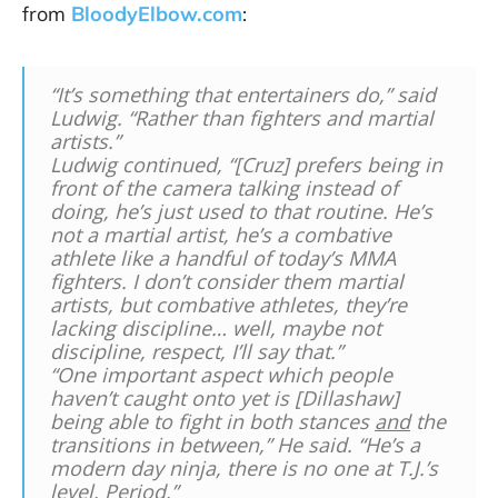
from
BloodyElbow.com
:
“It’s something that entertainers do,” said
Ludwig. “Rather than fighters and martial
artists.”
Ludwig continued, “[Cruz] prefers being in
front of the camera talking instead of
doing
, he’s just used to that routine. He’s
not a martial artist, he’s a combative
athlete like a handful of today’s MMA
fighters. I don’t consider them martial
artists, but combative athletes, they’re
lacking discipline… well, maybe not
discipline, respect, I’ll say that.”
“One important aspect which people
haven’t caught onto yet is [Dillashaw]
being able to fight in both stances
and
the
transitions in between,” He said. “He’s a
modern day ninja, there is no one at T.J.’s
level. Period.”