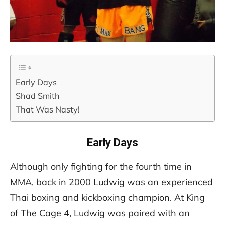
Early Days
Shad Smith
That Was Nasty!
Early Days
Although only fighting for the fourth time in
MMA, back in 2000 Ludwig was an experienced
Thai boxing and kickboxing champion. At King
of The Cage 4, Ludwig was paired with an