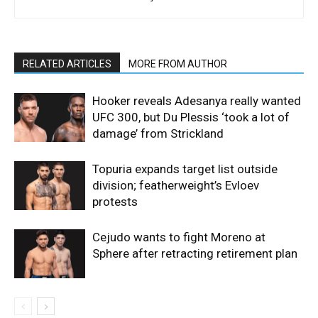
RELATED ARTICLES
MORE FROM AUTHOR
Hooker reveals Adesanya really wanted
UFC 300, but Du Plessis ‘took a lot of
damage’ from Strickland
Topuria expands target list outside
division; featherweight’s Evloev
protests
Cejudo wants to fight Moreno at
Sphere after retracting retirement plan