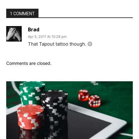
1 COMMENT
Brad
Apr 5, 2017 At 10:28 pm
That Tapout tattoo though. 😐
Comments are closed.