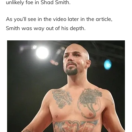
unlikely foe in Shad Smith.
As you’ll see in the video later in the article,
Smith was way out of his depth.