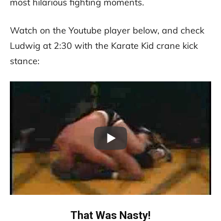
most hilarious fighting moments.
Watch on the Youtube player below, and check
Ludwig at 2:30 with the Karate Kid crane kick
stance:
That Was Nasty!