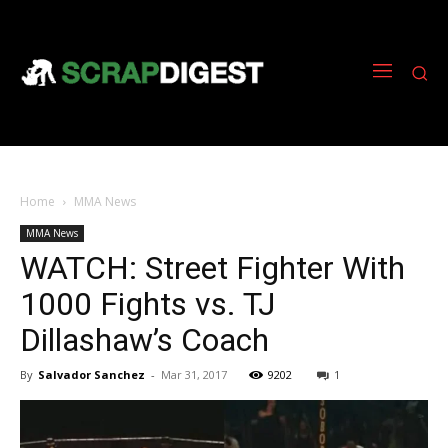
Home
MMA News
MMA News
WATCH: Street Fighter With
1000 Fights vs. TJ
Dillashaw’s Coach
By
Salvador Sanchez
-
Mar 31, 2017
9202
1