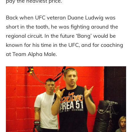
pay the heaviest price.
Back when UFC veteran Duane Ludwig was
short in the tooth, he was fighting around the
regional circuit. In the future ‘Bang’ would be
known for his time in the UFC, and for coaching
at Team Alpha Male.