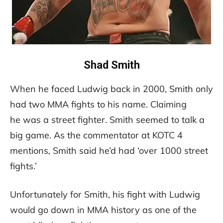
Shad Smith
When he faced Ludwig back in 2000, Smith only
had two MMA fights to his name. Claiming
he was a street fighter. Smith seemed to talk a
big game. As the commentator at KOTC 4
mentions, Smith said he’d had ‘over 1000 street
fights.’
Unfortunately for Smith, his fight with Ludwig
would go down in MMA history as one of the