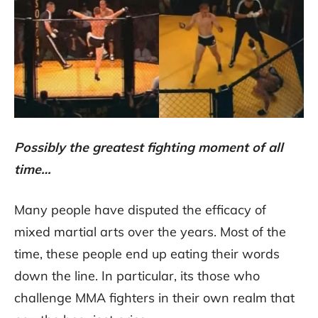
Possibly the greatest fighting moment of all
time…
Many people have disputed the efficacy of
mixed martial arts over the years. Most of the
time, these people end up eating their words
down the line. In particular, its those who
challenge MMA fighters in their own realm that