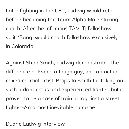
Later fighting in the UFC, Ludwig would retire
before becoming the Team Alpha Male striking
coach. After the infamous TAM-TJ Dillashaw
split, ‘Bang’ would coach Dillashaw exclusively
in Colorado.
Against Shad Smith, Ludwig demonstrated the
difference between a tough guy, and an actual
mixed martial artist. Props to Smith for taking on
such a dangerous and experienced fighter, but it
proved to be a case of training against a street
fighter-An almost inevitable outcome.
Duane Ludwig interview