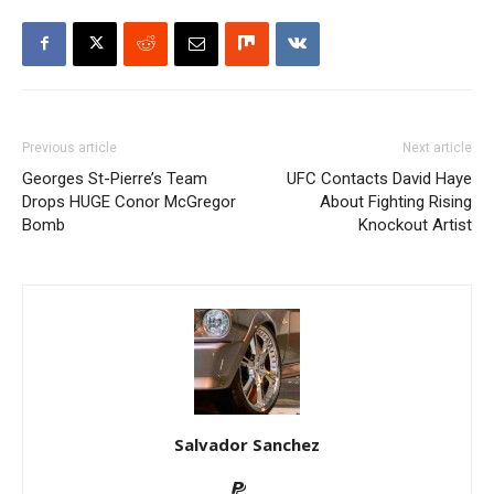
Previous article
Next article
Georges St-Pierre’s Team
UFC Contacts David Haye
Drops HUGE Conor McGregor
About Fighting Rising
Bomb
Knockout Artist
Salvador Sanchez