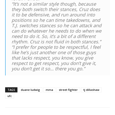
“It’s not a similar style though, because
they both switch their stances, Cruz does
it to be defensive, and run around into
positions so he can time takedowns, and
T.J. switches stances so he can attack and
can do whatever he needs to do when we
need to do it. So, it’s a bit of a different
rhythm. Cruz is not fluid in both stances.”
“I prefer for people to be respectful, I feel
like he’s just another one of those guys
that lacks respect, you know, you give
respect to get respect, you don’t give it,
you don’t get it so… there you go.”
TAGS
duane ludwig
mma
street fighter
tj dillashaw
ufc