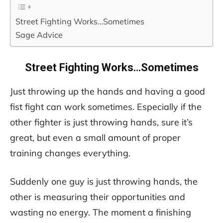
Street Fighting Works…Sometimes
Sage Advice
Street Fighting Works…Sometimes
Just throwing up the hands and having a good
fist fight can work sometimes. Especially if the
other fighter is just throwing hands, sure it’s
great, but even a small amount of proper
training changes everything.
Suddenly one guy is just throwing hands, the
other is measuring their opportunities and
wasting no energy. The moment a finishing