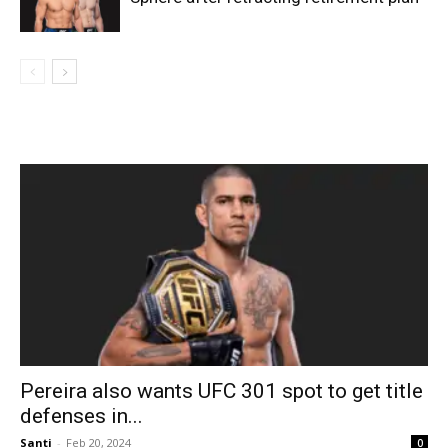
Pereira also wants UFC 301 spot to get title
defenses in...
Santi
-
Feb 20, 2024
0