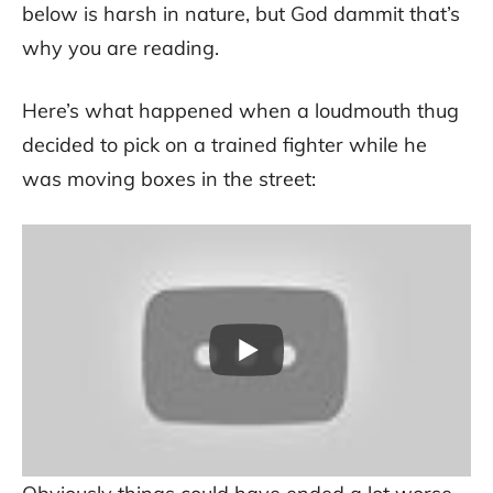
below is harsh in nature, but God dammit that’s
why you are reading.
Here’s what happened when a loudmouth thug
decided to pick on a trained fighter while he
was moving boxes in the street: