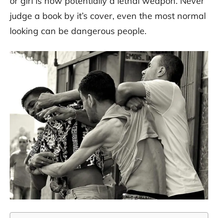
or girl is now potentially a lethal weapon. Never
judge a book by it’s cover, even the most normal
looking can be dangerous people.