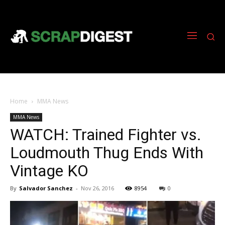
Home
MMA News
MMA News
WATCH: Trained Fighter vs.
Loudmouth Thug Ends With
Vintage KO
By
Salvador Sanchez
-
Nov 26, 2016
8954
0