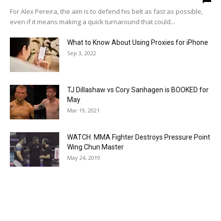
For Alex Pereira, the aim is to defend his belt as fast as possible,
even if it means making a quick turnaround that could...
What to Know About Using Proxies for iPhone
Sep 3, 2022
TJ Dillashaw vs Cory Sanhagen is BOOKED for
May
Mar 19, 2021
WATCH: MMA Fighter Destroys Pressure Point
Wing Chun Master
May 24, 2019