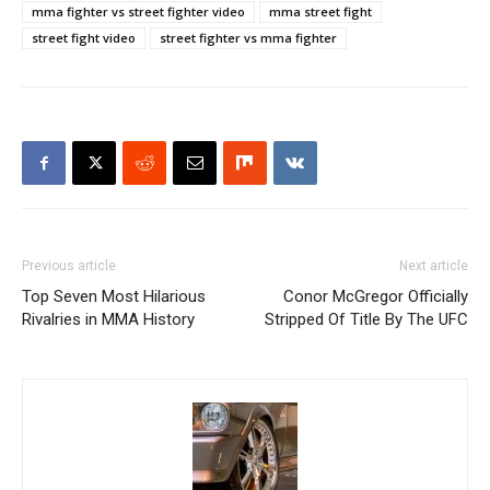
mma fighter vs street fighter video
mma street fight
street fight video
street fighter vs mma fighter
Previous article
Next article
Top Seven Most Hilarious
Conor McGregor Officially
Rivalries in MMA History
Stripped Of Title By The UFC