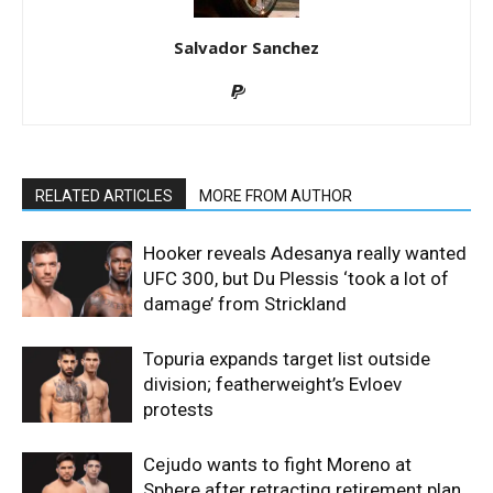
Salvador Sanchez
RELATED ARTICLES
MORE FROM AUTHOR
Hooker reveals Adesanya really wanted
UFC 300, but Du Plessis ‘took a lot of
damage’ from Strickland
Topuria expands target list outside
division; featherweight’s Evloev
protests
Cejudo wants to fight Moreno at
Sphere after retracting retirement plan