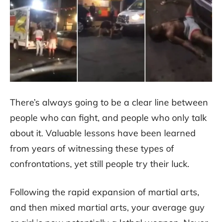
There’s always going to be a clear line between
people who can fight, and people who only talk
about it. Valuable lessons have been learned
from years of witnessing these types of
confrontations, yet still people try their luck.
Following the rapid expansion of martial arts,
and then mixed martial arts, your average guy