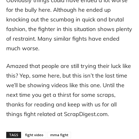
Obviously things could have ended a lot worse
for the bully here. Although he ended up
knocking out the scumbag in quick and brutal
fashion, the fighter in this situation shows plenty
of restraint. Many similar fights have ended
much worse.
Amazed that people are still trying their luck like
this? Yep, same here, but this isn’t the last time
we’ll be showing videos like this one. Until the
next time you get a thirst for some scraps,
thanks for reading and keep with us for all
things fight related at ScrapDigest.com.
TAGS
fight video
mma fight