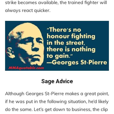
strike becomes available, the trained fighter will
always react quicker.
Sage Advice
Although Georges St-Pierre makes a great point,
if he was put in the following situation, he’d likely
do the same. Let’s get down to business, the clip