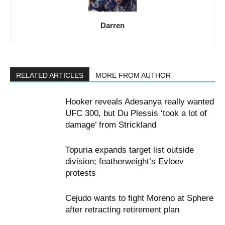
Darren
RELATED ARTICLES
MORE FROM AUTHOR
Hooker reveals Adesanya really wanted
UFC 300, but Du Plessis ‘took a lot of
damage’ from Strickland
Topuria expands target list outside
division; featherweight’s Evloev
protests
Cejudo wants to fight Moreno at Sphere
after retracting retirement plan