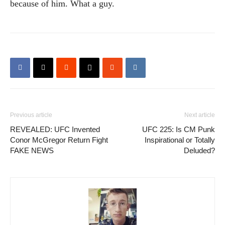
because of him. What a guy.
Previous article
Next article
REVEALED: UFC Invented
UFC 225: Is CM Punk
Conor McGregor Return Fight
Inspirational or Totally
FAKE NEWS
Deluded?