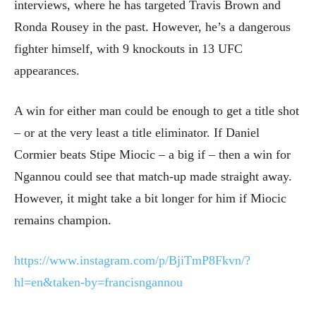
interviews, where he has targeted Travis Brown and
Ronda Rousey in the past. However, he’s a dangerous
fighter himself, with 9 knockouts in 13 UFC
appearances.
A win for either man could be enough to get a title shot
– or at the very least a title eliminator. If Daniel
Cormier beats Stipe Miocic – a big if – then a win for
Ngannou could see that match-up made straight away.
However, it might take a bit longer for him if Miocic
remains champion.
https://www.instagram.com/p/BjiTmP8Fkvn/?
hl=en&taken-by=francisngannou