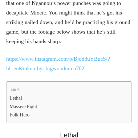
that one of Ngannou’s power punches was going to
decapitate Miocic. You might think that he’s got his
striking nailed down, and he’d be practicing his ground
game, but the footage below shows that he’s still
keeping his hands sharp.
https://www.instagram.com/p/Bjqd8uYBucS/?
hl=en&taken-by=bigwoodmma702
Lethal
Massive Fight
Folk Hero
Lethal