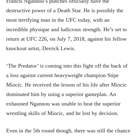
Francis Ngannou’s punches officially have the
destructive power of a Death Star. He is possibly the
most terrifying man in the UFC today, with an
incredible physique and ludicrous strength. He’s set to
return at UFC 226, on July 7, 2018, against his fellow
knockout artist, Derrick Lewis.
‘The Predator’ is coming into this fight off the back of
a loss against current heavyweight champion Stipe
Miocic. He received the lesson of his life after Miocic
dominated him by using a superior gameplan. An
exhausted Ngannou was unable to beat the superior
wrestling skills of Miocic, and he lost by decision.
Even in the 5th round though, there was still the chance