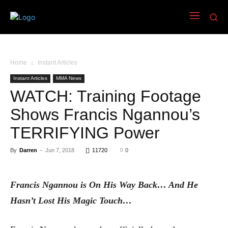
Home
Instant Articles
Instant Articles
MMA News
WATCH: Training Footage
Shows Francis Ngannou’s
TERRIFYING Power
By
Darren
-
Jun 7, 2018
11720
0
Francis Ngannou is On His Way Back… And He
Hasn’t Lost His Magic Touch…