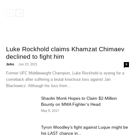
Luke Rockhold claims Khamzat Chimaev
declined to fight him
John
-
Jun 23, 2021
0
Former UFC Middleweight Champion, Luke Rockhold is eyeing for a
comeback after suffering a brutal knockout loss against Jan
Blachowicz. Although his loss from...
Shaolin Monk Hopes to Claim $2-Million
Bounty on MMA Fighter’s Head
May 8, 2017
Tyron Woodley’s fight against Luque might be
his LAST chance in...