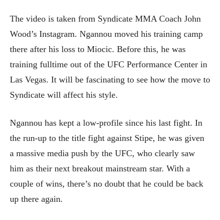
The video is taken from Syndicate MMA Coach John
Wood’s Instagram. Ngannou moved his training camp
there after his loss to Miocic. Before this, he was
training fulltime out of the UFC Performance Center in
Las Vegas. It will be fascinating to see how the move to
Syndicate will affect his style.
Ngannou has kept a low-profile since his last fight. In
the run-up to the title fight against Stipe, he was given
a massive media push by the UFC, who clearly saw
him as their next breakout mainstream star. With a
couple of wins, there’s no doubt that he could be back
up there again.