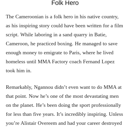
Folk Hero
The Cameroonian is a folk hero in his native country,
as his inspiring story could have been written for a film
script. While laboring in a sand quarry in Batie,
Cameroon, he practiced boxing. He managed to save
enough money to emigrate to Paris, where he lived
homeless until MMA Factory coach Fernand Lopez
took him in.
Remarkably, Ngannou didn’t even want to do MMA at
that point. Now he’s one of the most devastating men
on the planet. He’s been doing the sport professionally
for less than five years. It’s incredibly inspiring. Unless
you’re Alistair Overeem and had your career destroyed