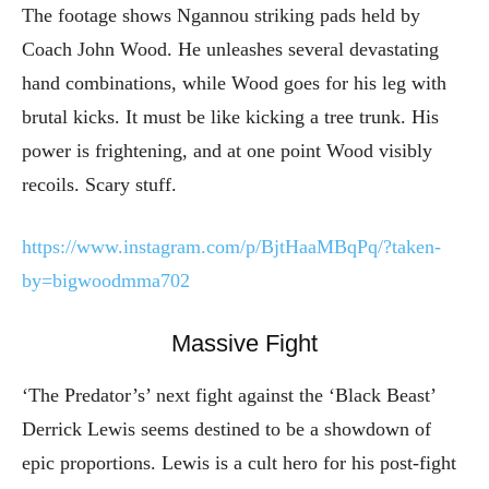
The footage shows Ngannou striking pads held by
Coach John Wood. He unleashes several devastating
hand combinations, while Wood goes for his leg with
brutal kicks. It must be like kicking a tree trunk. His
power is frightening, and at one point Wood visibly
recoils. Scary stuff.
https://www.instagram.com/p/BjtHaaMBqPq/?taken-
by=bigwoodmma702
Massive Fight
‘The Predator’s’ next fight against the ‘Black Beast’
Derrick Lewis seems destined to be a showdown of
epic proportions. Lewis is a cult hero for his post-fight