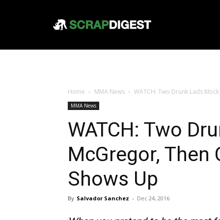
Home
MMA News
WATCH: Two Drunk Lads Mock
MMA News
WATCH: Two Dru
McGregor, Then
Shows Up
By
Salvador Sanchez
-
Dec 24, 2016