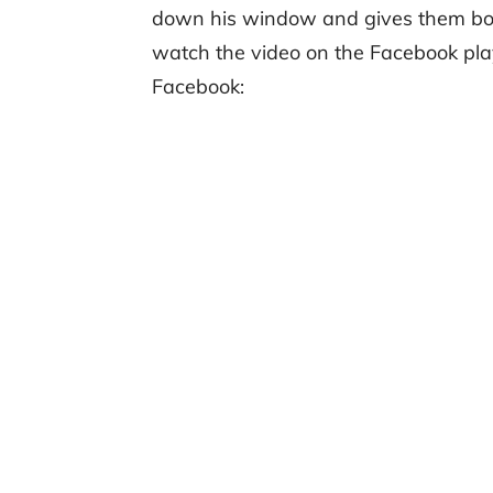
down his window and gives them both
watch the video on the Facebook pla
Facebook: