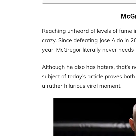
McGr
Reaching unheard of levels of fame 
crazy. Since defeating Jose Aldo in 2
year, McGregor literally never needs
Although he also has haters, that’s 
subject of today’s article proves bo
a rather hilarious viral moment.