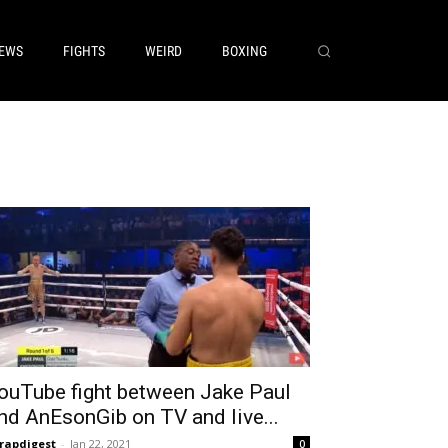
EWS
FIGHTS
WEIRD
BOXING
ouTube fight between Jake Paul
nd AnEsonGib on TV and live...
rapdigest
-
Jan 22, 2021
0