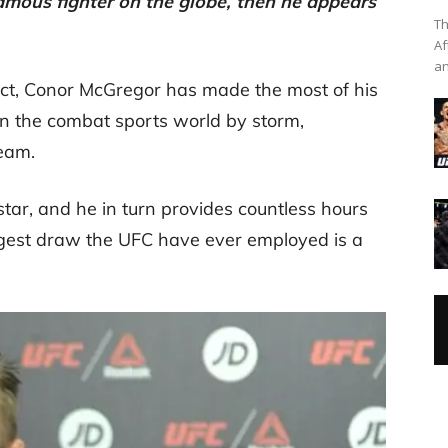
mous fighter on the globe, then he appears
Th
Af
an
ct, Conor McGregor has made the most of his
en the combat sports world by storm,
eam.
tar, and he in turn provides countless hours
iggest draw the UFC have ever employed is a