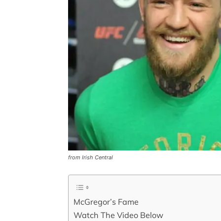
from Irish Central
McGregor’s Fame
Watch The Video Below