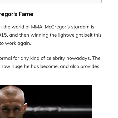
egor’s Fame
in the world of MMA, McGregor’s stardom is
015, and then winning the lightweight belt this
 to work again.
normal for any kind of celebrity nowadays. The
th how huge he has become, and also provides