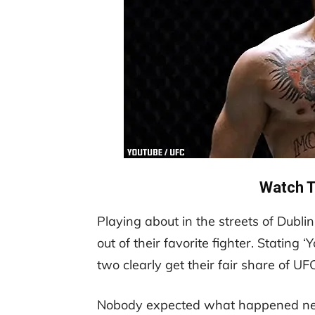
Watch T
Playing about in the streets of Dubl
out of their favorite fighter. Stating 
two clearly get their fair share of UF
Nobody expected what happened next