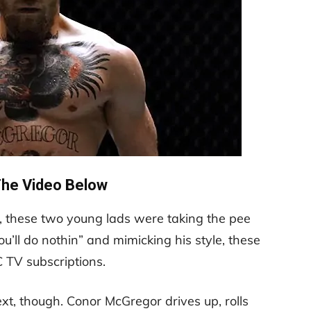
he Video Below
in, these two young lads were taking the pee
‘You’ll do nothin” and mimicking his style, these
C TV subscriptions.
, though. Conor McGregor drives up, rolls