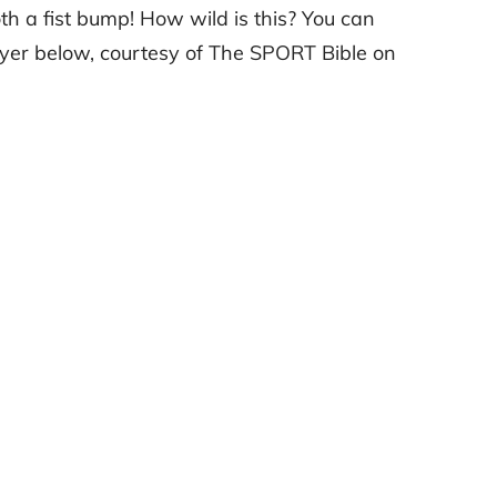
 a fist bump! How wild is this? You can
yer below, courtesy of The SPORT Bible on