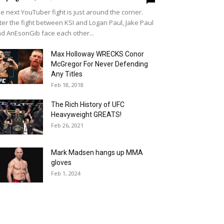
e next YouTuber fight is just around the corner.
ter the fight between KSI and Logan Paul, Jake Paul
d AnEsonGib face each other...
Max Holloway WRECKS Conor
McGregor For Never Defending
Any Titles
Feb 18, 2018
The Rich History of UFC
Heavyweight GREATS!
Feb 26, 2021
Mark Madsen hangs up MMA
gloves
Feb 1, 2024