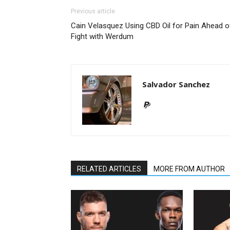
Previous article
Cain Velasquez Using CBD Oil for Pain Ahead o
Fight with Werdum
Salvador Sanchez
RELATED ARTICLES
MORE FROM AUTHOR