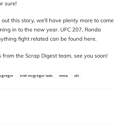
r sure!
out this story, we’ll have plenty more to come
coming in to the new year. UFC 207, Ronda
thing fight related can be found here.
s from the Scrap Digest team, see you soon!
mcgregor
irish mcgregor lads
mma
ufc