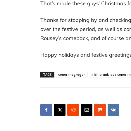
That’s made these guys’ Christmas fo
Thanks for stopping by and checking 
over the festive period, as well as 
Rousey’s comeback, and of course any
Happy holidays and festive greeting
TAGS
conor mcgregor
irish drunk lads conor 