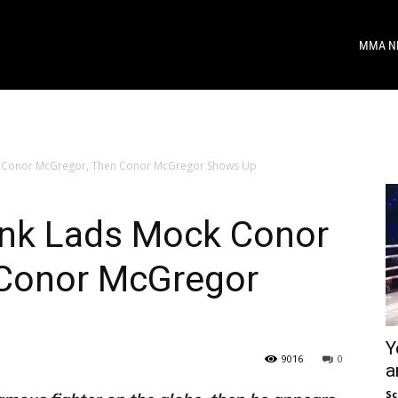
MMA N
 Conor McGregor, Then Conor McGregor Shows Up
nk Lads Mock Conor
 Conor McGregor
Y
9016
0
a
Sc