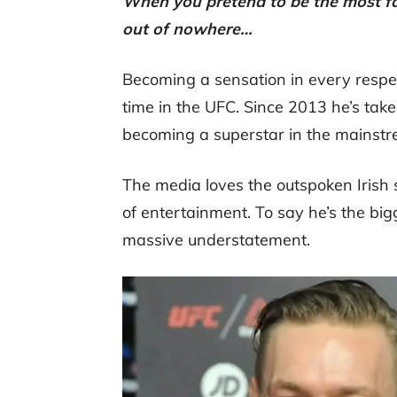
When you pretend to be the most fa
out of nowhere…
Becoming a sensation in every respe
time in the UFC. Since 2013 he’s tak
becoming a superstar in the mainstr
The media loves the outspoken Irish s
of entertainment. To say he’s the b
massive understatement.