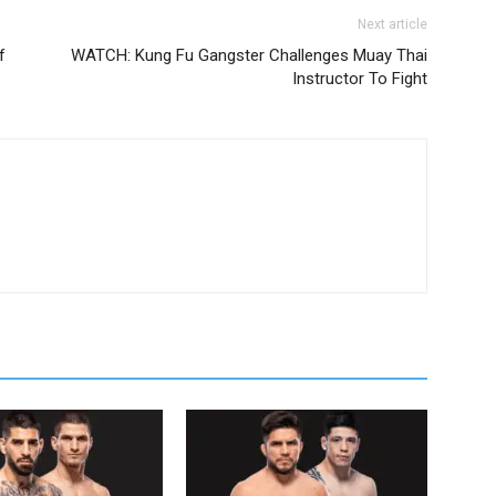
Next article
f
WATCH: Kung Fu Gangster Challenges Muay Thai
Instructor To Fight