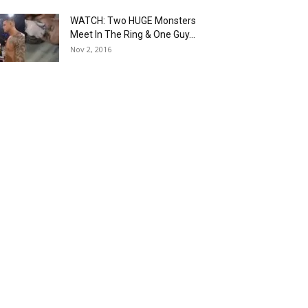
WATCH: Two HUGE Monsters
Meet In The Ring & One Guy...
Nov 2, 2016