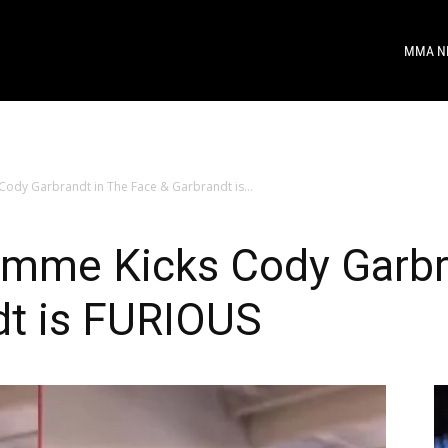
MMA N
dy Garbrandt in The Face & Garbrandt is...
mme Kicks Cody Garbra
dt is FURIOUS