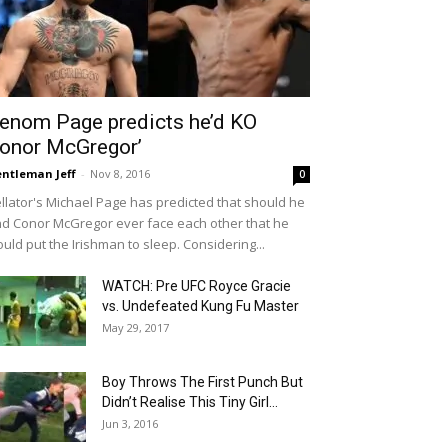
enom Page predicts he’d KO
onor McGregor’
ntleman Jeff
-
Nov 8, 2016
0
llator's Michael Page has predicted that should he
d Conor McGregor ever face each other that he
uld put the Irishman to sleep. Considering...
WATCH: Pre UFC Royce Gracie
vs. Undefeated Kung Fu Master
May 29, 2017
Boy Throws The First Punch But
Didn’t Realise This Tiny Girl...
Jun 3, 2016