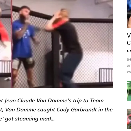
V
C
Ge
Be
an
wo
t Jean Claude Van Damme’s trip to Team
t, Van Damme caught Cody Garbrandt in the
ve’ got steaming mad…