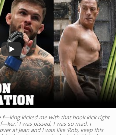
he f—king kicked me with that hook kick right
rf—ker.’ I was pissed, I was so mad. I
over at Jean and I was like ‘Rob, keep this