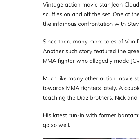
Vintage action movie star Jean Clau
scuffles on and off the set. One of t
the infamous confrontation with Stev
Since then, many more tales of Van
Another such story featured the gre
MMA fighter who allegedly made JCVD
Much like many other action movie 
towards MMA fighters lately. A cou
teaching the Diaz brothers, Nick and 
His latest run-in with former bant
go so well.