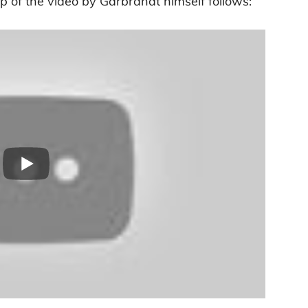
p of the video by Garbrandt himself follows: