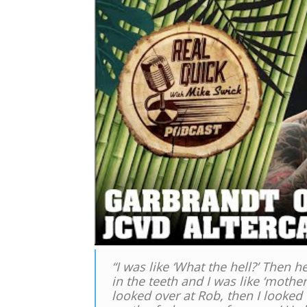
“I was like ‘What the hell?’ Then 
in the teeth and I was like ‘mothe
looked over at Rob, then I looked 