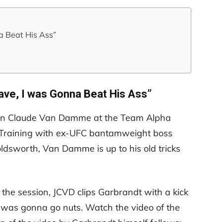
a Beat His Ass”
eave, I was Gonna Beat His Ass”
ean Claude Van Damme at the Team Alpha
. Training with ex-UFC bantamweight boss
ldsworth, Van Damme is up to his old tricks
the session, JCVD clips Garbrandt with a kick
e was gonna go nuts. Watch the video of the