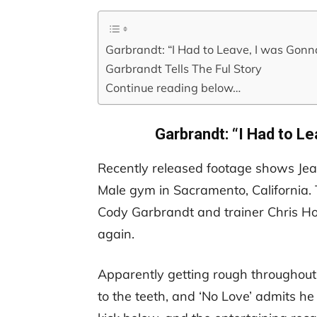
Garbrandt: “I Had to Leave, I was Gonn
Garbrandt Tells The Ful Story
Continue reading below…
Garbrandt: “I Had to L
Recently released footage shows J
Male gym in Sacramento, California
Cody Garbrandt and trainer Chris Ho
again.
Apparently getting rough throughout 
to the teeth, and ‘No Love’ admits h