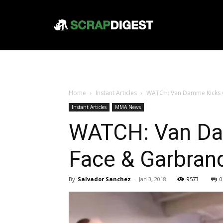
Home
Instant Articles
WATCH: Van Damme Kicks Co
Instant Articles
MMA News
WATCH: Van Da
Face & Garbran
By
Salvador Sanchez
-
Jan 3, 2018
9573
0