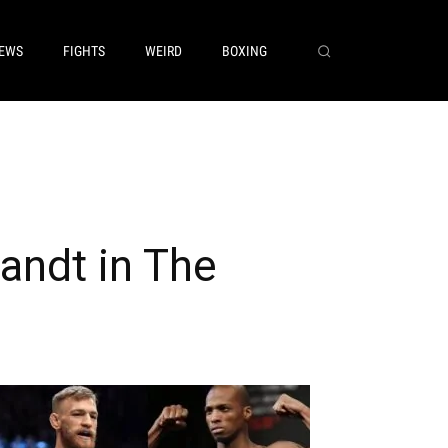
EWS
FIGHTS
WEIRD
BOXING
ndt in The