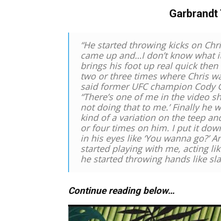
Garbrandt 
“He started throwing kicks on Chri
came up and…I don’t know what it’
brings his foot up real quick then
two or three times where Chris wa
said former UFC champion Cody 
“There’s one of me in the video sh
not doing that to me.’ Finally he wa
kind of a variation on the teep and 
or four times on him. I put it dow
in his eyes like ‘You wanna go?’ A
started playing with me, acting l
he started throwing hands like sl
Continue reading below…