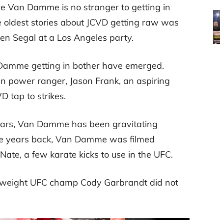
de Van Damme is no stranger to getting in
he oldest stories about JCVD getting raw was
en Segal at a Los Angeles party.
 Damme getting in bother have emerged.
en power ranger, Jason Frank, an aspiring
 tap to strikes.
stars, Van Damme has been gravitating
ple years back, Van Damme was filmed
Nate, a few karate kicks to use in the UFC.
amweight UFC champ Cody Garbrandt did not