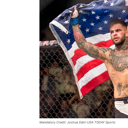
Mandatory Credit: Joshua Dahl-USA TODAY Sports