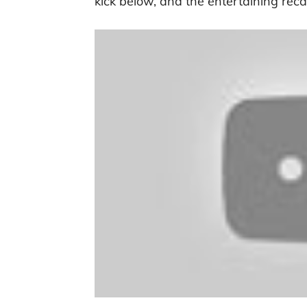
kick below, and the entertaining reca