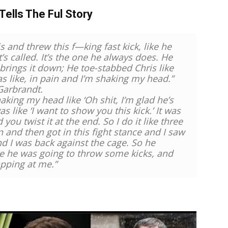
Tells The Ful Story
s and threw this f—king fast kick, like he
s called. It’s the one he always does. He
 brings it down; He toe-stabbed Chris like
s like, in pain and I’m shaking my head.”
Garbrandt.
aking my head like ‘Oh shit, I’m glad he’s
s like ‘I want to show you this kick.’ It was
you twist it at the end. So I do it like three
n and then got in this fight stance and I saw
nd I was back against the cage. So he
ike he was going to throw some kicks, and
apping at me.”