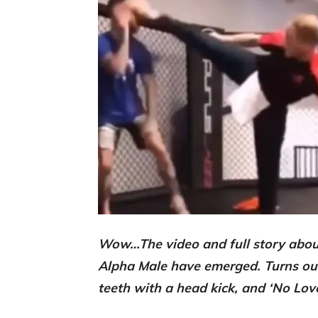
Wow…The video and full story abou
Alpha Male have emerged. Turns ou
teeth with a head kick, and ‘No Lo