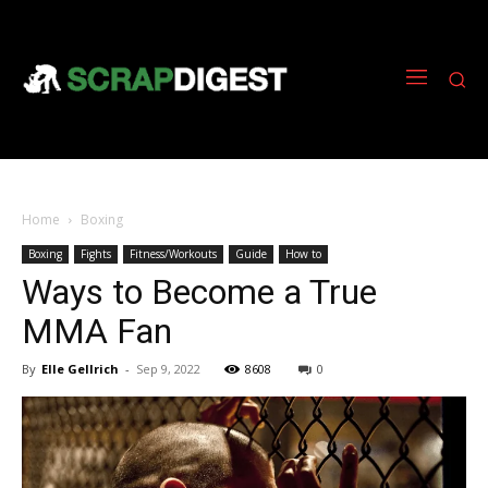
Home
Boxing
Boxing
Fights
Fitness/Workouts
Guide
How to
Ways to Become a True
MMA Fan
By
Elle Gellrich
-
Sep 9, 2022
8608
0