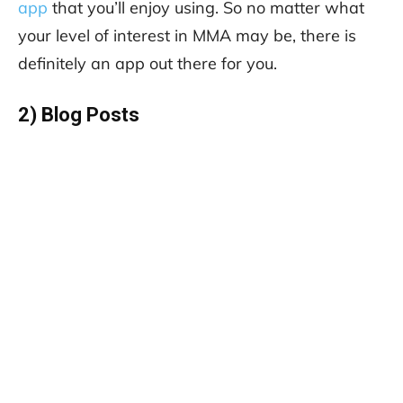
app
that you’ll enjoy using. So no matter what
your level of interest in MMA may be, there is
definitely an app out there for you.
2) Blog Posts