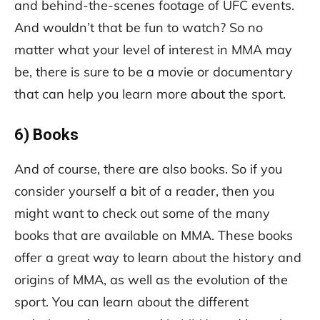
and behind-the-scenes footage of UFC events.
And wouldn’t that be fun to watch? So no
matter what your level of interest in MMA may
be, there is sure to be a movie or documentary
that can help you learn more about the sport.
6) Books
And of course, there are also books. So if you
consider yourself a bit of a reader, then you
might want to check out some of the many
books that are available on MMA. These books
offer a great way to learn about the history and
origins of MMA, as well as the evolution of the
sport. You can learn about the different