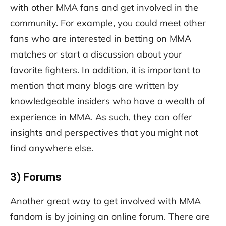
with other MMA fans and get involved in the
community. For example, you could meet other
fans who are interested in betting on MMA
matches or start a discussion about your
favorite fighters. In addition, it is important to
mention that many blogs are written by
knowledgeable insiders who have a wealth of
experience in MMA. As such, they can offer
insights and perspectives that you might not
find anywhere else.
3) Forums
Another great way to get involved with MMA
fandom is by joining an online forum. There are