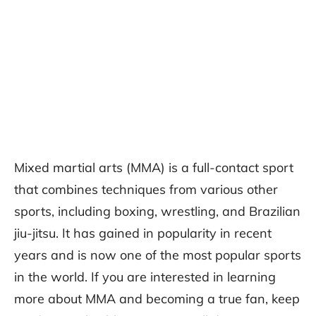
Mixed martial arts (MMA) is a full-contact sport
that combines techniques from various other
sports, including boxing, wrestling, and Brazilian
jiu-jitsu. It has gained in popularity in recent
years and is now one of the most popular sports
in the world. If you are interested in learning
more about MMA and becoming a true fan, keep