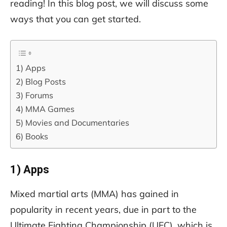
reading! In this blog post, we will discuss some
ways that you can get started.
1) Apps
2) Blog Posts
3) Forums
4) MMA Games
5) Movies and Documentaries
6) Books
1) Apps
Mixed martial arts (MMA) has gained in
popularity in recent years, due in part to the
Ultimate Fighting Championship (UFC), which is