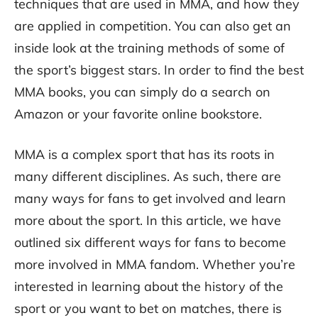
techniques that are used in MMA, and how they
are applied in competition. You can also get an
inside look at the training methods of some of
the sport’s biggest stars. In order to find the best
MMA books, you can simply do a search on
Amazon or your favorite online bookstore.
MMA is a complex sport that has its roots in
many different disciplines. As such, there are
many ways for fans to get involved and learn
more about the sport. In this article, we have
outlined six different ways for fans to become
more involved in MMA fandom. Whether you’re
interested in learning about the history of the
sport or you want to bet on matches, there is