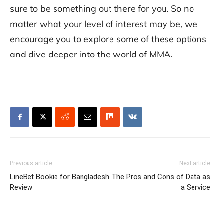
sure to be something out there for you. So no
matter what your level of interest may be, we
encourage you to explore some of these options
and dive deeper into the world of MMA.
Previous article
Next article
LineBet Bookie for Bangladesh
The Pros and Cons of Data as
Review
a Service