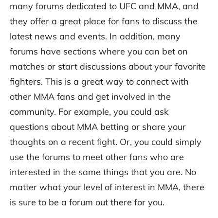
many forums dedicated to UFC and MMA, and
they offer a great place for fans to discuss the
latest news and events. In addition, many
forums have sections where you can bet on
matches or start discussions about your favorite
fighters. This is a great way to connect with
other MMA fans and get involved in the
community. For example, you could ask
questions about MMA betting or share your
thoughts on a recent fight. Or, you could simply
use the forums to meet other fans who are
interested in the same things that you are. No
matter what your level of interest in MMA, there
is sure to be a forum out there for you.