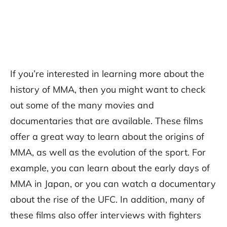
If you’re interested in learning more about the
history of MMA, then you might want to check
out some of the many movies and
documentaries that are available. These films
offer a great way to learn about the origins of
MMA, as well as the evolution of the sport. For
example, you can learn about the early days of
MMA in Japan, or you can watch a documentary
about the rise of the UFC. In addition, many of
these films also offer interviews with fighters