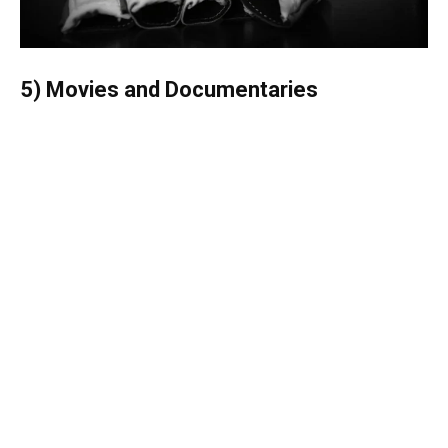
5) Movies and Documentaries