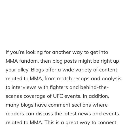
If you’re looking for another way to get into
MMA fandom, then blog posts might be right up
your alley. Blogs offer a wide variety of content
related to MMA, from match recaps and analysis
to interviews with fighters and behind-the-
scenes coverage of UFC events. In addition,
many blogs have comment sections where
readers can discuss the latest news and events
related to MMA. This is a great way to connect