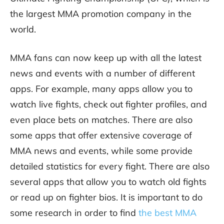
the largest MMA promotion company in the
world.
MMA fans can now keep up with all the latest
news and events with a number of different
apps. For example, many apps allow you to
watch live fights, check out fighter profiles, and
even place bets on matches. There are also
some apps that offer extensive coverage of
MMA news and events, while some provide
detailed statistics for every fight. There are also
several apps that allow you to watch old fights
or read up on fighter bios. It is important to do
some research in order to find
the best MMA