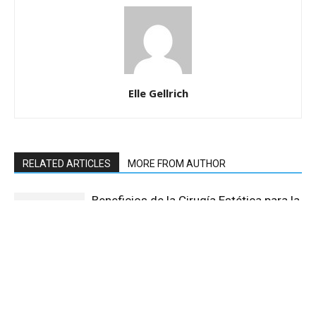
Elle Gellrich
RELATED ARTICLES
MORE FROM AUTHOR
Beneficios de la Cirugía Estética para la
Confianza Personal
The Growing Market of Sex Toys in
India: Focus on Dildos, Fleshlight, and
Other Products