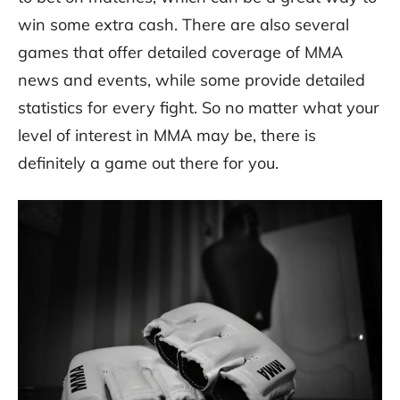
win some extra cash. There are also several
games that offer detailed coverage of MMA
news and events, while some provide detailed
statistics for every fight. So no matter what your
level of interest in MMA may be, there is
definitely a game out there for you.