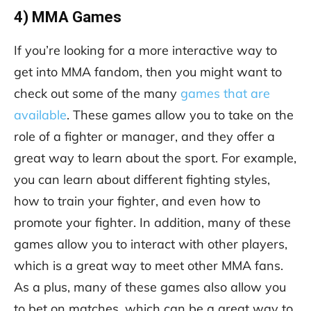
4) MMA Games
If you’re looking for a more interactive way to
get into MMA fandom, then you might want to
check out some of the many
games that are
available
. These games allow you to take on the
role of a fighter or manager, and they offer a
great way to learn about the sport. For example,
you can learn about different fighting styles,
how to train your fighter, and even how to
promote your fighter. In addition, many of these
games allow you to interact with other players,
which is a great way to meet other MMA fans.
As a plus, many of these games also allow you
to bet on matches, which can be a great way to