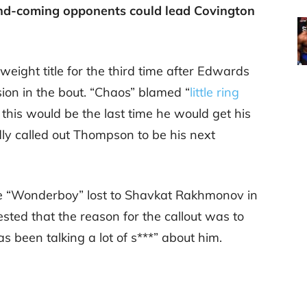
and-coming opponents could lead Covington
weight title for the third time after Edwards
on in the bout. “Chaos” blamed “
little ring
 this would be the last time he would get his
ldly called out Thompson to be his next
ce “Wonderboy” lost to Shavkat Rakhmonov in
sted that the reason for the callout was to
as been talking a lot of s***” about him.