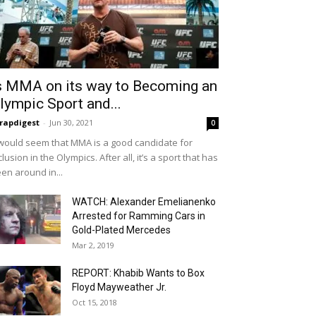
s MMA on its way to Becoming an
lympic Sport and...
rapdigest
-
Jun 30, 2021
0
 would seem that MMA is a good candidate for
clusion in the Olympics. After all, it’s a sport that has
en around in...
WATCH: Alexander Emelianenko
Arrested for Ramming Cars in
Gold-Plated Mercedes
Mar 2, 2019
REPORT: Khabib Wants to Box
Floyd Mayweather Jr.
Oct 15, 2018