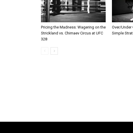
Pricing the Madness: Wagering on the
Over/Under G
Strickland vs. Chimaev Circus at UFC
Simple Stra
328