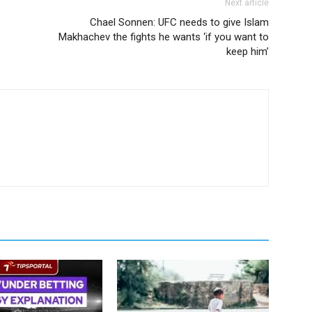
Next article
Chael Sonnen: UFC needs to give Islam
Makhachev the fights he wants ‘if you want to
keep him’