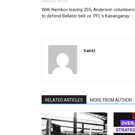
Previous article
With Nemkov leaving 205, Anderson volunteers
to defend Bellator belt vs. PFL’s Kasanganay
Santi
RELATED ARTICLES
MORE FROM AUTHOR