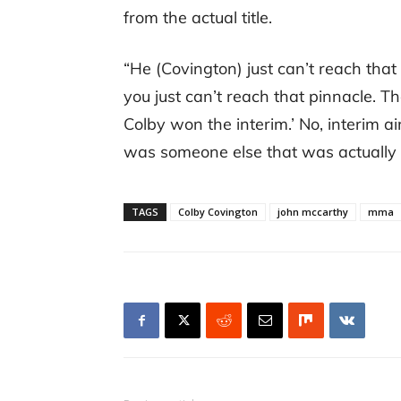
from the actual title.
“He (Covington) just can’t reach that
you just can’t reach that pinnacle. T
Colby won the interim.’ No, interim ai
was someone else that was actually bet
TAGS
Colby Covington
john mccarthy
mma