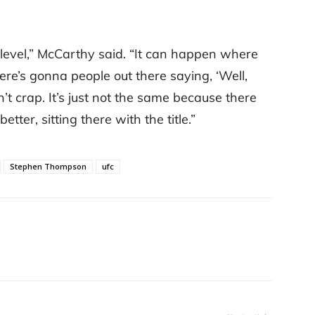
 level,” McCarthy said. “It can happen where
here’s gonna people out there saying, ‘Well,
n’t crap. It’s just not the same because there
ter, sitting there with the title.”
Stephen Thompson
ufc