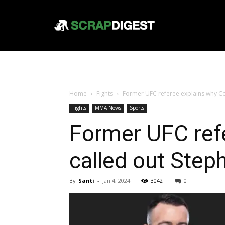
Home
Fights
Former UFC referee explains why C
Fights
MMA News
Sports
Former UFC ref
called out Ste
By
Santi
-
Jan 4, 2024
3042
0