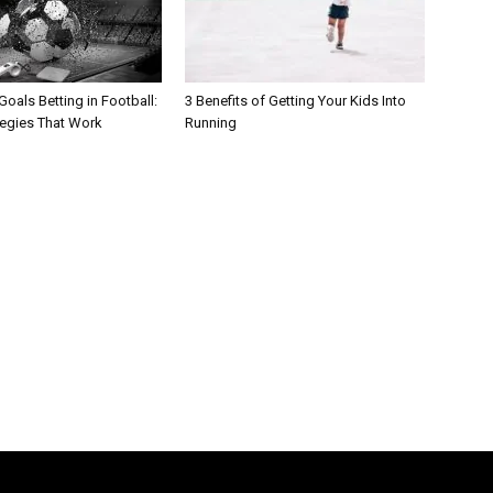
oals Betting in Football:
3 Benefits of Getting Your Kids Into
tegies That Work
Running