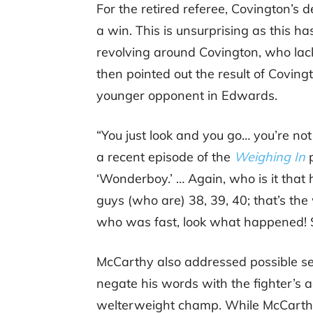
For the retired referee, Covington’s d
a win. This is unsurprising as this h
revolving around Covington, who lac
then pointed out the result of Covi
younger opponent in Edwards.
“You just look and you go… you’re not 
a recent episode of the
Weighing In
p
‘Wonderboy.’ … Again, who is it that
guys (who are) 38, 39, 40; that’s th
who was fast, look what happened! Sp
McCarthy also addressed possible se
negate his words with the fighter’s 
welterweight champ. While McCarthy a