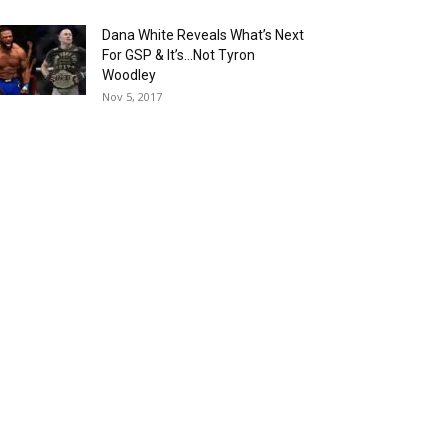
Dana White Reveals What’s Next
For GSP & It’s…Not Tyron
Woodley
Nov 5, 2017