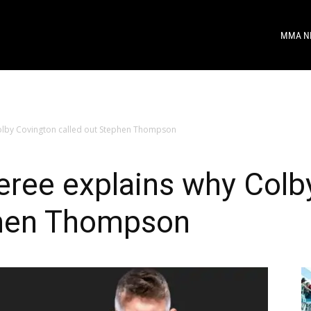
MMA N
olby Covington called out Stephen Thompson
eree explains why Colb
phen Thompson