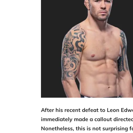
After his recent defeat to Leon Ed
immediately made a callout direct
Nonetheless, this is not surprising 