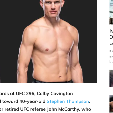
I
O
Sc
It
in
be
wards at UFC 296, Colby Covington
ed toward 40-year-old
Stephen Thompson
.
for retired UFC referee John McCarthy, who