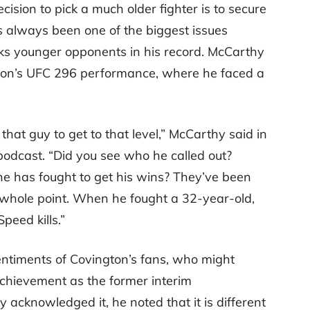
ecision to pick a much older fighter is to secure
as always been one of the biggest issues
ks younger opponents in his record. McCarthy
ngton’s UFC 296 performance, where he faced a
that guy to get to that level,” McCarthy said in
odcast. “Did you see who he called out?
 he has fought to get his wins? They’ve been
e whole point. When he fought a 32-year-old,
eed kills.”
ntiments of Covington’s fans, who might
achievement as the former interim
cknowledged it, he noted that it is different