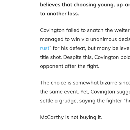
believes that choosing young, up-
to another loss.
Covington failed to snatch the welter
managed to win via unanimous decisi
rust
” for his defeat, but many believe
title shot. Despite this, Covington bo
opponent after the fight.
The choice is somewhat bizarre sin
the same event. Yet, Covington sugge
settle a grudge, saying the fighter “h
McCarthy is not buying it.