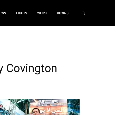
EWS
FIGHTS
WEIRD
BOXING
y Covington