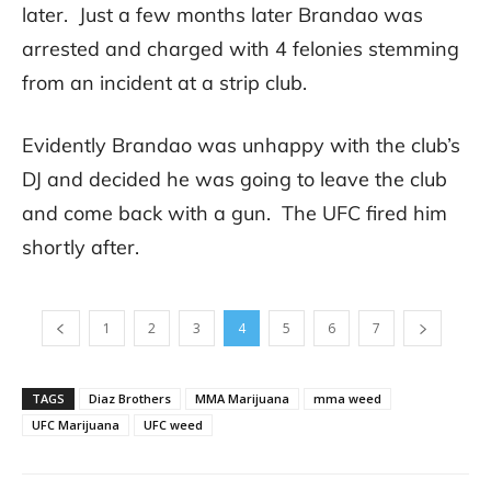
later. Just a few months later Brandao was
arrested and charged with 4 felonies stemming
from an incident at a strip club.
Evidently Brandao was unhappy with the club’s
DJ and decided he was going to leave the club
and come back with a gun. The UFC fired him
shortly after.
1
2
3
4
5
6
7
TAGS
Diaz Brothers
MMA Marijuana
mma weed
UFC Marijuana
UFC weed