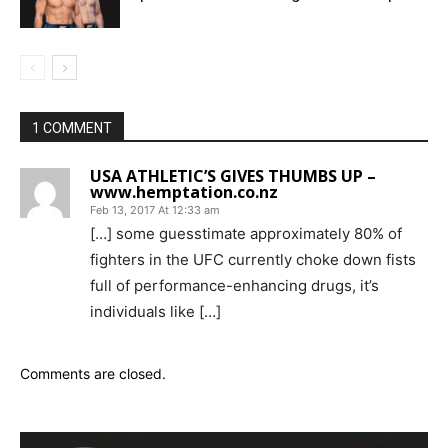
1 COMMENT
USA ATHLETIC’S GIVES THUMBS UP –
www.hemptation.co.nz
Feb 13, 2017 At 12:33 am
[…] some guesstimate approximately 80% of
fighters in the UFC currently choke down fists
full of performance-enhancing drugs, it’s
individuals like […]
Comments are closed.