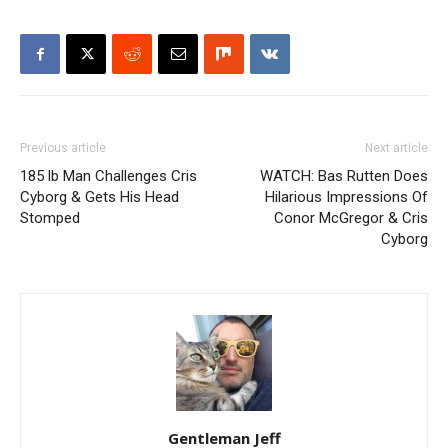
Previous article
Next article
185 lb Man Challenges Cris
WATCH: Bas Rutten Does
Cyborg & Gets His Head
Hilarious Impressions Of
Stomped
Conor McGregor & Cris
Cyborg
Gentleman Jeff