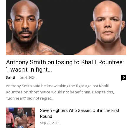
Anthony Smith on losing to Khalil Rountree:
‘I wasn’t in fight...
Santi
-
Jan 4, 2024
0
Anthony Smith said he knew taking the fight against Khalil
Rountree on short notice would not benefit him. Despite this,
“Lionheart” did not regret...
Seven Fighters Who Gassed Out in the First
Round
Sep 20, 2016