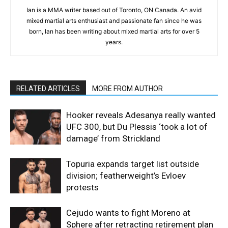
Ian is a MMA writer based out of Toronto, ON Canada. An avid
mixed martial arts enthusiast and passionate fan since he was
born, Ian has been writing about mixed martial arts for over 5
years.
RELATED ARTICLES
MORE FROM AUTHOR
Hooker reveals Adesanya really wanted
UFC 300, but Du Plessis ‘took a lot of
damage’ from Strickland
Topuria expands target list outside
division; featherweight’s Evloev
protests
Cejudo wants to fight Moreno at
Sphere after retracting retirement plan