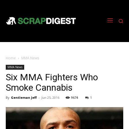
Home
MMA News
MMA News
Six MMA Fighters Who
Smoke Cannabis
By
Gentleman Jeff
-
Jun 25, 2016
9674
1