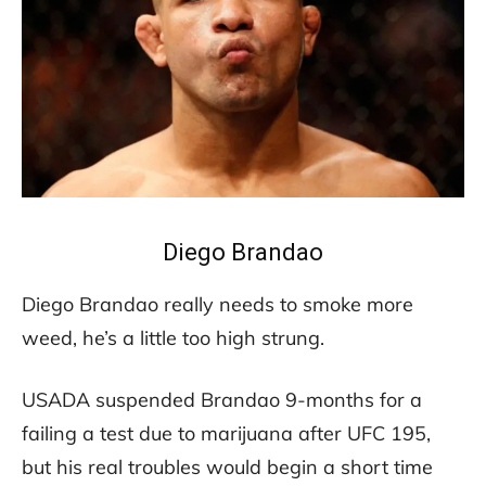
Diego Brandao
Diego Brandao really needs to smoke more
weed, he’s a little too high strung.
USADA suspended Brandao 9-months for a
failing a test due to marijuana after UFC 195,
but his real troubles would begin a short time