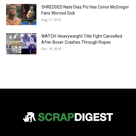
SHREDDED Nate Diaz Pic Has Conor McGregor
Fans Worried Sick
Aug 11, 2016
WATCH: Heavyweight Title Fight Cancelled
After Boxer Crashes Through Ropes
Dec 19, 2019