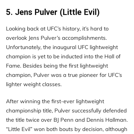
5. Jens Pulver (Little Evil)
Looking back at UFC’s history, it’s hard to
overlook Jens Pulver’s accomplishments.
Unfortunately, the inaugural UFC lightweight
champion is yet to be inducted into the Hall of
Fame. Besides being the first lightweight
champion, Pulver was a true pioneer for UFC’s
lighter weight classes.
After winning the first-ever lightweight
championship title, Pulver successfully defended
the title twice over BJ Penn and Dennis Hallman.
“Little Evil” won both bouts by decision, although