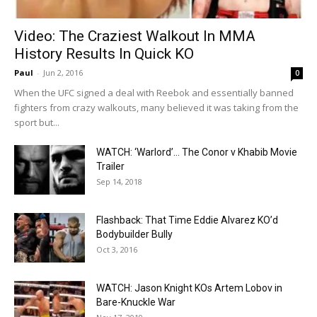
Video: The Craziest Walkout In MMA
History Results In Quick KO
Paul
-
Jun 2, 2016
0
When the UFC signed a deal with Reebok and essentially banned
fighters from crazy walkouts, many believed it was taking from the
sport but...
WATCH: ‘Warlord’… The Conor v Khabib Movie
Trailer
Sep 14, 2018
Flashback: That Time Eddie Alvarez KO’d
Bodybuilder Bully
Oct 3, 2016
WATCH: Jason Knight KOs Artem Lobov in
Bare-Knuckle War