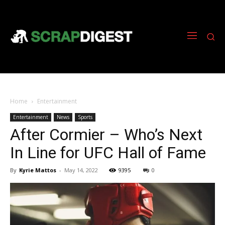
Home
Entertainment
Entertainment
News
Sports
After Cormier – Who’s Next
In Line for UFC Hall of Fame
By
Kyrie Mattos
-
May 14, 2022
9395
0