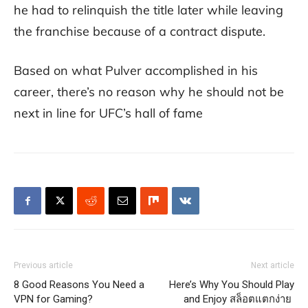
he had to relinquish the title later while leaving
the franchise because of a contract dispute.
Based on what Pulver accomplished in his
career, there’s no reason why he should not be
next in line for UFC’s hall of fame
Previous article
Next article
8 Good Reasons You Need a
Here’s Why You Should Play
VPN for Gaming?
and Enjoy สล็อตแตกง่าย