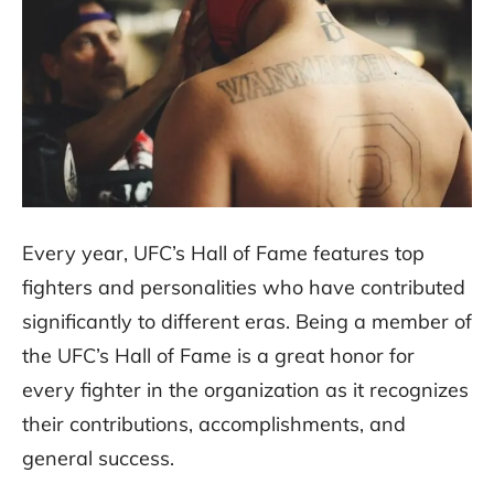
Every year, UFC’s Hall of Fame features top
fighters and personalities who have contributed
significantly to different eras. Being a member of
the UFC’s Hall of Fame is a great honor for
every fighter in the organization as it recognizes
their contributions, accomplishments, and
general success.