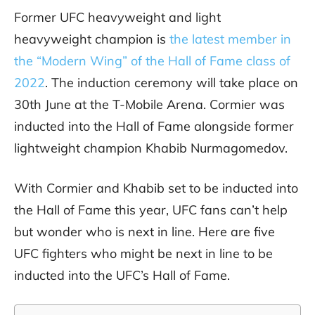
Former UFC heavyweight and light
heavyweight champion is
the latest member in
the “Modern Wing” of the Hall of Fame class of
2022
. The induction ceremony will take place on
30th June at the T-Mobile Arena. Cormier was
inducted into the Hall of Fame alongside former
lightweight champion Khabib Nurmagomedov.
With Cormier and Khabib set to be inducted into
the Hall of Fame this year, UFC fans can’t help
but wonder who is next in line. Here are five
UFC fighters who might be next in line to be
inducted into the UFC’s Hall of Fame.