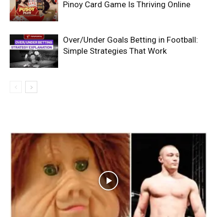
Pinoy Card Game Is Thriving Online
Over/Under Goals Betting in Football:
Simple Strategies That Work