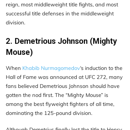
reign, most middleweight title fights, and most
successful title defenses in the middleweight
division.
2. Demetrious Johnson (Mighty
Mouse)
When
Khabib Nurmagomedov
‘s induction to the
Hall of Fame was announced at UFC 272, many
fans believed Demetrious Johnson should have
gotten the nod first. The “Mighty Mouse” is
among the best flyweight fighters of all time,
dominating the 125-pound division.
Although Demetrius finally lost the title to Henry