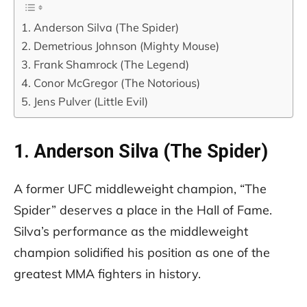
1. Anderson Silva (The Spider)
2. Demetrious Johnson (Mighty Mouse)
3. Frank Shamrock (The Legend)
4. Conor McGregor (The Notorious)
5. Jens Pulver (Little Evil)
1. Anderson Silva (The Spider)
A former UFC middleweight champion, “The
Spider” deserves a place in the Hall of Fame.
Silva’s performance as the middleweight
champion solidified his position as one of the
greatest MMA fighters in history.