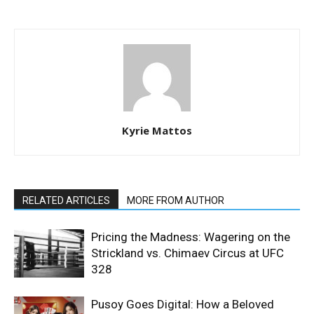
Kyrie Mattos
RELATED ARTICLES
MORE FROM AUTHOR
Pricing the Madness: Wagering on the
Strickland vs. Chimaev Circus at UFC
328
Pusoy Goes Digital: How a Beloved