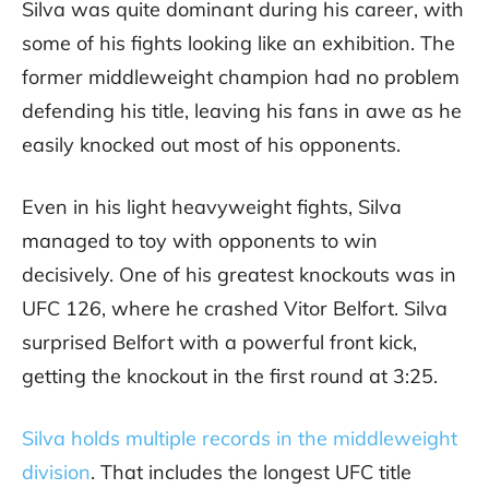
Silva was quite dominant during his career, with
some of his fights looking like an exhibition. The
former middleweight champion had no problem
defending his title, leaving his fans in awe as he
easily knocked out most of his opponents.
Even in his light heavyweight fights, Silva
managed to toy with opponents to win
decisively. One of his greatest knockouts was in
UFC 126, where he crashed Vitor Belfort. Silva
surprised Belfort with a powerful front kick,
getting the knockout in the first round at 3:25.
Silva holds multiple records in the middleweight
division
. That includes the longest UFC title