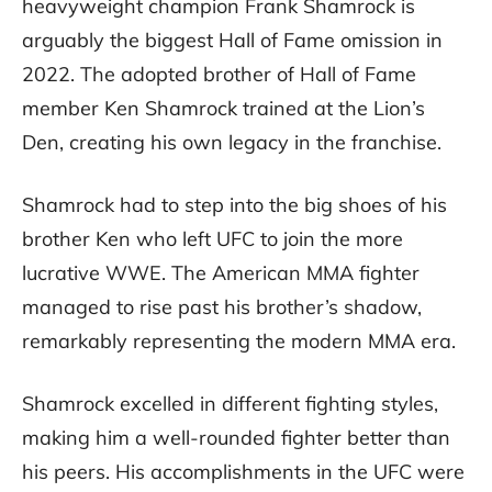
heavyweight champion Frank Shamrock is
arguably the biggest Hall of Fame omission in
2022. The adopted brother of Hall of Fame
member Ken Shamrock trained at the Lion’s
Den, creating his own legacy in the franchise.
Shamrock had to step into the big shoes of his
brother Ken who left UFC to join the more
lucrative WWE. The American MMA fighter
managed to rise past his brother’s shadow,
remarkably representing the modern MMA era.
Shamrock excelled in different fighting styles,
making him a well-rounded fighter better than
his peers. His accomplishments in the UFC were