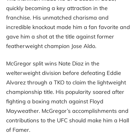
quickly becoming a key attraction in the
franchise. His unmatched charisma and
incredible knockout made him a fan favorite and
gave him a shot at the title against former
featherweight champion Jose Aldo.
McGregor split wins Nate Diaz in the
welterweight division before defeating Eddie
Alvarez through a TKO to claim the lightweight
championship title. His popularity soared after
fighting a boxing match against Floyd
Mayweather. McGregor’s accomplishments and
contributions to the UFC should make him a Hall
of Famer.