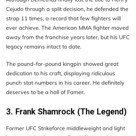
Cejudo through a split decision, he defended the
strap 11 times, a record that few fighters will
ever achieve. The American MMA fighter moved
away from the franchise years later, but his UFC
legacy remains intact to date.
The pound-for-pound kingpin showed great
dedication to his craft, displaying ridiculous
punch stat numbers in his career. He definitely
deserves to be a hall of Famer.
3. Frank Shamrock (The Legend)
Former UFC Strikeforce middleweight and light