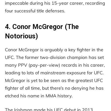
impeccable during his 15-year career, recording
four successful title defenses.
4. Conor McGregor (The
Notorious)
Conor McGregor is arguably a key fighter in the
UFC. The former two-division champion has set
many PPV (pay-per-view) records in his career,
leading to lots of mainstream exposure for UFC.
McGregor is yet to be seen as the greatest UFC
fighter of all time, but there’s no denying he has
etched his name in MMA history.
The Irishman made his UFC debut in 2013,