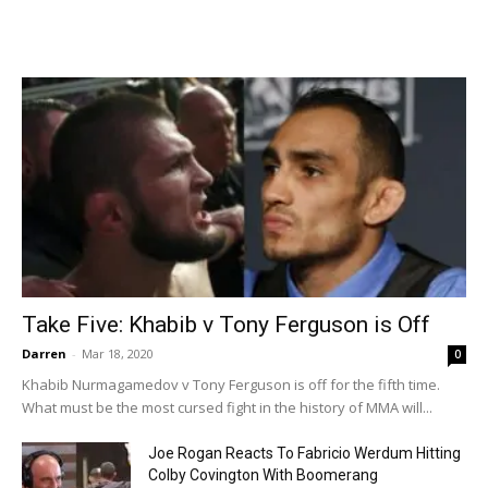
Take Five: Khabib v Tony Ferguson is Off
Darren
-
Mar 18, 2020
0
Khabib Nurmagamedov v Tony Ferguson is off for the fifth time.
What must be the most cursed fight in the history of MMA will...
Joe Rogan Reacts To Fabricio Werdum Hitting
Colby Covington With Boomerang