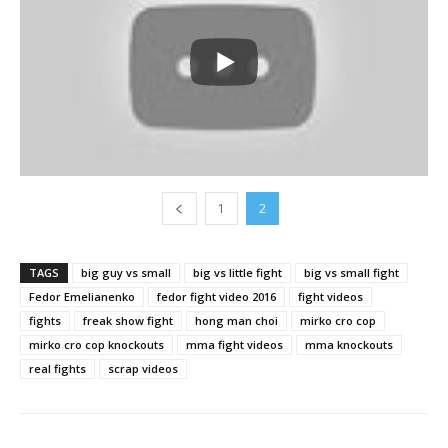
1
2
TAGS
big guy vs small
big vs little fight
big vs small fight
Fedor Emelianenko
fedor fight video 2016
fight videos
fights
freak show fight
hong man choi
mirko cro cop
mirko cro cop knockouts
mma fight videos
mma knockouts
real fights
scrap videos