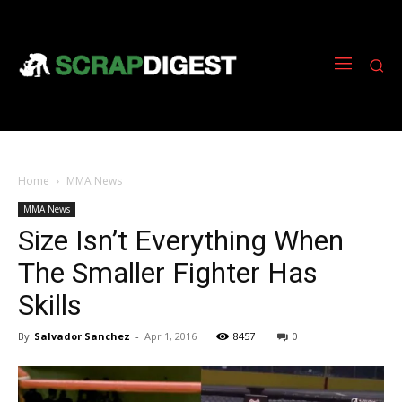
Home
MMA News
MMA News
Size Isn’t Everything When
The Smaller Fighter Has
Skills
By
Salvador Sanchez
-
Apr 1, 2016
8457
0