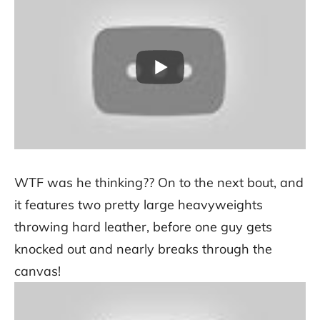
WTF was he thinking?? On to the next bout, and
it features two pretty large heavyweights
throwing hard leather, before one guy gets
knocked out and nearly breaks through the
canvas!