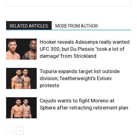
RELATED ARTICLES
MORE FROM AUTHOR
Hooker reveals Adesanya really wanted
UFC 300, but Du Plessis ‘took a lot of
damage’ from Strickland
Topuria expands target list outside
division; featherweight’s Evloev
protests
Cejudo wants to fight Moreno at
Sphere after retracting retirement plan