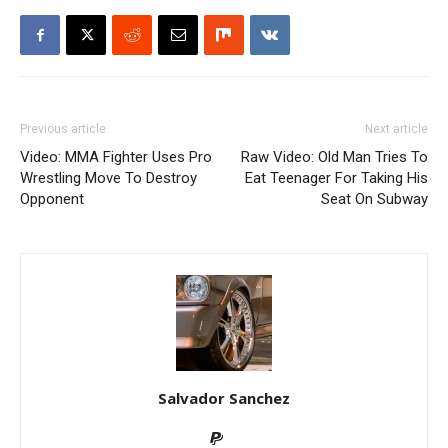
Previous article
Next article
Video: MMA Fighter Uses Pro
Raw Video: Old Man Tries To
Wrestling Move To Destroy
Eat Teenager For Taking His
Opponent
Seat On Subway
Salvador Sanchez