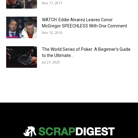
Nov 17, 2017
WATCH: Eddie Alvarez Leaves Conor
McGregor SPEECHLESS With One Comment
Nov 12, 2016
The World Series of Poker: A Beginner’s Guide
to the Ultimate...
Jul 27, 2023