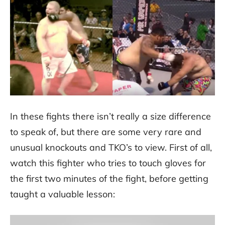
In these fights there isn’t really a size difference
to speak of, but there are some very rare and
unusual knockouts and TKO’s to view. First of all,
watch this fighter who tries to touch gloves for
the first two minutes of the fight, before getting
taught a valuable lesson: