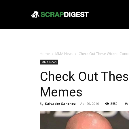
Home
MMA News
Check Out These Wicked Cono
MMA News
Check Out Thes
Memes
By
Salvador Sanchez
-
Apr 20, 2016
8580