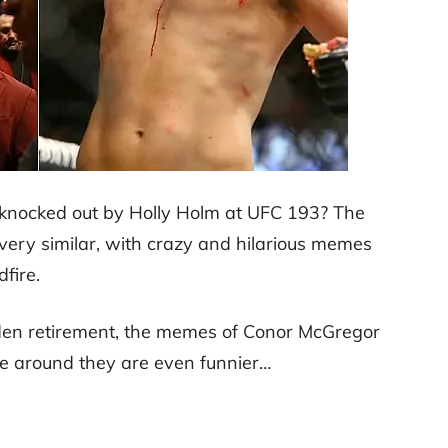
ocked out by Holly Holm at UFC 193? The
very similar, with crazy and hilarious memes
dfire.
den retirement, the memes of Conor McGregor
e around they are even funnier…