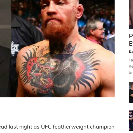
P
E
Da
Fa
Re
be
ead last night as UFC featherweight champion