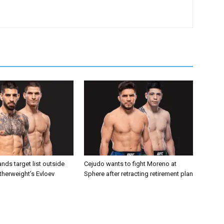
nds target list outside
Cejudo wants to fight Moreno at
atherweight’s Evloev
Sphere after retracting retirement plan