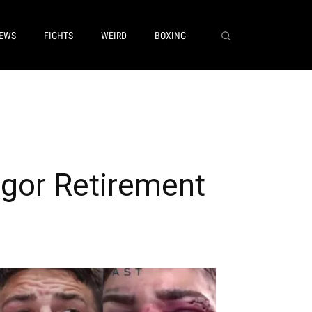
EWS
FIGHTS
WEIRD
BOXING
gor Retirement