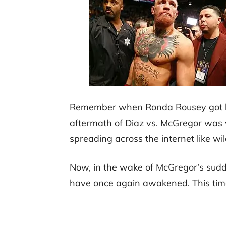
Remember when Ronda Rousey got kn
aftermath of Diaz vs. McGregor was 
spreading across the internet like wil
Now, in the wake of McGregor’s sud
have once again awakened. This tim