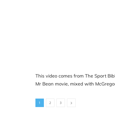
This video comes from The Sport Bib
Mr Bean movie, mixed with McGregor
1
2
3