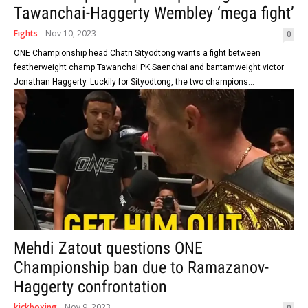
Tawanchai-Haggerty Wembley ‘mega fight’
Fights
Nov 10, 2023
0
ONE Championship head Chatri Sityodtong wants a fight between
featherweight champ Tawanchai PK Saenchai and bantamweight victor
Jonathan Haggerty. Luckily for Sityodtong, the two champions...
Mehdi Zatout questions ONE
Championship ban due to Ramazanov-
Haggerty confrontation
kickboxing
Nov 9, 2023
0